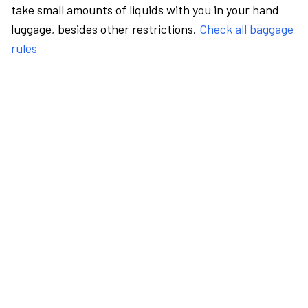
take small amounts of liquids with you in your hand
luggage, besides other restrictions.
Check all baggage
rules