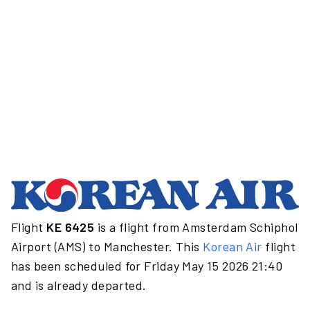
Flight
KE 6425
is a flight from Amsterdam Schiphol
Airport (AMS) to Manchester. This
Korean Air
flight
has been scheduled for Friday May 15 2026 21:40
and is already departed.