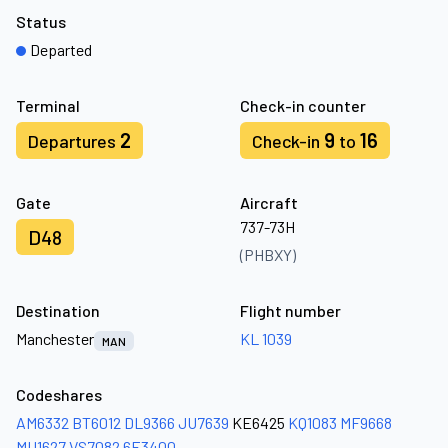
Status
Departed
Terminal
Check-in counter
2
9
16
Departures
Check-in
to
Gate
Aircraft
737-73H
D48
(PHBXY)
Destination
Flight number
Manchester
KL 1039
MAN
Codeshares
AM6332
BT6012
DL9366
JU7639
KE6425
KQ1083
MF9668
MU1627
VS7082
6E3400