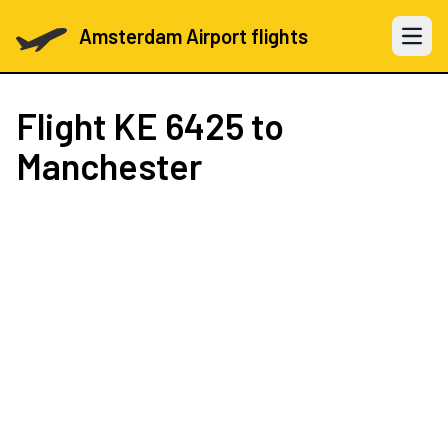
Amsterdam Airport flights
Open 
Flight
KE 6425
to
Manchester