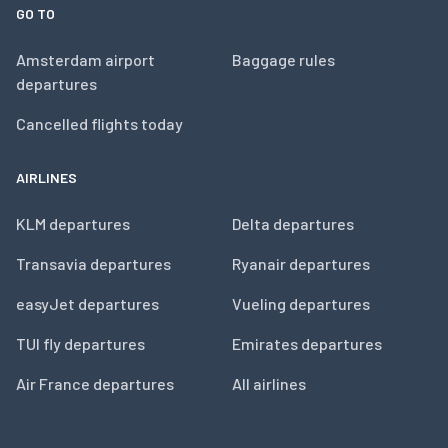
GO TO
Amsterdam airport
Baggage rules
departures
Cancelled flights today
AIRLINES
KLM departures
Delta departures
Transavia departures
Ryanair departures
easyJet departures
Vueling departures
TUI fly departures
Emirates departures
Air France departures
All airlines