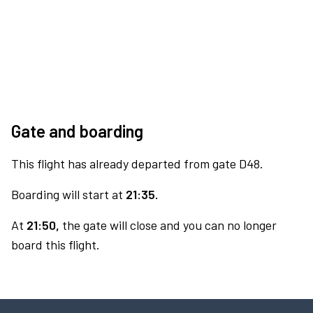
Gate and boarding
This flight has already departed from gate D48.
Boarding will start at
21:35.
At
21:50,
the gate will close and you can no longer
board this flight.