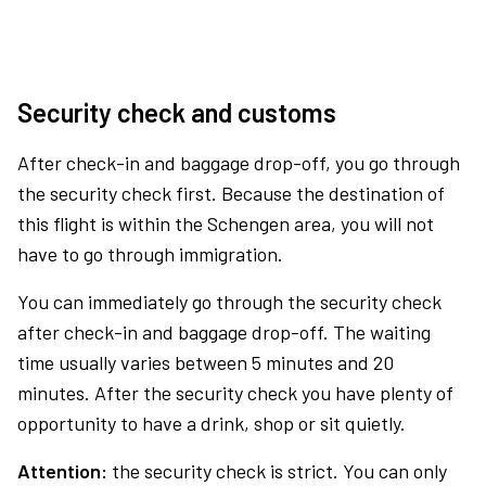
Security check and customs
After check-in and baggage drop-off, you go through
the security check first. Because the destination of
this flight is within the Schengen area, you will not
have to go through immigration.
You can immediately go through the security check
after check-in and baggage drop-off. The waiting
time usually varies between 5 minutes and 20
minutes. After the security check you have plenty of
opportunity to have a drink, shop or sit quietly.
Attention:
the security check is strict. You can only