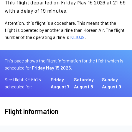
This flight departed on Friday May 15 2026 at 21:59
with a delay of 19 minutes.
Attention: this flight is a codeshare. This means that the
flight is operated by another airline than Korean Air. The flight
number of the operating airline is
KL1039
.
This page shows the flight information for the flight which is
scheduled for
Friday May 15 2026.
See flight KE 6425
Friday
Saturday
Sunday
scheduled for:
August 7
August 8
August 9
Flight information