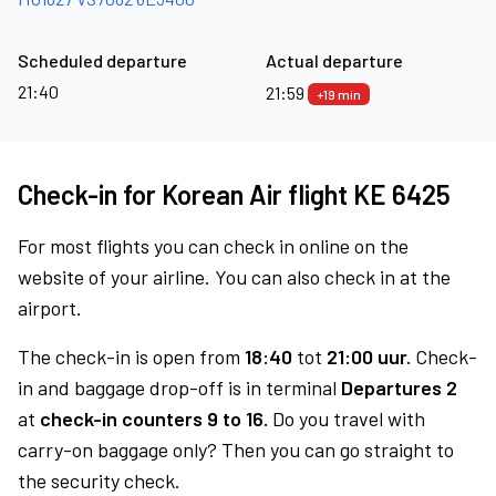
Scheduled departure
Actual departure
21:40
21:59
+19 min
Check-in for Korean Air flight KE 6425
For most flights you can check in online on the
website of your airline. You can also check in at the
airport.
The check-in is open from
18:40
tot
21:00 uur.
Check-
in and baggage drop-off is in terminal
Departures 2
at
check-in counters 9 to 16.
Do you travel with
carry-on baggage only? Then you can go straight to
the security check.