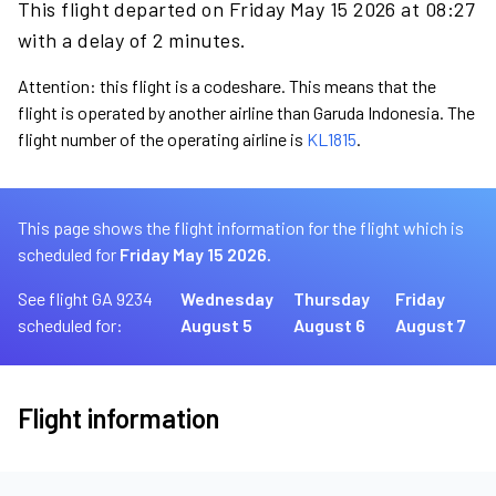
This flight departed on Friday May 15 2026 at 08:27
with a delay of 2 minutes.
Attention: this flight is a codeshare. This means that the
flight is operated by another airline than Garuda Indonesia. The
flight number of the operating airline is
KL1815
.
This page shows the flight information for the flight which is
scheduled for
Friday May 15 2026.
See flight GA 9234
Wednesday
Thursday
Friday
scheduled for:
August 5
August 6
August 7
Flight information