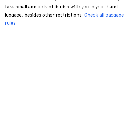
take small amounts of liquids with you in your hand
luggage, besides other restrictions.
Check all baggage
rules