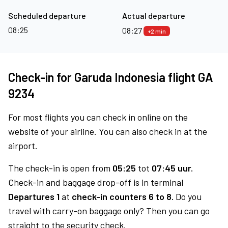
Scheduled departure
Actual departure
08:25
08:27
+2 min
Check-in for Garuda Indonesia flight GA
9234
For most flights you can check in online on the
website of your airline. You can also check in at the
airport.
The check-in is open from
05:25
tot
07:45 uur.
Check-in and baggage drop-off is in terminal
Departures 1
at
check-in counters 6 to 8.
Do you
travel with carry-on baggage only? Then you can go
straight to the security check.