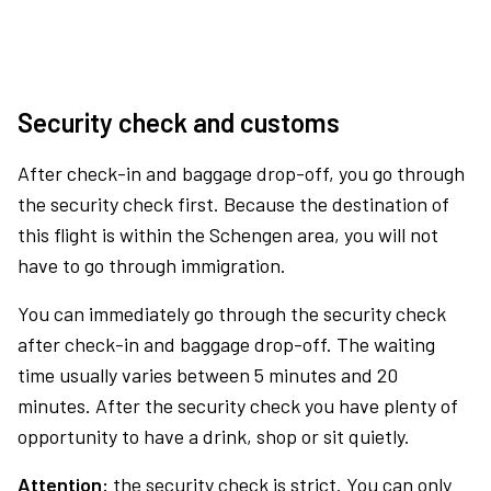
Security check and customs
After check-in and baggage drop-off, you go through
the security check first. Because the destination of
this flight is within the Schengen area, you will not
have to go through immigration.
You can immediately go through the security check
after check-in and baggage drop-off. The waiting
time usually varies between 5 minutes and 20
minutes. After the security check you have plenty of
opportunity to have a drink, shop or sit quietly.
Attention:
the security check is strict. You can only