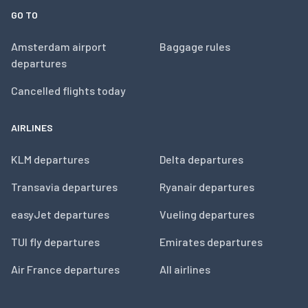
GO TO
Amsterdam airport
Baggage rules
departures
Cancelled flights today
AIRLINES
KLM departures
Delta departures
Transavia departures
Ryanair departures
easyJet departures
Vueling departures
TUI fly departures
Emirates departures
Air France departures
All airlines