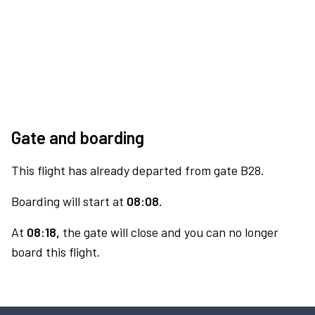
Gate and boarding
This flight has already departed from gate B28.
Boarding will start at
08:08.
At
08:18,
the gate will close and you can no longer
board this flight.