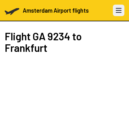
Amsterdam Airport flights
Open 
Flight
GA 9234
to
Frankfurt