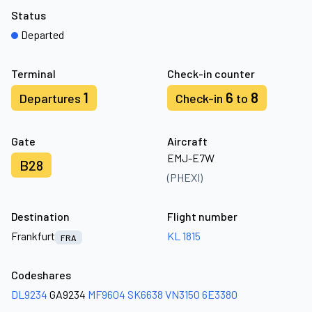
Status
Departed
Terminal
Check-in counter
1
6
8
Departures
Check-in
to
Gate
Aircraft
EMJ-E7W
B28
(PHEXI)
Destination
Flight number
Frankfurt
KL 1815
FRA
Codeshares
DL9234
GA9234
MF9604
SK6638
VN3150
6E3380