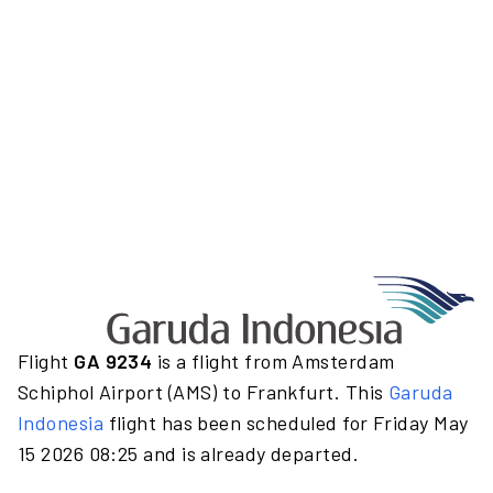
Flight
GA 9234
is a flight from Amsterdam
Schiphol Airport (AMS) to Frankfurt. This
Garuda
Indonesia
flight has been scheduled for Friday May
15 2026 08:25 and is already departed.