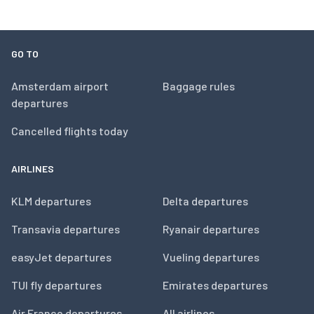
GO TO
Amsterdam airport
Baggage rules
departures
Cancelled flights today
AIRLINES
KLM departures
Delta departures
Transavia departures
Ryanair departures
easyJet departures
Vueling departures
TUI fly departures
Emirates departures
Air France departures
All airlines