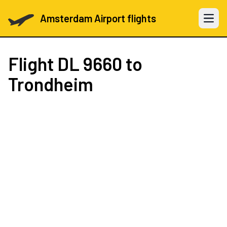
Amsterdam Airport flights
Open 
Flight
DL 9660
to
Trondheim