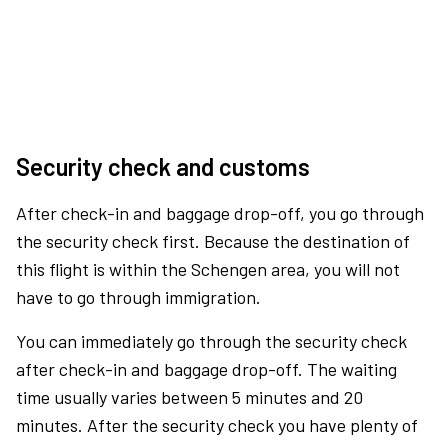
Security check and customs
After check-in and baggage drop-off, you go through
the security check first. Because the destination of
this flight is within the Schengen area, you will not
have to go through immigration.
You can immediately go through the security check
after check-in and baggage drop-off. The waiting
time usually varies between 5 minutes and 20
minutes. After the security check you have plenty of