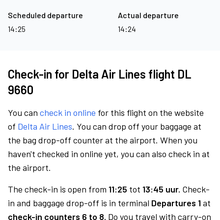
Scheduled departure
Actual departure
14:25
14:24
Check-in for Delta Air Lines flight DL
9660
You can
check in online
for this flight on the website
of
Delta Air Lines
. You can drop off your baggage at
the bag drop-off counter at the airport. When you
haven't checked in online yet, you can also check in at
the airport.
The check-in is open from
11:25
tot
13:45 uur.
Check-
in and baggage drop-off is in terminal
Departures 1
at
check-in counters 6 to 8.
Do you travel with carry-on