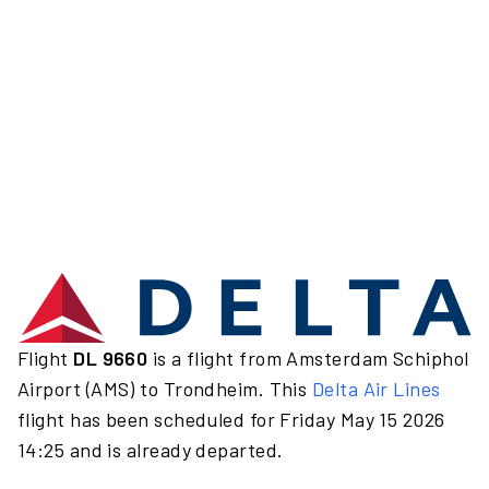
Flight
DL 9660
is a flight from Amsterdam Schiphol
Airport (AMS) to Trondheim. This
Delta Air Lines
flight has been scheduled for Friday May 15 2026
14:25 and is already departed.