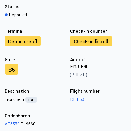
Status
Departed
Terminal
Check-in counter
1
6
8
Departures
Check-in
to
Gate
Aircraft
EMJ-E90
B5
(PHEZP)
Destination
Flight number
Trondheim
KL 1153
TRD
Codeshares
AF8339
DL9660