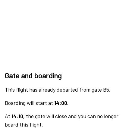
Gate and boarding
This flight has already departed from gate B5.
Boarding will start at
14:00.
At
14:10,
the gate will close and you can no longer
board this flight.