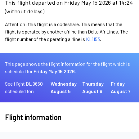
This flight departed on Friday May 15 2026 at 14:24
(without delays).
Attention: this flight is a codeshare. This means that the
flight is operated by another airline than Delta Air Lines. The
flight number of the operating airline is
KL1153
.
This page shows the flight information for the flight which is
scheduled for
Friday May 15 2026.
See flight DL 9660
Wednesday
Thursday
Friday
scheduled for:
August 5
August 6
August 7
Flight information