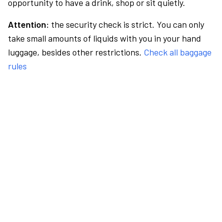
opportunity to have a drink, shop or sit quietly.
Attention:
the security check is strict. You can only
take small amounts of liquids with you in your hand
luggage, besides other restrictions.
Check all baggage
rules