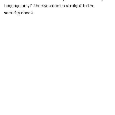
baggage only? Then you can go straight to the
security check.