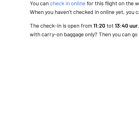
You can
check in online
for this flight on the 
When you haven't checked in online yet, you ca
The check-in is open from
11:20
tot
13:40 uur.
with carry-on baggage only? Then you can go s