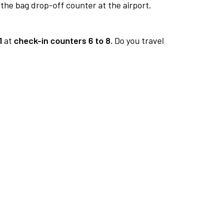
 the bag drop-off counter at the airport.
1
at
check-in counters 6 to 8.
Do you travel