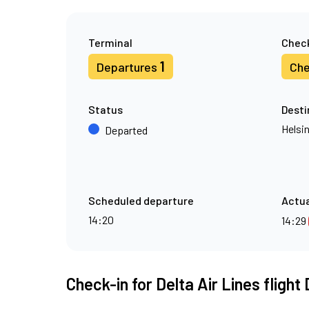
Terminal
Check
1
Departures
Che
Status
Desti
Helsin
Departed
Scheduled departure
Actua
14:20
14:29
Check-in for Delta Air Lines flight