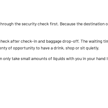
rough the security check first. Because the destination of 
check after check-in and baggage drop-off. The waiting ti
nty of opportunity to have a drink, shop or sit quietly.
an only take small amounts of liquids with you in your hand 