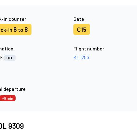
-in counter
Gate
6
8
C15
ck-in
to
nation
Flight number
ki
KL 1253
HEL
l departure
+9 min
 DL 9309