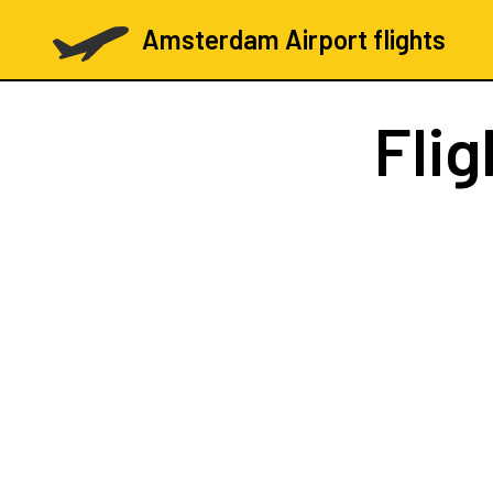
Amsterdam Airport flights
Fli