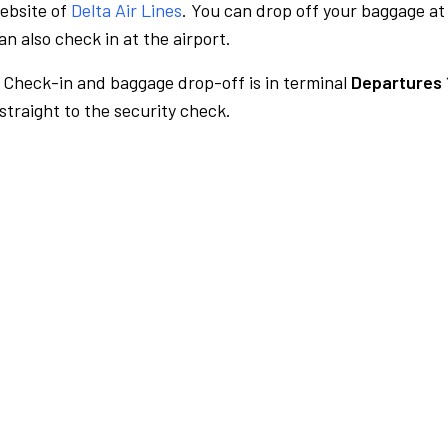
website of
Delta Air Lines
. You can drop off your baggage at
n also check in at the airport.
Check-in and baggage drop-off is in terminal
Departures 
traight to the security check.