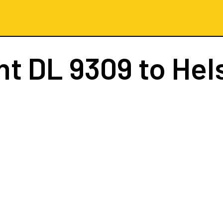
ght
DL 9309
to Hel