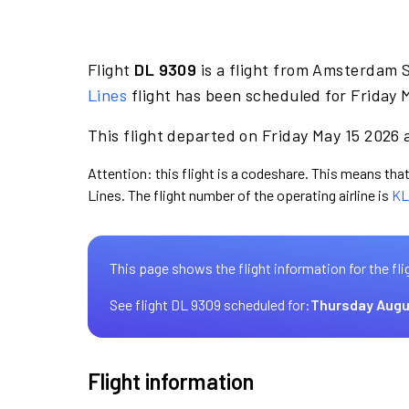
Flight
DL 9309
is a flight from Amsterdam S
Lines
flight has been scheduled for Friday 
This flight departed on Friday May 15 2026 a
Attention: this flight is a codeshare. This means that 
Lines. The flight number of the operating airline is
KL
This page shows the flight information for the fli
See flight DL 9309 scheduled for:
Thursday Augu
Flight information