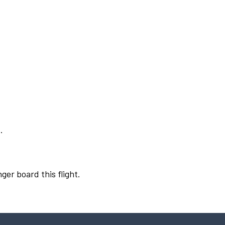
.
ger board this flight.