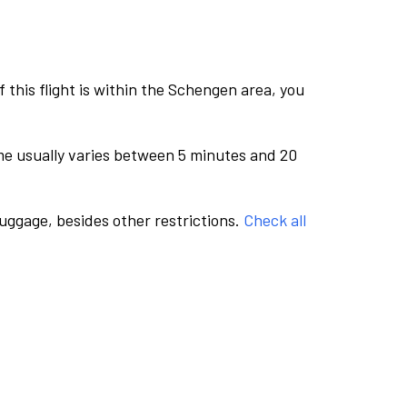
this flight is within the Schengen area, you
me usually varies between 5 minutes and 20
luggage, besides other restrictions.
Check all