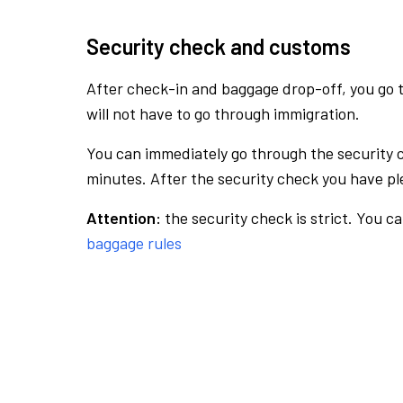
Security check and customs
After check-in and baggage drop-off, you go th
will not have to go through immigration.
You can immediately go through the security 
minutes. After the security check you have ple
Attention:
the security check is strict. You c
baggage rules