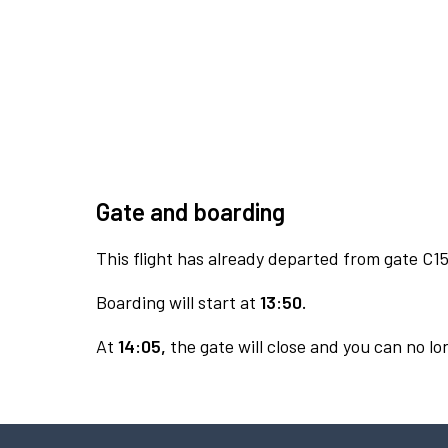
Gate and boarding
This flight has already departed from gate C15
Boarding will start at
13:50.
At
14:05,
the gate will close and you can no lon