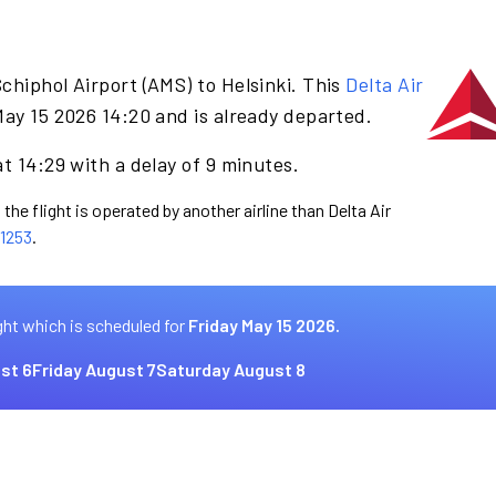
chiphol Airport (AMS) to Helsinki. This
Delta Air
May 15 2026 14:20 and is already departed.
t 14:29 with a delay of 9 minutes.
the flight is operated by another airline than Delta Air
1253
.
ght which is scheduled for
Friday May 15 2026.
st 6
Friday August 7
Saturday August 8