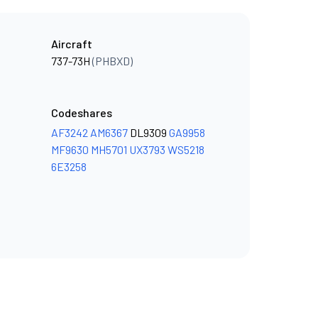
Aircraft
737-73H
(PHBXD)
Codeshares
AF3242
AM6367
DL9309
GA9958
MF9630
MH5701
UX3793
WS5218
6E3258