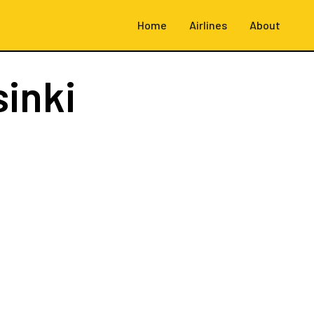
Home
Airlines
About
sinki