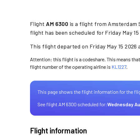
Flight
AM 6300
is a flight from Amsterdam 
flight has been scheduled for Friday May 15
This flight departed on Friday May 15 2026 a
Attention: this flight is a codeshare. This means that
flight number of the operating airline is
KL1227
.
This page shows the flight information for the fli
See flight AM 6300 scheduled for:
Wednesday Au
Flight information