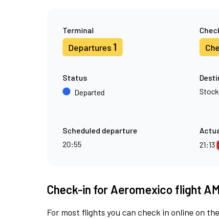
Terminal
Check
1
Departures
Che
Status
Desti
Stoc
Departed
Scheduled departure
Actua
20:55
21:13
Check-in for Aeromexico flight A
For most flights you can check in online on the