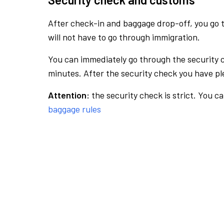
After check-in and baggage drop-off, you go th
will not have to go through immigration.
You can immediately go through the security 
minutes. After the security check you have ple
Attention:
the security check is strict. You c
baggage rules