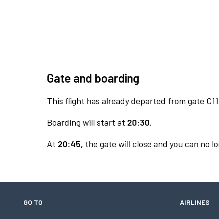
Gate and boarding
This flight has already departed from gate C11
Boarding will start at
20:30.
At
20:45,
the gate will close and you can no lo
GO TO
AIRLINES