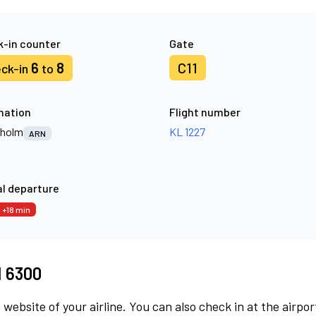
-in counter
Gate
6
8
C11
ck-in
to
nation
Flight number
kholm
KL 1227
ARN
l departure
+18 min
M 6300
 website of your airline. You can also check in at the airpor