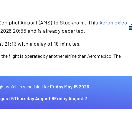
Schiphol Airport (AMS) to Stockholm. This
Aeromexico
 2026 20:55 and is already departed.
t 21:13 with a delay of 18 minutes.
 the flight is operated by another airline than Aeromexico. The
ght which is scheduled for
Friday May 15 2026.
gust 5
Thursday August 6
Friday August 7