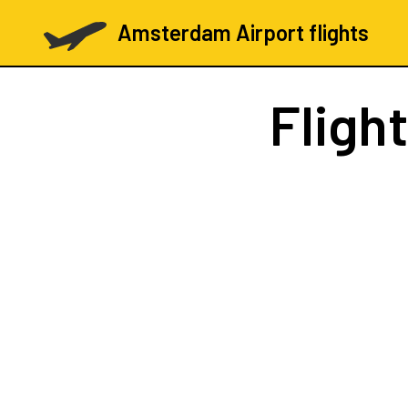
Amsterdam Airport flights
Fligh