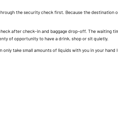
rough the security check first. Because the destination of 
check after check-in and baggage drop-off. The waiting ti
nty of opportunity to have a drink, shop or sit quietly.
an only take small amounts of liquids with you in your hand 