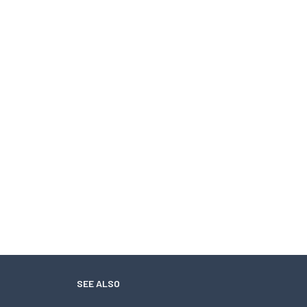
SEE ALSO