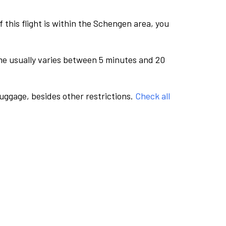
this flight is within the Schengen area, you
me usually varies between 5 minutes and 20
luggage, besides other restrictions.
Check all