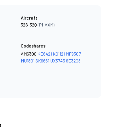
Aircraft
32S-32Q
(PHAXM)
Codeshares
AM6300
KE6421
KQ1121
MF9307
MU1801
SK6661
UX3745
6E3208
t.