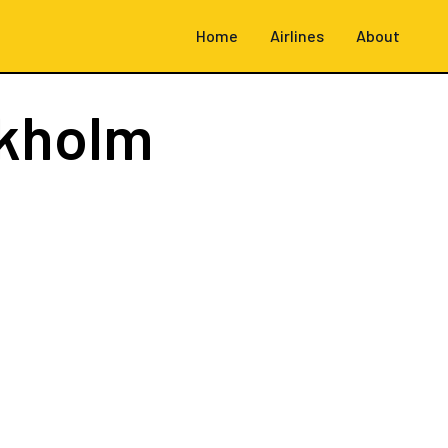
Home
Airlines
About
kholm