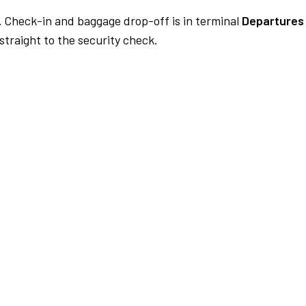
.
Check-in and baggage drop-off is in terminal
Departures 
traight to the security check.