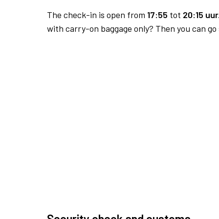
The check-in is open from
17:55
tot
20:15 uur
with carry-on baggage only? Then you can go s
Security check and customs