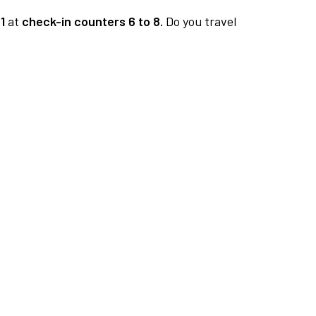
1
at
check-in counters 6 to 8.
Do you travel