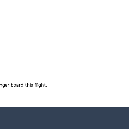
.
nger board this flight.