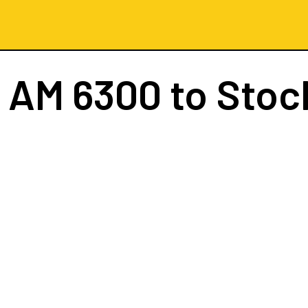
t
AM 6300
to Stoc