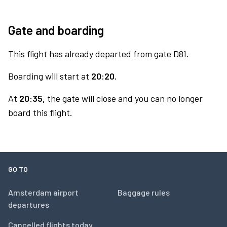
Gate and boarding
This flight has already departed from gate D81.
Boarding will start at
20:20.
At
20:35,
the gate will close and you can no longer
board this flight.
GO TO
Amsterdam airport
Baggage rules
departures
Cancelled flights today