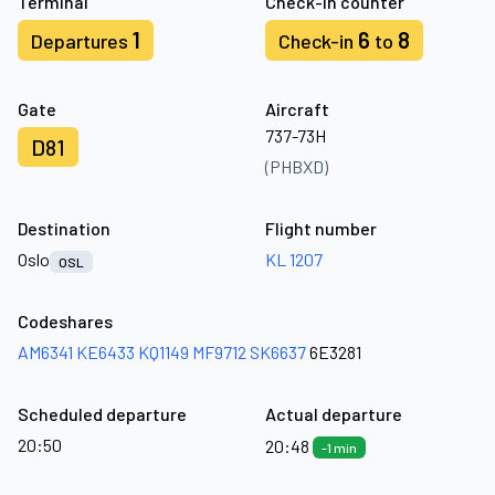
Terminal
Check-in counter
1
6
8
Departures
Check-in
to
Gate
Aircraft
737-73H
D81
(PHBXD)
Destination
Flight number
Oslo
KL 1207
OSL
Codeshares
AM6341
KE6433
KQ1149
MF9712
SK6637
6E3281
Scheduled departure
Actual departure
20:50
20:48
-1 min