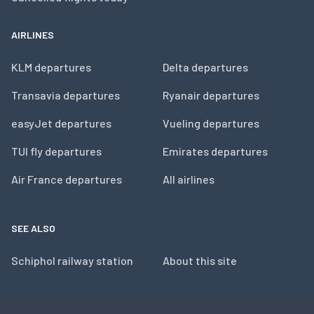
AIRLINES
KLM departures
Delta departures
Transavia departures
Ryanair departures
easyJet departures
Vueling departures
TUI fly departures
Emirates departures
Air France departures
All airlines
SEE ALSO
Schiphol railway station
About this site