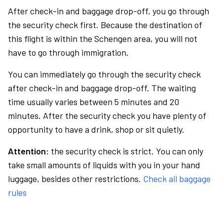
After check-in and baggage drop-off, you go through
the security check first. Because the destination of
this flight is within the Schengen area, you will not
have to go through immigration.
You can immediately go through the security check
after check-in and baggage drop-off. The waiting
time usually varies between 5 minutes and 20
minutes. After the security check you have plenty of
opportunity to have a drink, shop or sit quietly.
Attention:
the security check is strict. You can only
take small amounts of liquids with you in your hand
luggage, besides other restrictions.
Check all baggage
rules