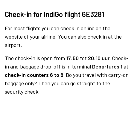
Check-in for IndiGo flight 6E3281
For most flights you can check in online on the
website of your airline. You can also check in at the
airport.
The check-in is open from
17:50
tot
20:10 uur.
Check-
in and baggage drop-off is in terminal
Departures 1
at
check-in counters 6 to 8.
Do you travel with carry-on
baggage only? Then you can go straight to the
security check.