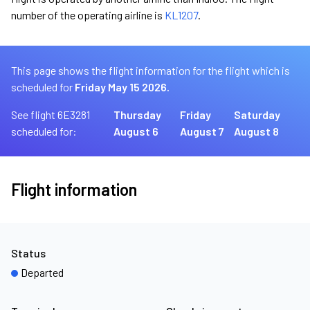
number of the operating airline is
KL1207
.
This page shows the flight information for the flight which is
scheduled for
Friday May 15 2026.
See flight 6E3281
Thursday
Friday
Saturday
scheduled for:
August 6
August 7
August 8
Flight information
Status
Departed