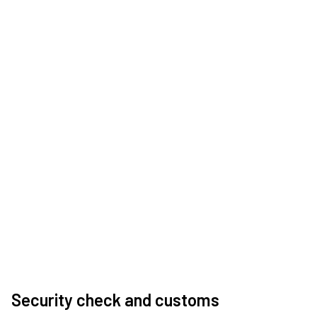
Security check and customs