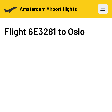
Amsterdam Airport flights
Open 
Flight
6E3281
to Oslo