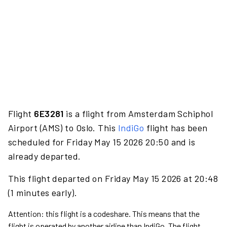
Flight
6E3281
is a flight from Amsterdam Schiphol
Airport (AMS) to Oslo. This
IndiGo
flight has been
scheduled for Friday May 15 2026 20:50 and is
already departed.
This flight departed on Friday May 15 2026 at 20:48
(1 minutes early).
Attention: this flight is a codeshare. This means that the
flight is operated by another airline than IndiGo. The flight