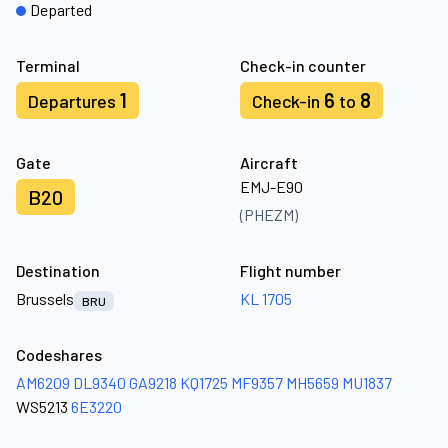
Departed
Terminal
Check-in counter
1
6
8
Departures
Check-in
to
Gate
Aircraft
EMJ-E90
B20
(PHEZM)
Destination
Flight number
Brussels
KL 1705
BRU
Codeshares
AM6209
DL9340
GA9218
KQ1725
MF9357
MH5659
MU1837
WS5213
6E3220