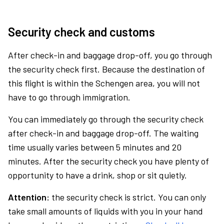
Security check and customs
After check-in and baggage drop-off, you go through
the security check first. Because the destination of
this flight is within the Schengen area, you will not
have to go through immigration.
You can immediately go through the security check
after check-in and baggage drop-off. The waiting
time usually varies between 5 minutes and 20
minutes. After the security check you have plenty of
opportunity to have a drink, shop or sit quietly.
Attention:
the security check is strict. You can only
take small amounts of liquids with you in your hand