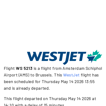
Flight
WS 5213
is a flight from Amsterdam Schiphol
Airport (AMS) to Brussels. This
WestJet
flight has
been scheduled for Thursday May 14 2026 13:55
and is already departed.
This flight departed on Thursday May 14 2026 at
14:10 with a delay of 15 minutes.