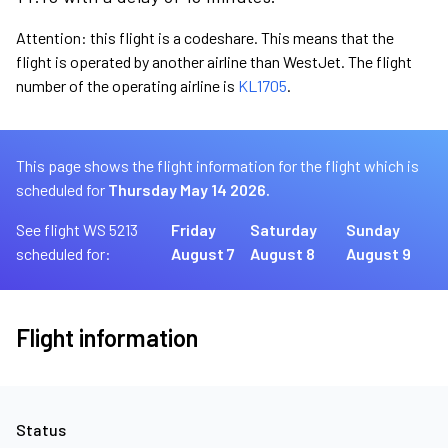
Attention: this flight is a codeshare. This means that the
flight is operated by another airline than WestJet. The flight
number of the operating airline is
KL1705
.
This page shows the flight information for the flight which is
scheduled for
Thursday May 14 2026.
See flight WS 5213
Friday
Saturday
Sunday
scheduled for:
August 7
August 8
August 9
Flight information
Status