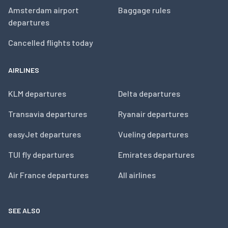
Amsterdam airport
Baggage rules
departures
Cancelled flights today
AIRLINES
KLM departures
Delta departures
Transavia departures
Ryanair departures
easyJet departures
Vueling departures
TUI fly departures
Emirates departures
Air France departures
All airlines
SEE ALSO