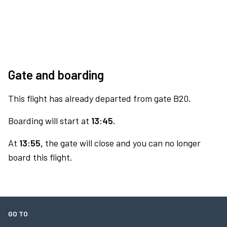
Gate and boarding
This flight has already departed from gate B20.
Boarding will start at
13:45.
At
13:55,
the gate will close and you can no longer
board this flight.
GO TO