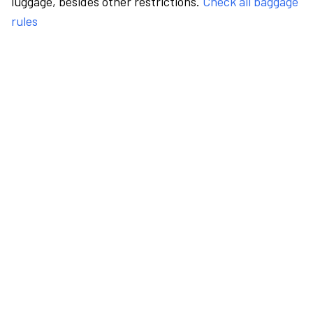
luggage, besides other restrictions.
Check all baggage
rules