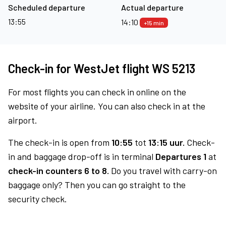
Scheduled departure
Actual departure
13:55
14:10
+15 min
Check-in for WestJet flight WS 5213
For most flights you can check in online on the
website of your airline. You can also check in at the
airport.
The check-in is open from
10:55
tot
13:15 uur.
Check-
in and baggage drop-off is in terminal
Departures 1
at
check-in counters 6 to 8.
Do you travel with carry-on
baggage only? Then you can go straight to the
security check.