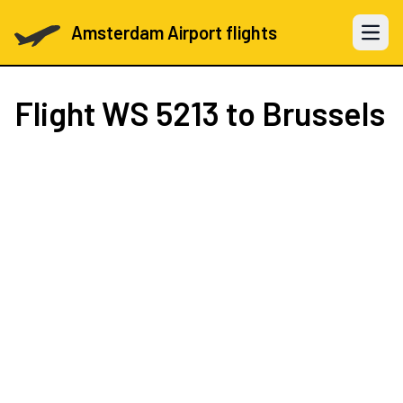
Amsterdam Airport flights
Open 
Flight
WS 5213
to Brussels