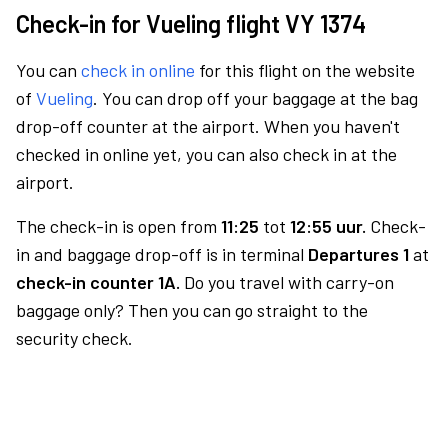
Check-in for Vueling flight VY 1374
You can
check in online
for this flight on the website
of
Vueling
. You can drop off your baggage at the bag
drop-off counter at the airport. When you haven't
checked in online yet, you can also check in at the
airport.
The check-in is open from
11:25
tot
12:55 uur.
Check-
in and baggage drop-off is in terminal
Departures 1
at
check-in counter 1A.
Do you travel with carry-on
baggage only? Then you can go straight to the
security check.