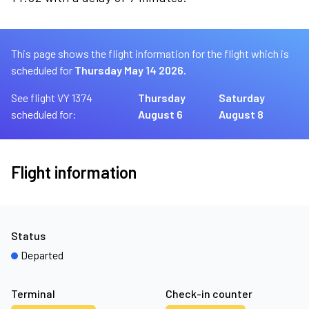
This page shows the flight information for the flight which is
scheduled for
Thursday May 14 2026.
See flight VY 1374
Thursday
Saturday
scheduled for:
August 6
August 8
Flight information
Status
Departed
Terminal
Check-in counter