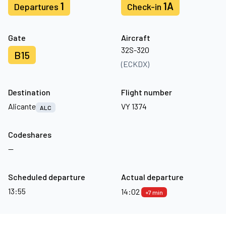
1
1A
Departures
Check-in
Gate
Aircraft
32S-320
B15
(ECKDX)
Destination
Flight number
Alicante
VY 1374
ALC
Codeshares
—
Scheduled departure
Actual departure
13:55
14:02
+7 min