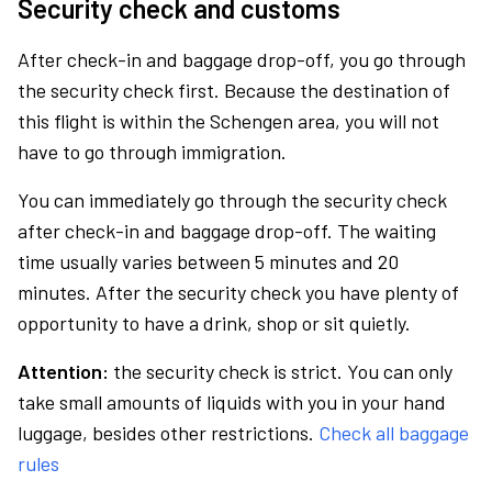
Security check and customs
After check-in and baggage drop-off, you go through
the security check first. Because the destination of
this flight is within the Schengen area, you will not
have to go through immigration.
You can immediately go through the security check
after check-in and baggage drop-off. The waiting
time usually varies between 5 minutes and 20
minutes. After the security check you have plenty of
opportunity to have a drink, shop or sit quietly.
Attention:
the security check is strict. You can only
take small amounts of liquids with you in your hand
luggage, besides other restrictions.
Check all baggage
rules