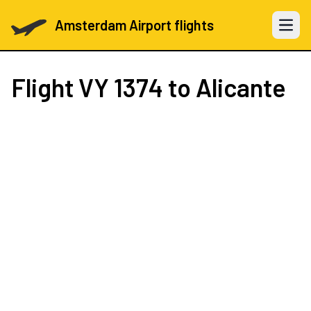
Amsterdam Airport flights
Open 
Flight
VY 1374
to Alicante