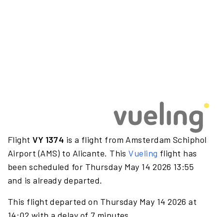
Flight
VY 1374
is a flight from Amsterdam Schiphol
Airport (AMS) to Alicante. This
Vueling
flight has
been scheduled for Thursday May 14 2026 13:55
and is already departed.
This flight departed on Thursday May 14 2026 at
14:02 with a delay of 7 minutes.