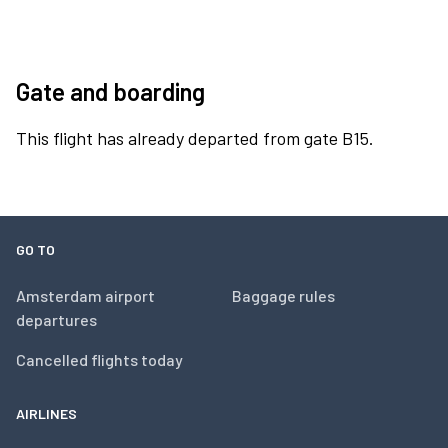
Gate and boarding
This flight has already departed from gate B15.
GO TO
Amsterdam airport
Baggage rules
departures
Cancelled flights today
AIRLINES