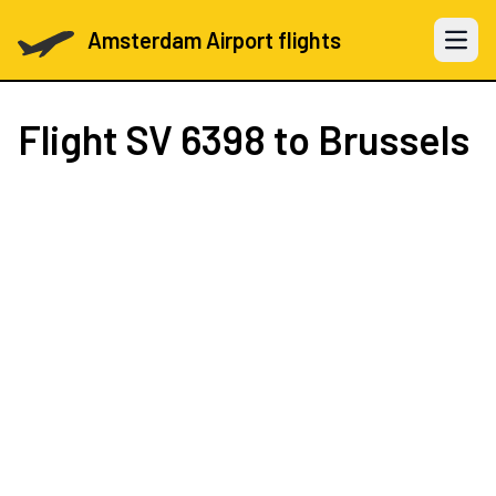
Amsterdam Airport flights
Open 
Flight
SV 6398
to Brussels