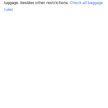
luggage, besides other restrictions.
Check all baggage
rules