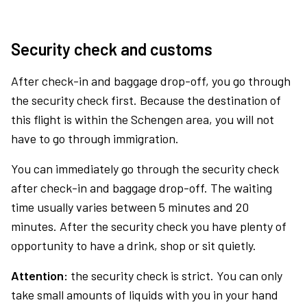
Security check and customs
After check-in and baggage drop-off, you go through
the security check first. Because the destination of
this flight is within the Schengen area, you will not
have to go through immigration.
You can immediately go through the security check
after check-in and baggage drop-off. The waiting
time usually varies between 5 minutes and 20
minutes. After the security check you have plenty of
opportunity to have a drink, shop or sit quietly.
Attention:
the security check is strict. You can only
take small amounts of liquids with you in your hand