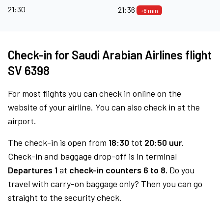
21:30
21:36
+6 min
Check-in for Saudi Arabian Airlines flight
SV 6398
For most flights you can check in online on the
website of your airline. You can also check in at the
airport.
The check-in is open from
18:30
tot
20:50 uur.
Check-in and baggage drop-off is in terminal
Departures 1
at
check-in counters 6 to 8.
Do you
travel with carry-on baggage only? Then you can go
straight to the security check.