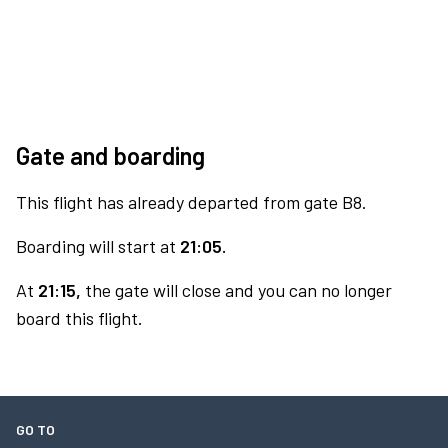
Gate and boarding
This flight has already departed from gate B8.
Boarding will start at
21:05.
At
21:15,
the gate will close and you can no longer
board this flight.
GO TO