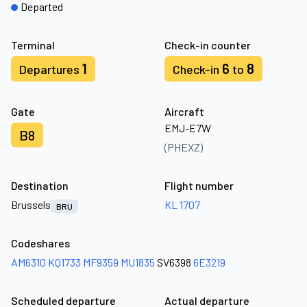
Departed
Terminal
Check-in counter
1
6
8
Departures
Check-in
to
Gate
Aircraft
EMJ-E7W
B8
(PHEXZ)
Destination
Flight number
Brussels
KL 1707
BRU
Codeshares
AM6310
KQ1733
MF9359
MU1835
SV6398
6E3219
Scheduled departure
Actual departure