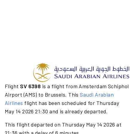
Flight
SV 6398
is a flight from Amsterdam Schiphol
Airport (AMS) to Brussels. This
Saudi Arabian
Airlines
flight has been scheduled for Thursday
May 14 2026 21:30 and is already departed.
This flight departed on Thursday May 14 2026 at
21:36 with a delay of 6 minutes.