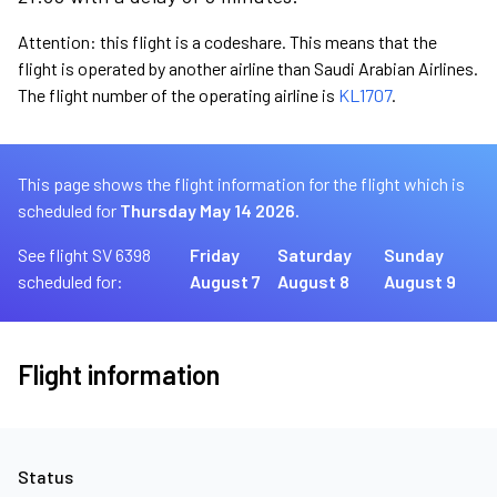
Attention: this flight is a codeshare. This means that the
flight is operated by another airline than Saudi Arabian Airlines.
The flight number of the operating airline is
KL1707
.
This page shows the flight information for the flight which is
scheduled for
Thursday May 14 2026.
See flight SV 6398
Friday
Saturday
Sunday
scheduled for:
August 7
August 8
August 9
Flight information
Status