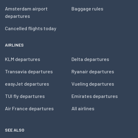
Amsterdam airport
Baggage rules
departures
Cancelled flights today
AIRLINES
KLM departures
Delta departures
Transavia departures
Ryanair departures
easyJet departures
Vueling departures
TUI fly departures
Emirates departures
Air France departures
All airlines
SEE ALSO