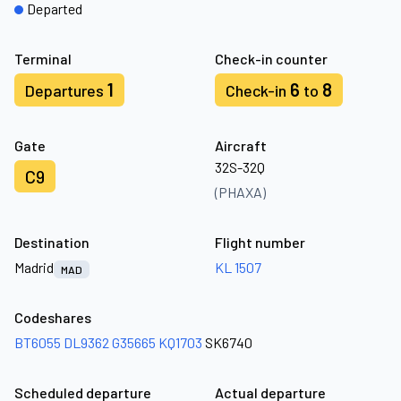
Departed
Terminal
Check-in counter
1
6
8
Departures
Check-in
to
Gate
Aircraft
32S-32Q
C9
(PHAXA)
Destination
Flight number
Madrid
KL 1507
MAD
Codeshares
BT6055
DL9362
G35665
KQ1703
SK6740
Scheduled departure
Actual departure