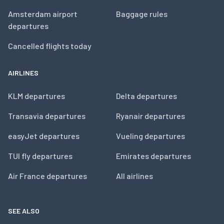
Amsterdam airport
Baggage rules
departures
Cancelled flights today
AIRLINES
KLM departures
Delta departures
Transavia departures
Ryanair departures
easyJet departures
Vueling departures
TUI fly departures
Emirates departures
Air France departures
All airlines
SEE ALSO