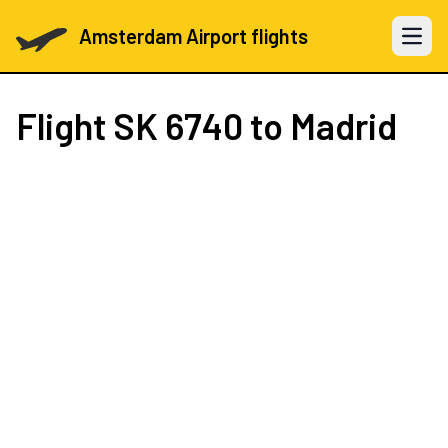
Amsterdam Airport flights
Open 
Flight
SK 6740
to Madrid