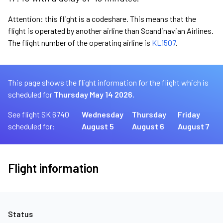
Attention: this flight is a codeshare. This means that the
flight is operated by another airline than Scandinavian Airlines.
The flight number of the operating airline is
KL1507
.
This page shows the flight information for the flight which is
scheduled for
Thursday May 14 2026.
See flight SK 6740
Wednesday
Thursday
Friday
scheduled for:
August 5
August 6
August 7
Flight information
Status