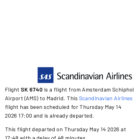
Flight
SK 6740
is a flight from Amsterdam Schiphol
Airport (AMS) to Madrid. This
Scandinavian Airlines
flight has been scheduled for Thursday May 14
2026 17:00 and is already departed.
This flight departed on Thursday May 14 2026 at
17:48 with a delay of 48 minutes.