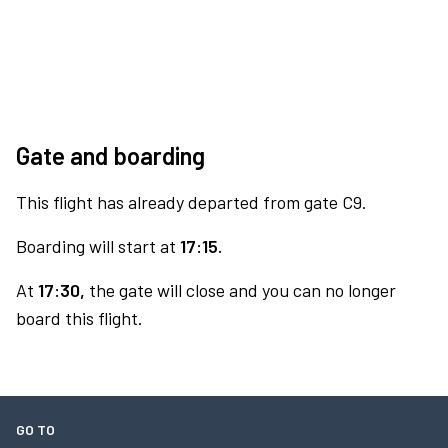
Gate and boarding
This flight has already departed from gate C9.
Boarding will start at
17:15.
At
17:30,
the gate will close and you can no longer
board this flight.
GO TO