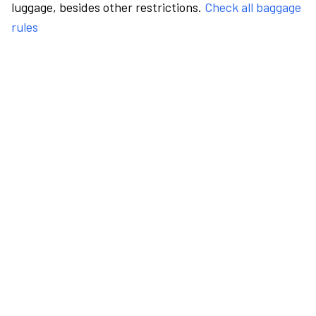
luggage, besides other restrictions.
Check all baggage
rules