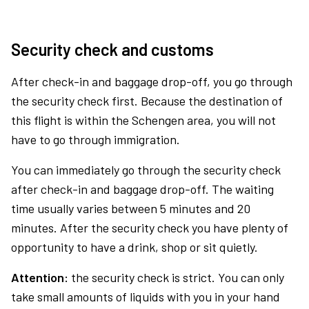
Security check and customs
After check-in and baggage drop-off, you go through
the security check first. Because the destination of
this flight is within the Schengen area, you will not
have to go through immigration.
You can immediately go through the security check
after check-in and baggage drop-off. The waiting
time usually varies between 5 minutes and 20
minutes. After the security check you have plenty of
opportunity to have a drink, shop or sit quietly.
Attention:
the security check is strict. You can only
take small amounts of liquids with you in your hand