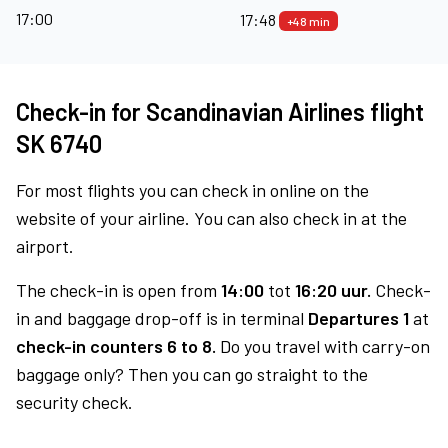
17:00
17:48
+48 min
Check-in for Scandinavian Airlines flight
SK 6740
For most flights you can check in online on the
website of your airline. You can also check in at the
airport.
The check-in is open from
14:00
tot
16:20 uur.
Check-
in and baggage drop-off is in terminal
Departures 1
at
check-in counters 6 to 8.
Do you travel with carry-on
baggage only? Then you can go straight to the
security check.