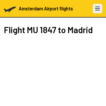
Amsterdam Airport flights
Open 
Flight
MU 1847
to Madrid