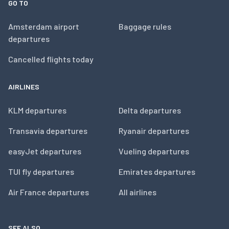
GO TO
Amsterdam airport
Baggage rules
departures
Cancelled flights today
AIRLINES
KLM departures
Delta departures
Transavia departures
Ryanair departures
easyJet departures
Vueling departures
TUI fly departures
Emirates departures
Air France departures
All airlines
SEE ALSO