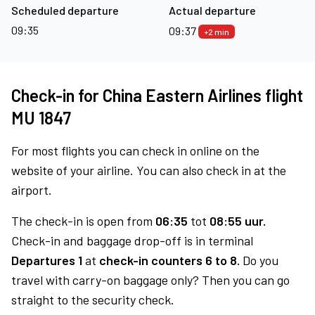
Scheduled departure
Actual departure
09:35
09:37
+2 min
Check-in for China Eastern Airlines flight
MU 1847
For most flights you can check in online on the
website of your airline. You can also check in at the
airport.
The check-in is open from
06:35
tot
08:55 uur.
Check-in and baggage drop-off is in terminal
Departures 1
at
check-in counters 6 to 8.
Do you
travel with carry-on baggage only? Then you can go
straight to the security check.