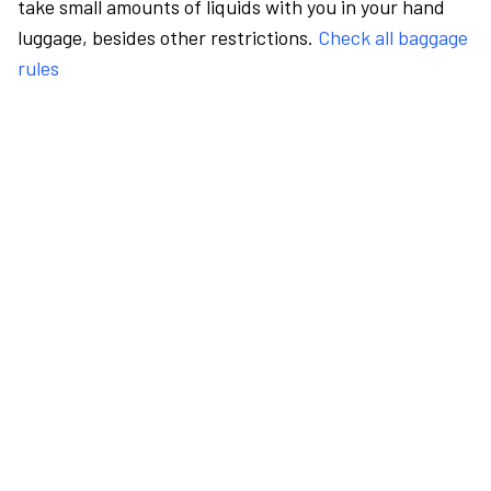
take small amounts of liquids with you in your hand
luggage, besides other restrictions.
Check all baggage
rules