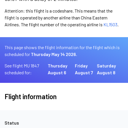
Attention: this flight is a codeshare. This means that the
flight is operated by another airline than China Eastern
Airlines. The flight number of the operating airline is
KL1503
.
This page shows the flight information for the flight which is
scheduled for
Thursday May 14 2026.
See flight MU 1847
Thursday
Friday
Saturday
scheduled for:
August 6
August 7
August 8
Flight information
Status