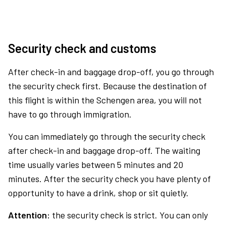
Security check and customs
After check-in and baggage drop-off, you go through
the security check first. Because the destination of
this flight is within the Schengen area, you will not
have to go through immigration.
You can immediately go through the security check
after check-in and baggage drop-off. The waiting
time usually varies between 5 minutes and 20
minutes. After the security check you have plenty of
opportunity to have a drink, shop or sit quietly.
Attention:
the security check is strict. You can only