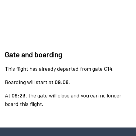
Gate and boarding
This flight has already departed from gate C14.
Boarding will start at
09:08.
At
09:23,
the gate will close and you can no longer
board this flight.