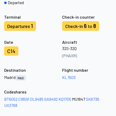
Departed
Terminal
Check-in counter
1
6
8
Departures
Check-in
to
Gate
Aircraft
32S-32Q
C14
(PHAXR)
Destination
Flight number
Madrid
KL 1503
MAD
Codeshares
BT6052
CI8591
DL9485
GA9492
KQ1705
MU1847
SK6736
UX3768