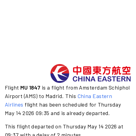
Flight
MU 1847
is a flight from Amsterdam Schiphol
Airport (AMS) to Madrid. This
China Eastern
Airlines
flight has been scheduled for Thursday
May 14 2026 09:35 and is already departed.
This flight departed on Thursday May 14 2026 at
09:37 with a delay of 2 minutes.