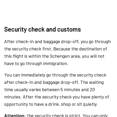
Security check and customs
After check-in and baggage drop-off, you go through
the security check first. Because the destination of
this flight is within the Schengen area, you will not
have to go through immigration.
You can immediately go through the security check
after check-in and baggage drop-off. The waiting
time usually varies between 5 minutes and 20
minutes. After the security check you have plenty of
opportunity to have a drink, shop or sit quietly.
Attention:
the security check is strict. You can only