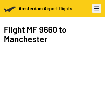
Amsterdam Airport flights
Open 
Flight
MF 9660
to
Manchester