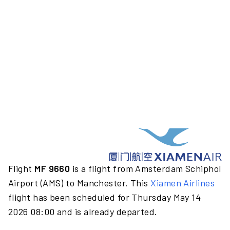
Flight
MF 9660
is a flight from Amsterdam Schiphol
Airport (AMS) to Manchester. This
Xiamen Airlines
flight has been scheduled for Thursday May 14
2026 08:00 and is already departed.