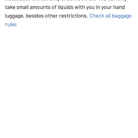
take small amounts of liquids with you in your hand
luggage, besides other restrictions.
Check all baggage
rules