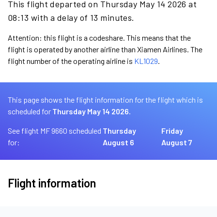
This flight departed on Thursday May 14 2026 at
08:13 with a delay of 13 minutes.
Attention: this flight is a codeshare. This means that the
flight is operated by another airline than Xiamen Airlines. The
flight number of the operating airline is
KL1029
.
This page shows the flight information for the flight which is
scheduled for
Thursday May 14 2026.
See flight MF 9660 scheduled
Thursday
Friday
for:
August 6
August 7
Flight information