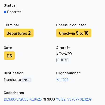
Status
Departed
Terminal
Check-in counter
2
9
16
Departures
Check-in
to
Gate
Aircraft
EMJ-E7W
D6
(PHEXO)
Destination
Flight number
Manchester
KL 1029
MAN
Codeshares
DL9363
GA9760
KE6423
MF9660
MU1621
VS7077
6E3269