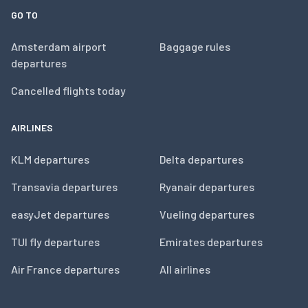
GO TO
Amsterdam airport
Baggage rules
departures
Cancelled flights today
AIRLINES
KLM departures
Delta departures
Transavia departures
Ryanair departures
easyJet departures
Vueling departures
TUI fly departures
Emirates departures
Air France departures
All airlines