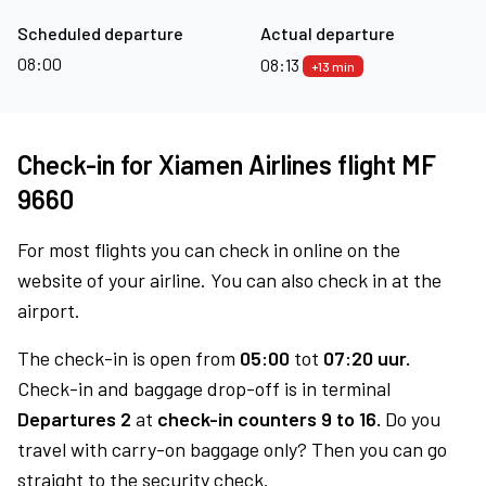
Scheduled departure
Actual departure
08:00
08:13
+13 min
Check-in for Xiamen Airlines flight MF
9660
For most flights you can check in online on the
website of your airline. You can also check in at the
airport.
The check-in is open from
05:00
tot
07:20 uur.
Check-in and baggage drop-off is in terminal
Departures 2
at
check-in counters 9 to 16.
Do you
travel with carry-on baggage only? Then you can go
straight to the security check.