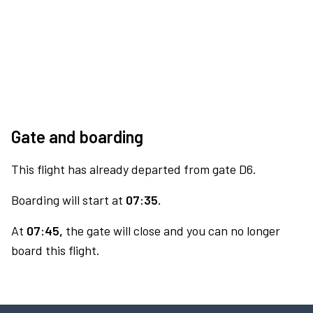
Gate and boarding
This flight has already departed from gate D6.
Boarding will start at
07:35.
At
07:45,
the gate will close and you can no longer
board this flight.