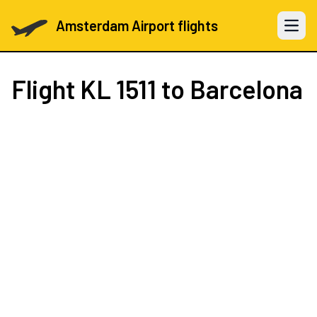
Amsterdam Airport flights
Open 
Flight
KL 1511
to Barcelona