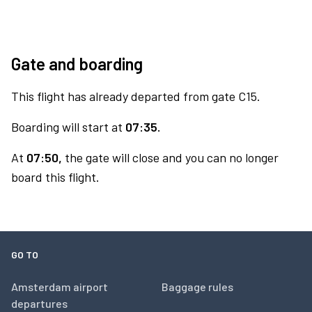
Gate and boarding
This flight has already departed from gate C15.
Boarding will start at
07:35.
At
07:50,
the gate will close and you can no longer
board this flight.
GO TO
Amsterdam airport
Baggage rules
departures