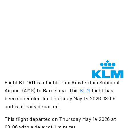
Flight
KL 1511
is a flight from Amsterdam Schiphol
Airport (AMS) to Barcelona. This
KLM
flight has
been scheduled for Thursday May 14 2026 08:05
and is already departed.
This flight departed on Thursday May 14 2026 at
08:06 with a delay of 1 minutes.