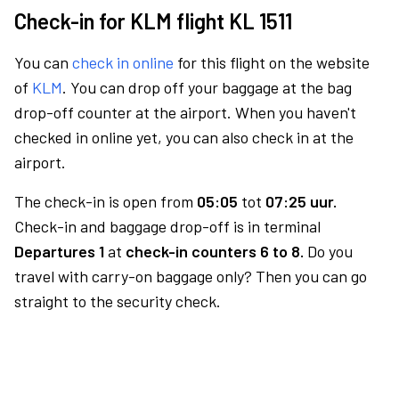
Check-in for KLM flight KL 1511
You can
check in online
for this flight on the website
of
KLM
. You can drop off your baggage at the bag
drop-off counter at the airport. When you haven't
checked in online yet, you can also check in at the
airport.
The check-in is open from
05:05
tot
07:25 uur.
Check-in and baggage drop-off is in terminal
Departures 1
at
check-in counters 6 to 8.
Do you
travel with carry-on baggage only? Then you can go
straight to the security check.