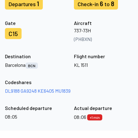
1
6
8
Departures
Check-in
to
Gate
Aircraft
737-73H
C15
(PHBXN)
Destination
Flight number
Barcelona
KL 1511
BCN
Codeshares
DL9188
GA9248
KE6405
MU1839
Scheduled departure
Actual departure
08:05
08:06
+1 min