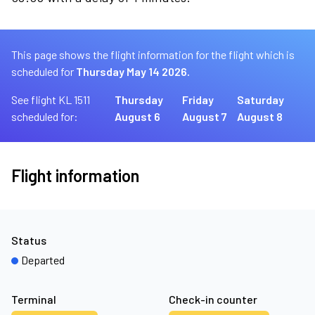
This page shows the flight information for the flight which is
scheduled for
Thursday May 14 2026.
See flight KL 1511
Thursday
Friday
Saturday
scheduled for:
August 6
August 7
August 8
Flight information
Status
Departed
Terminal
Check-in counter