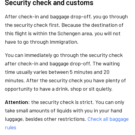
Security check and customs
After check-in and baggage drop-off, you go through
the security check first. Because the destination of
this flight is within the Schengen area, you will not
have to go through immigration.
You can immediately go through the security check
after check-in and baggage drop-off. The waiting
time usually varies between 5 minutes and 20
minutes. After the security check you have plenty of
opportunity to have a drink, shop or sit quietly.
Attention:
the security check is strict. You can only
take small amounts of liquids with you in your hand
luggage, besides other restrictions.
Check all baggage
rules