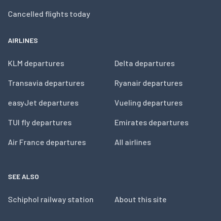
Cancelled flights today
AIRLINES
KLM departures
Delta departures
Transavia departures
Ryanair departures
easyJet departures
Vueling departures
TUI fly departures
Emirates departures
Air France departures
All airlines
SEE ALSO
Schiphol railway station
About this site