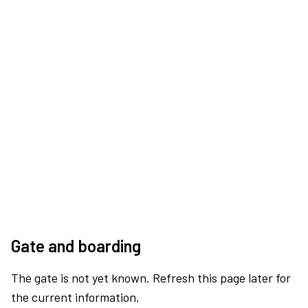
Gate and boarding
The gate is not yet known. Refresh this page later for
the current information.