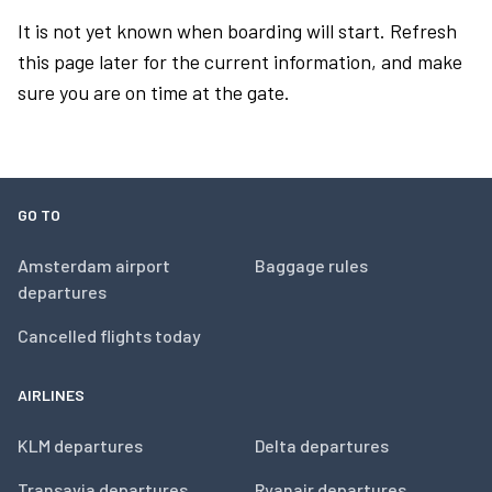
It is not yet known when boarding will start. Refresh
this page later for the current information, and make
sure you are on time at the gate.
GO TO
Amsterdam airport
Baggage rules
departures
Cancelled flights today
AIRLINES
KLM departures
Delta departures
Transavia departures
Ryanair departures