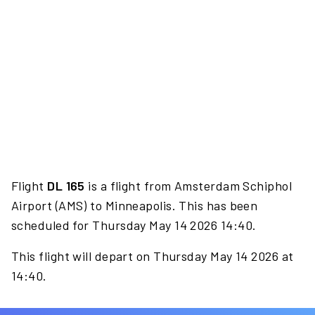
Flight
DL 165
is a flight from Amsterdam Schiphol
Airport (AMS) to Minneapolis. This has been
scheduled for Thursday May 14 2026 14:40.
This flight will depart on Thursday May 14 2026 at
14:40.