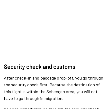
Security check and customs
After check-in and baggage drop-off, you go through
the security check first. Because the destination of
this flight is within the Schengen area, you will not
have to go through immigration.