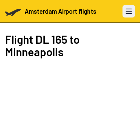
Amsterdam Airport flights
Open 
Flight
DL 165
to
Minneapolis