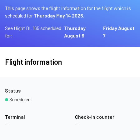
This page shows the flight information for the flight which is
scheduled for
Thursday May 14 2026.
See flight DL 165 scheduled
Thursday
Friday August
for:
August 6
7
Flight information
Status
Scheduled
Terminal
Check-in counter
—
—