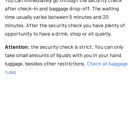
You can immediately go through the security check
after check-in and baggage drop-off. The waiting
time usually varies between 5 minutes and 20
minutes. After the security check you have plenty of
opportunity to have a drink, shop or sit quietly.
Attention:
the security check is strict. You can only
take small amounts of liquids with you in your hand
luggage, besides other restrictions.
Check all baggage
rules