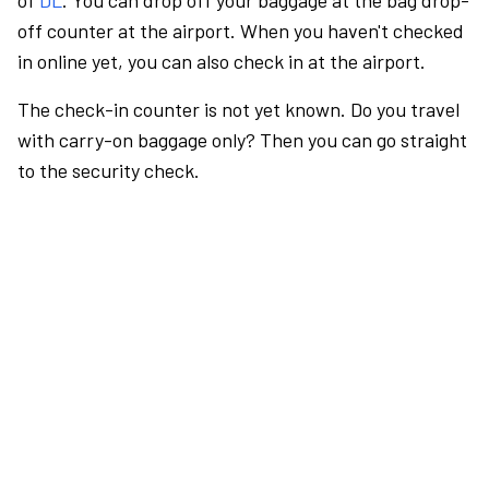
of
DL
. You can drop off your baggage at the bag drop-
off counter at the airport. When you haven't checked
in online yet, you can also check in at the airport.
The check-in counter is not yet known. Do you travel
with carry-on baggage only? Then you can go straight
to the security check.