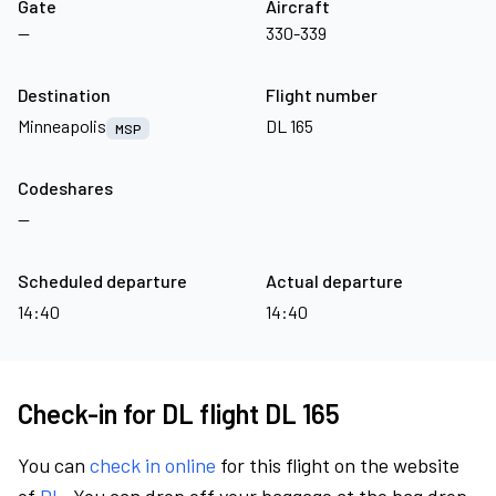
Gate
Aircraft
—
330-339
Destination
Flight number
Minneapolis
DL 165
MSP
Codeshares
—
Scheduled departure
Actual departure
14:40
14:40
Check-in for DL flight DL 165
You can
check in online
for this flight on the website