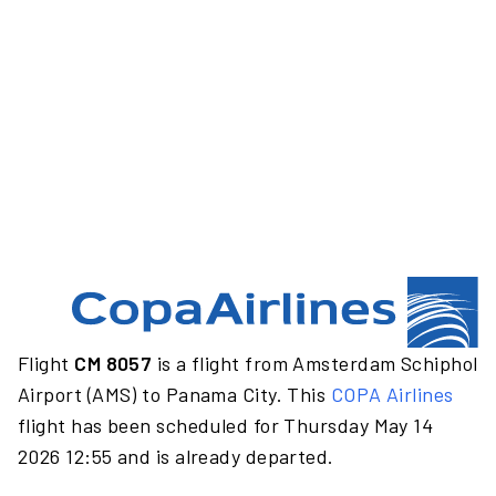
Flight
CM 8057
is a flight from Amsterdam Schiphol
Airport (AMS) to Panama City. This
COPA Airlines
flight has been scheduled for Thursday May 14
2026 12:55 and is already departed.