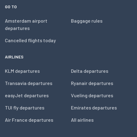
GO TO
Amsterdam airport
Baggage rules
departures
Cancelled flights today
AIRLINES
KLM departures
Delta departures
Transavia departures
Ryanair departures
easyJet departures
Vueling departures
TUI fly departures
Emirates departures
Air France departures
All airlines