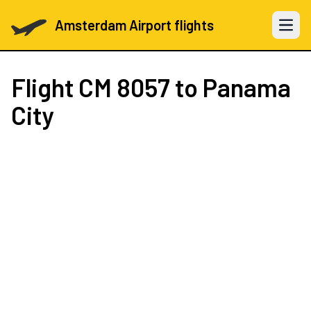
Amsterdam Airport flights
Open 
Flight
CM 8057
to Panama
City