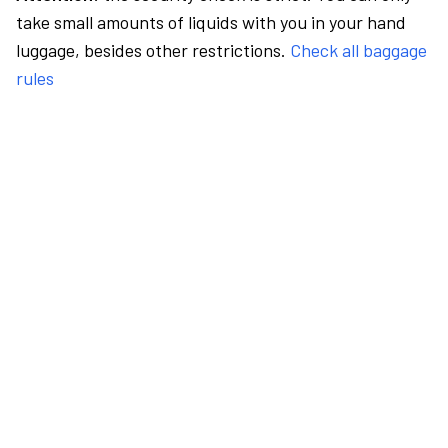
take small amounts of liquids with you in your hand
luggage, besides other restrictions.
Check all baggage
rules