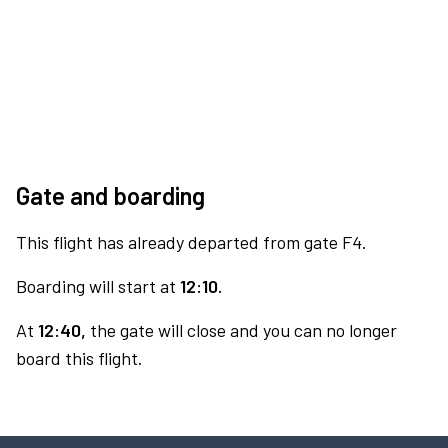
Gate and boarding
This flight has already departed from gate F4.
Boarding will start at
12:10.
At
12:40,
the gate will close and you can no longer
board this flight.