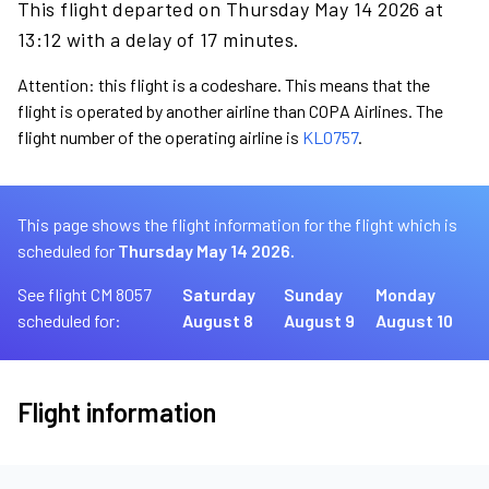
This flight departed on Thursday May 14 2026 at
13:12 with a delay of 17 minutes.
Attention: this flight is a codeshare. This means that the
flight is operated by another airline than COPA Airlines. The
flight number of the operating airline is
KL0757
.
This page shows the flight information for the flight which is
scheduled for
Thursday May 14 2026.
See flight CM 8057
Saturday
Sunday
Monday
scheduled for:
August 8
August 9
August 10
Flight information