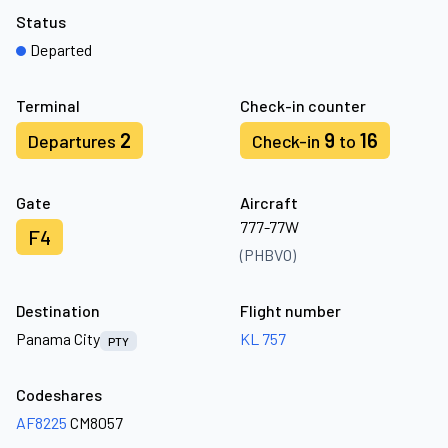
Status
Departed
Terminal
Check-in counter
2
9
16
Departures
Check-in
to
Gate
Aircraft
777-77W
F4
(PHBVO)
Destination
Flight number
Panama City
KL 757
PTY
Codeshares
AF8225
CM8057