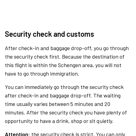
Security check and customs
After check-in and baggage drop-off, you go through
the security check first. Because the destination of
this flight is within the Schengen area, you will not
have to go through immigration.
You can immediately go through the security check
after check-in and baggage drop-off. The waiting
time usually varies between 5 minutes and 20
minutes. After the security check you have plenty of
opportunity to have a drink, shop or sit quietly.
Attention:
the security check is strict. You can only