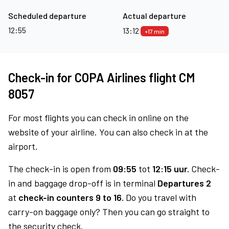
Scheduled departure
Actual departure
12:55
13:12
+17 min
Check-in for COPA Airlines flight CM
8057
For most flights you can check in online on the
website of your airline. You can also check in at the
airport.
The check-in is open from
09:55
tot
12:15 uur.
Check-
in and baggage drop-off is in terminal
Departures 2
at
check-in counters 9 to 16.
Do you travel with
carry-on baggage only? Then you can go straight to
the security check.