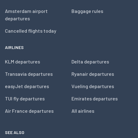
Amsterdam airport
Baggage rules
departures
Cancelled flights today
AIRLINES
KLM departures
Delta departures
Transavia departures
Ryanair departures
easyJet departures
Vueling departures
TUI fly departures
Emirates departures
Air France departures
All airlines
SEE ALSO