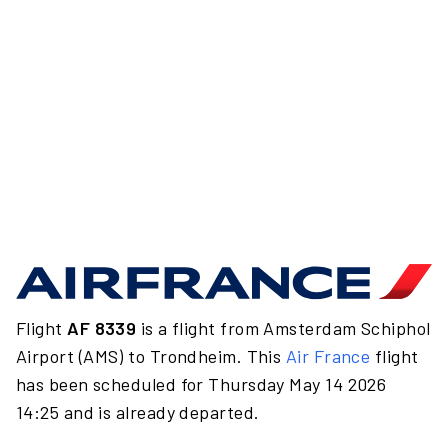
Flight
AF 8339
is a flight from Amsterdam Schiphol
Airport (AMS) to Trondheim. This
Air France
flight
has been scheduled for Thursday May 14 2026
14:25 and is already departed.