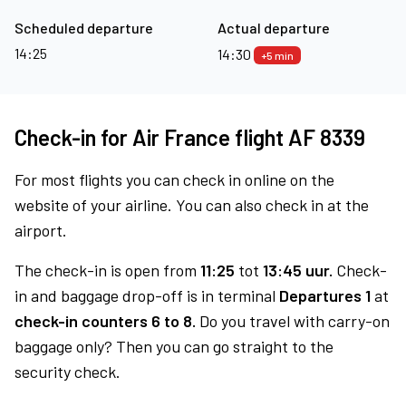
Scheduled departure
Actual departure
14:25
14:30
+5 min
Check-in for Air France flight AF 8339
For most flights you can check in online on the
website of your airline. You can also check in at the
airport.
The check-in is open from
11:25
tot
13:45 uur.
Check-
in and baggage drop-off is in terminal
Departures 1
at
check-in counters 6 to 8.
Do you travel with carry-on
baggage only? Then you can go straight to the
security check.