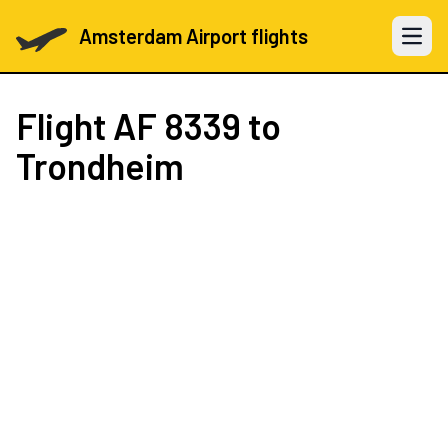
Amsterdam Airport flights
Open 
Flight
AF 8339
to
Trondheim