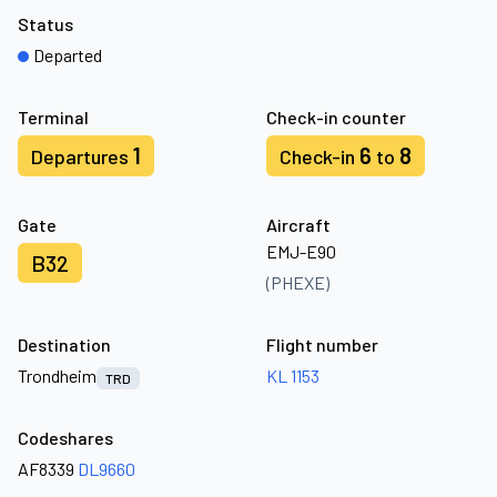
Status
Departed
Terminal
Check-in counter
1
6
8
Departures
Check-in
to
Gate
Aircraft
EMJ-E90
B32
(PHEXE)
Destination
Flight number
Trondheim
KL 1153
TRD
Codeshares
AF8339
DL9660