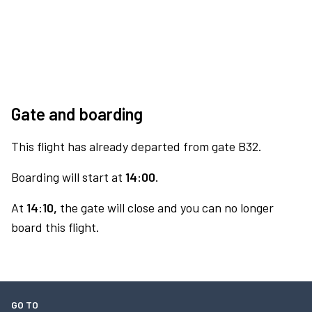
Gate and boarding
This flight has already departed from gate B32.
Boarding will start at
14:00.
At
14:10,
the gate will close and you can no longer
board this flight.
GO TO