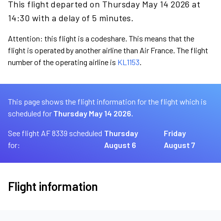
This flight departed on Thursday May 14 2026 at
14:30 with a delay of 5 minutes.
Attention: this flight is a codeshare. This means that the
flight is operated by another airline than Air France. The flight
number of the operating airline is
KL1153
.
This page shows the flight information for the flight which is
scheduled for
Thursday May 14 2026.
See flight AF 8339 scheduled
Thursday
Friday
for:
August 6
August 7
Flight information