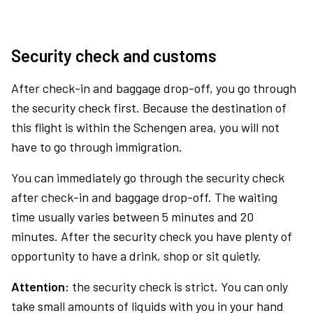
Security check and customs
After check-in and baggage drop-off, you go through
the security check first. Because the destination of
this flight is within the Schengen area, you will not
have to go through immigration.
You can immediately go through the security check
after check-in and baggage drop-off. The waiting
time usually varies between 5 minutes and 20
minutes. After the security check you have plenty of
opportunity to have a drink, shop or sit quietly.
Attention:
the security check is strict. You can only
take small amounts of liquids with you in your hand