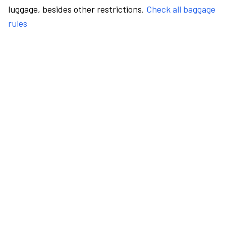
luggage, besides other restrictions.
Check all baggage
rules