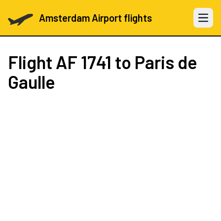
Amsterdam Airport flights
Open 
Flight
AF 1741
to Paris de
Gaulle