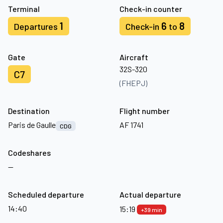
Terminal
Check-in counter
1
6
8
Departures
Check-in
to
Gate
Aircraft
32S-320
C7
(FHEPJ)
Destination
Flight number
Paris de Gaulle
AF 1741
CDG
Codeshares
—
Scheduled departure
Actual departure
14:40
15:19
+39 min