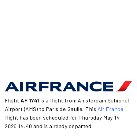
Flight
AF 1741
is a flight from Amsterdam Schiphol
Airport (AMS) to Paris de Gaulle. This
Air France
flight has been scheduled for Thursday May 14
2026 14:40 and is already departed.