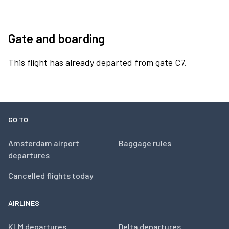
Gate and boarding
This flight has already departed from gate C7.
GO TO
Amsterdam airport
Baggage rules
departures
Cancelled flights today
AIRLINES
KLM departures
Delta departures