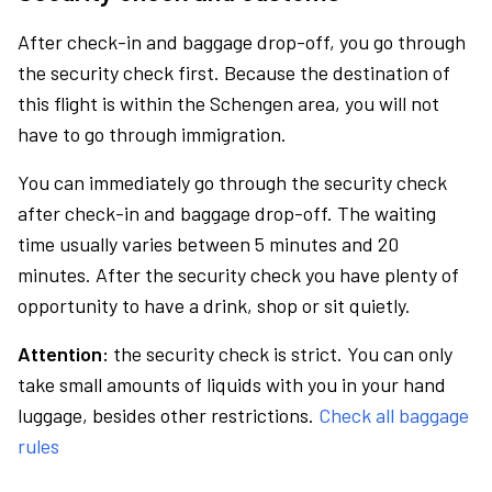
After check-in and baggage drop-off, you go through
the security check first. Because the destination of
this flight is within the Schengen area, you will not
have to go through immigration.
You can immediately go through the security check
after check-in and baggage drop-off. The waiting
time usually varies between 5 minutes and 20
minutes. After the security check you have plenty of
opportunity to have a drink, shop or sit quietly.
Attention:
the security check is strict. You can only
take small amounts of liquids with you in your hand
luggage, besides other restrictions.
Check all baggage
rules