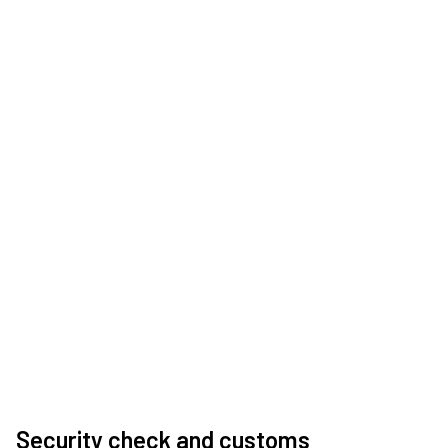
Security check and customs