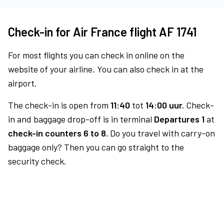
Check-in for Air France flight AF 1741
For most flights you can check in online on the
website of your airline. You can also check in at the
airport.
The check-in is open from
11:40
tot
14:00 uur.
Check-
in and baggage drop-off is in terminal
Departures 1
at
check-in counters 6 to 8.
Do you travel with carry-on
baggage only? Then you can go straight to the
security check.