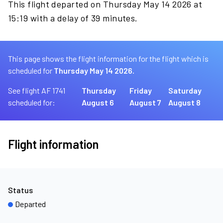
This flight departed on Thursday May 14 2026 at
15:19 with a delay of 39 minutes.
This page shows the flight information for the flight which is
scheduled for
Thursday May 14 2026.
See flight AF 1741
Thursday
Friday
Saturday
scheduled for:
August 6
August 7
August 8
Flight information
Status
Departed