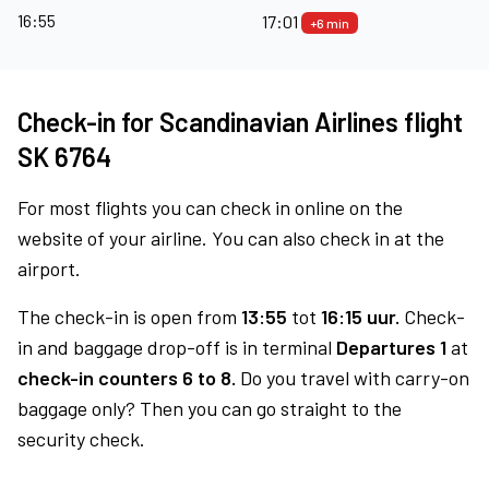
16:55
17:01
+6 min
Check-in for Scandinavian Airlines flight
SK 6764
For most flights you can check in online on the
website of your airline. You can also check in at the
airport.
The check-in is open from
13:55
tot
16:15 uur.
Check-
in and baggage drop-off is in terminal
Departures 1
at
check-in counters 6 to 8.
Do you travel with carry-on
baggage only? Then you can go straight to the
security check.