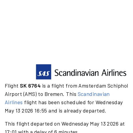
Flight
SK 6764
is a flight from Amsterdam Schiphol
Airport (AMS) to Bremen. This
Scandinavian
Airlines
flight has been scheduled for Wednesday
May 13 2026 16:55 and is already departed.
This flight departed on Wednesday May 13 2026 at
17:01 with a delay of 6 minutes.