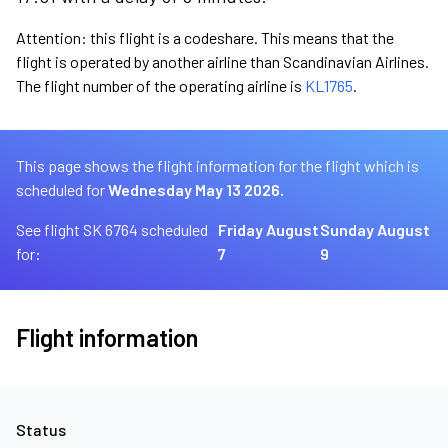
Attention: this flight is a codeshare. This means that the
flight is operated by another airline than Scandinavian Airlines.
The flight number of the operating airline is
KL1765
.
This page shows the flight information for the flight which is
scheduled for
Wednesday May 13 2026.
See flight SK 6764 scheduled
Friday August
Sunday August
for:
7
9
Flight information
Status