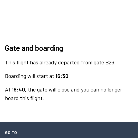
Gate and boarding
This flight has already departed from gate B26.
Boarding will start at
16:30.
At
16:40,
the gate will close and you can no longer
board this flight.
GO TO