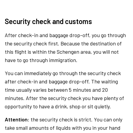
Security check and customs
After check-in and baggage drop-off, you go through
the security check first. Because the destination of
this flight is within the Schengen area, you will not
have to go through immigration.
You can immediately go through the security check
after check-in and baggage drop-off. The waiting
time usually varies between 5 minutes and 20
minutes. After the security check you have plenty of
opportunity to have a drink, shop or sit quietly.
Attention:
the security check is strict. You can only
take small amounts of liquids with you in your hand