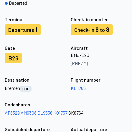
Departed
Terminal
Check-in counter
1
6
8
Departures
Check-in
to
Gate
Aircraft
EMJ-E90
B26
(PHEZM)
Destination
Flight number
Bremen
KL 1765
BRE
Codeshares
AF8329
AM6308
DL9556
KQ1757
SK6764
Scheduled departure
Actual departure