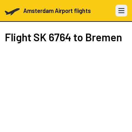
Amsterdam Airport flights
Open 
Flight
SK 6764
to Bremen