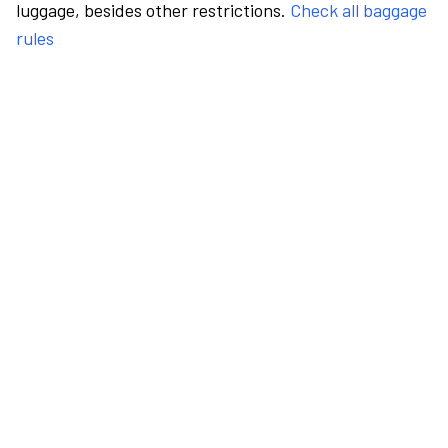
luggage, besides other restrictions.
Check all baggage
rules