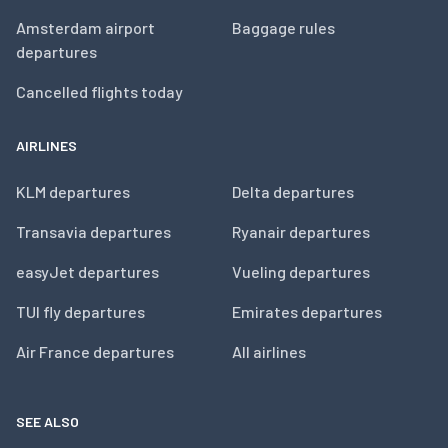
Amsterdam airport
Baggage rules
departures
Cancelled flights today
AIRLINES
KLM departures
Delta departures
Transavia departures
Ryanair departures
easyJet departures
Vueling departures
TUI fly departures
Emirates departures
Air France departures
All airlines
SEE ALSO