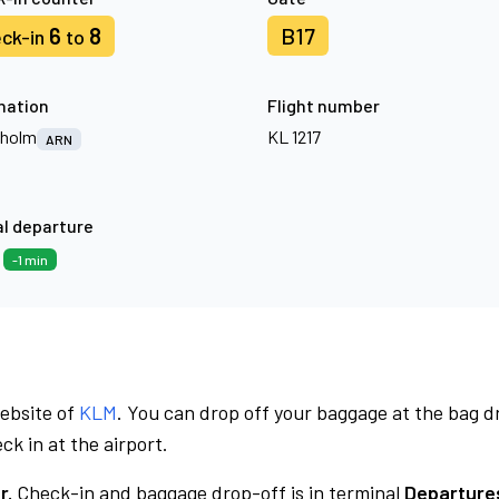
6
8
B17
ck-in
to
nation
Flight number
kholm
KL 1217
ARN
l departure
3
-1 min
website of
KLM
. You can drop off your baggage at the bag d
ck in at the airport.
r.
Check-in and baggage drop-off is in terminal
Departures