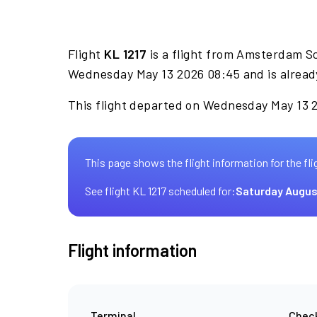
Flight
KL 1217
is a flight from Amsterdam S
Wednesday May 13 2026 08:45 and is alread
This flight departed on Wednesday May 13 20
This page shows the flight information for the fli
See flight KL 1217 scheduled for:
Saturday Augus
Flight information
Terminal
Check