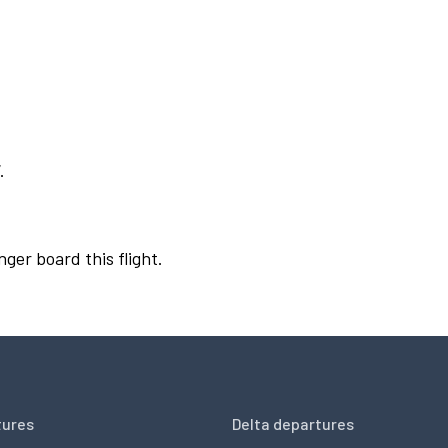
.
nger board this flight.
tures
Delta departures