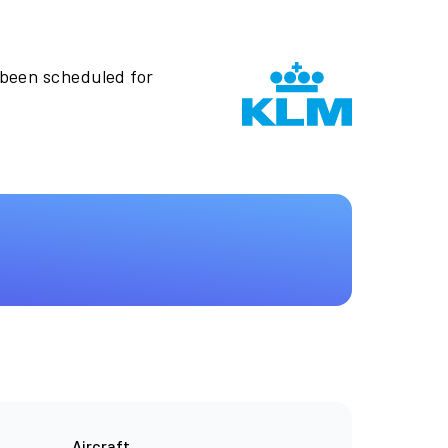
 been scheduled for
Aircraft