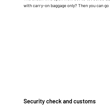
with carry-on baggage only? Then you can go s
Security check and customs