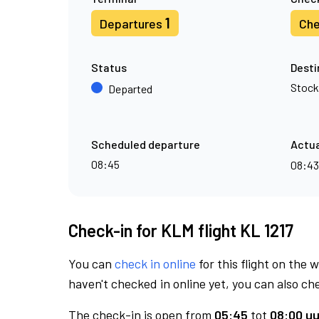
1
Departures
Che
Status
Desti
Stoc
Departed
Scheduled departure
Actua
08:45
08:4
Check-in for KLM flight KL 1217
You can
check in online
for this flight on the 
haven't checked in online yet, you can also che
The check-in is open from
05:45
tot
08:00 uu