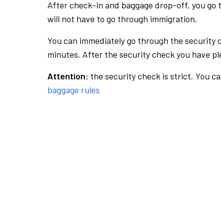
After check-in and baggage drop-off, you go th
will not have to go through immigration.
You can immediately go through the security 
minutes. After the security check you have ple
Attention:
the security check is strict. You c
baggage rules