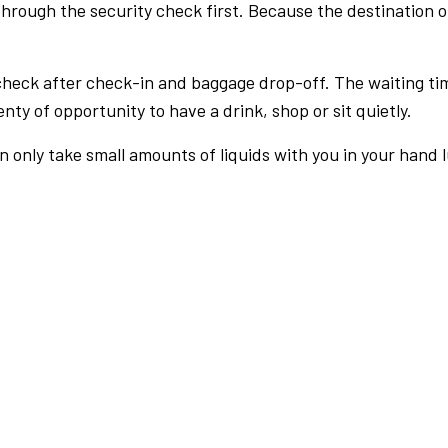
rough the security check first. Because the destination of 
check after check-in and baggage drop-off. The waiting ti
nty of opportunity to have a drink, shop or sit quietly.
an only take small amounts of liquids with you in your hand 