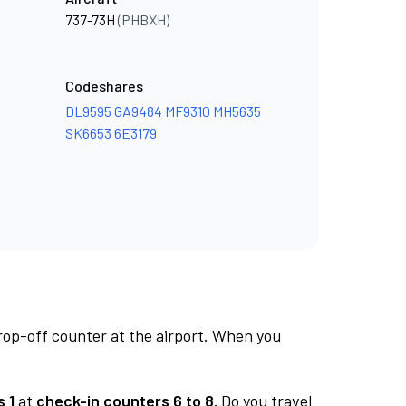
737-73H
(PHBXH)
Codeshares
DL9595
GA9484
MF9310
MH5635
SK6653
6E3179
rop-off counter at the airport. When you
 1
at
check-in counters 6 to 8.
Do you travel