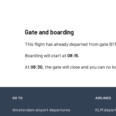
Gate and boarding
This flight has already departed from gate B17
Boarding will start at
08:15.
At
08:30,
the gate will close and you can no lo
GO TO
AIRLINES
Amsterdam airport departures
KLM depar