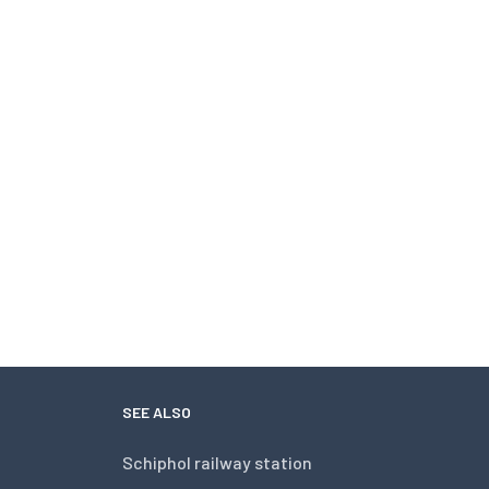
SEE ALSO
Schiphol railway station