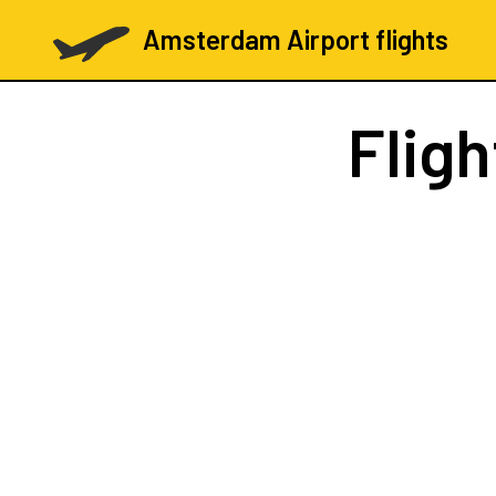
Amsterdam Airport flights
Flig