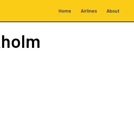
Home
Airlines
About
kholm