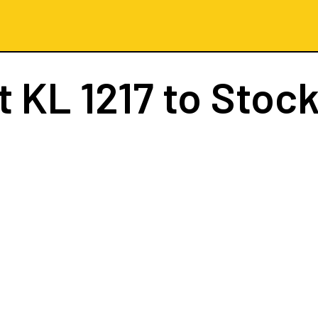
ht
KL 1217
to Stoc