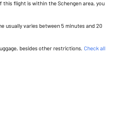
this flight is within the Schengen area, you
me usually varies between 5 minutes and 20
luggage, besides other restrictions.
Check all