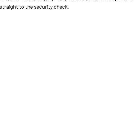
traight to the security check.