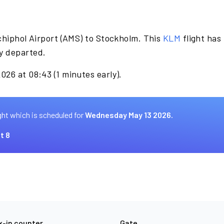
chiphol Airport (AMS) to Stockholm. This
KLM
flight has
y departed.
26 at 08:43 (1 minutes early).
ght which is scheduled for
Wednesday May 13 2026.
t 8
-in counter
Gate