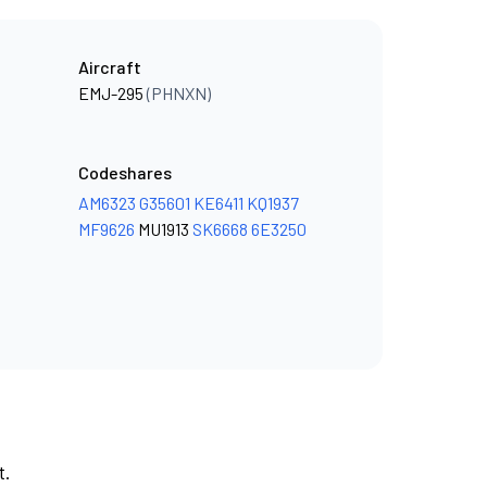
Aircraft
EMJ-295
(PHNXN)
Codeshares
AM6323
G35601
KE6411
KQ1937
MF9626
MU1913
SK6668
6E3250
t.