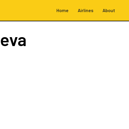
Home
Airlines
About
neva