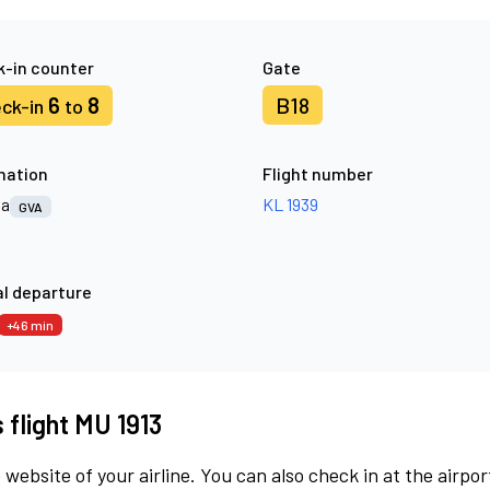
-in counter
Gate
6
8
B18
ck-in
to
nation
Flight number
va
KL 1939
GVA
l departure
+46 min
 flight MU 1913
 website of your airline. You can also check in at the airpor