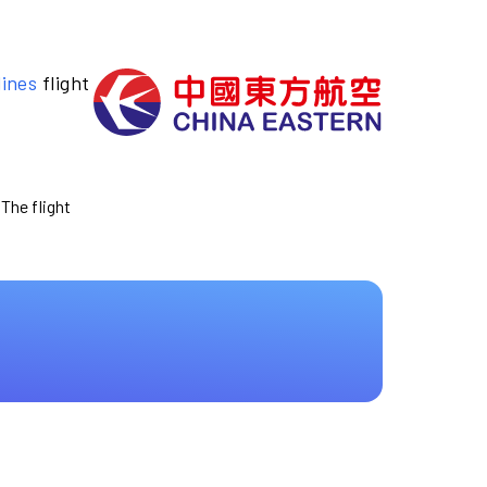
lines
flight
 The flight