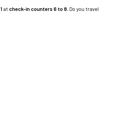
1
at
check-in counters 6 to 8.
Do you travel