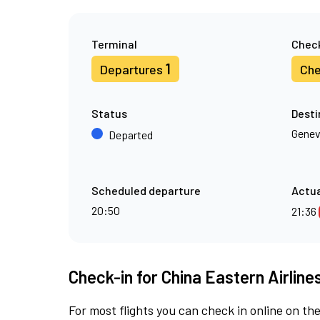
Terminal
Check
1
Departures
Che
Status
Desti
Gene
Departed
Scheduled departure
Actua
20:50
21:36
Check-in for China Eastern Airlines
For most flights you can check in online on the