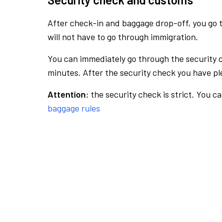
After check-in and baggage drop-off, you go th
will not have to go through immigration.
You can immediately go through the security 
minutes. After the security check you have ple
Attention:
the security check is strict. You c
baggage rules