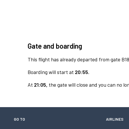
Gate and boarding
This flight has already departed from gate B18
Boarding will start at
20:55.
At
21:05,
the gate will close and you can no lon
GO TO
AIRLINES