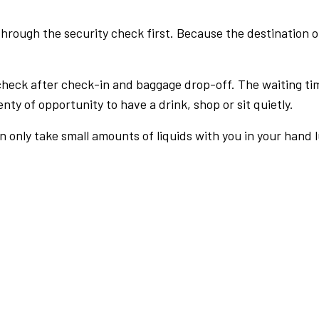
rough the security check first. Because the destination of 
check after check-in and baggage drop-off. The waiting ti
nty of opportunity to have a drink, shop or sit quietly.
an only take small amounts of liquids with you in your hand 