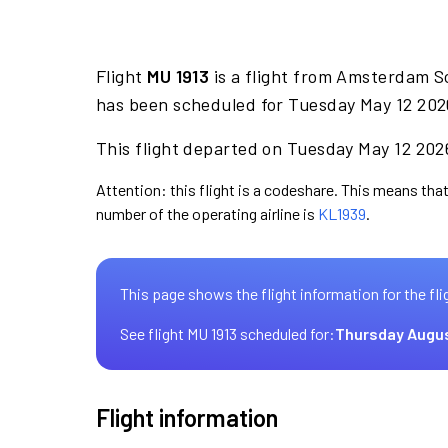
Flight
MU 1913
is a flight from Amsterdam S
has been scheduled for Tuesday May 12 2026
This flight departed on Tuesday May 12 2026
Attention: this flight is a codeshare. This means that 
number of the operating airline is
KL1939
.
This page shows the flight information for the fli
See flight MU 1913 scheduled for:
Thursday Augus
Flight information