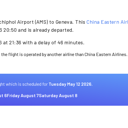
chiphol Airport (AMS) to Geneva. This
China Eastern Air
 20:50 and is already departed.
 at 21:36 with a delay of 46 minutes.
the flight is operated by another airline than China Eastern Airlines.
ght which is scheduled for
Tuesday May 12 2026.
t 6
Friday August 7
Saturday August 8