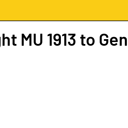
ght
MU 1913
to Ge