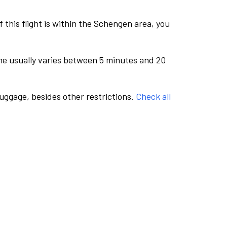
this flight is within the Schengen area, you
me usually varies between 5 minutes and 20
luggage, besides other restrictions.
Check all