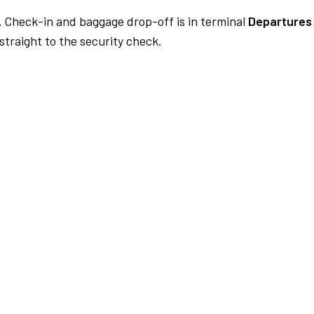
.
Check-in and baggage drop-off is in terminal
Departures 
traight to the security check.