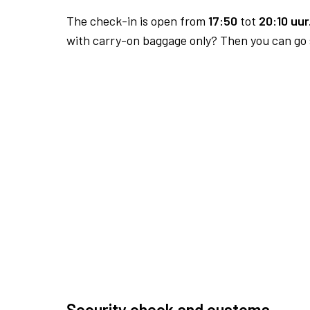
The check-in is open from
17:50
tot
20:10 uur
with carry-on baggage only? Then you can go s
Security check and customs