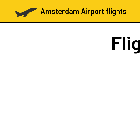
Amsterdam Airport flights
Fli