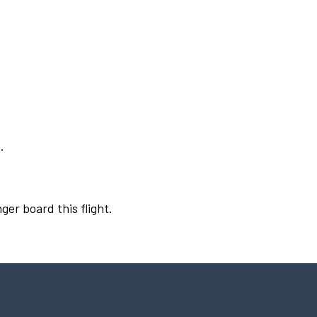
.
ger board this flight.