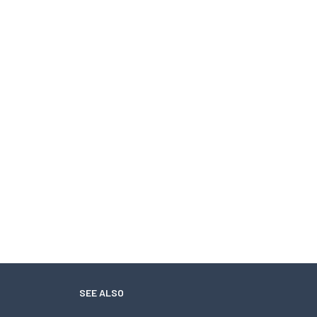
SEE ALSO