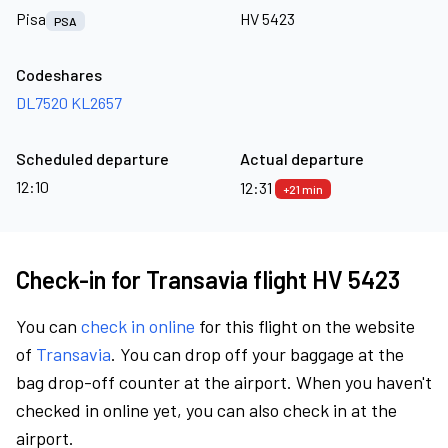
Pisa
HV 5423
PSA
Codeshares
DL7520
KL2657
Scheduled departure
Actual departure
12:10
12:31
+21 min
Check-in for Transavia flight HV 5423
You can
check in online
for this flight on the website
of
Transavia
. You can drop off your baggage at the
bag drop-off counter at the airport. When you haven't
checked in online yet, you can also check in at the
airport.