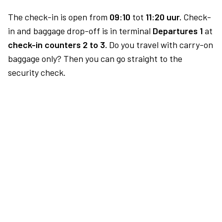
The check-in is open from
09:10
tot
11:20 uur.
Check-
in and baggage drop-off is in terminal
Departures 1
at
check-in counters 2 to 3.
Do you travel with carry-on
baggage only? Then you can go straight to the
security check.