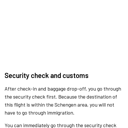
Security check and customs
After check-in and baggage drop-off, you go through
the security check first. Because the destination of
this flight is within the Schengen area, you will not
have to go through immigration.
You can immediately go through the security check