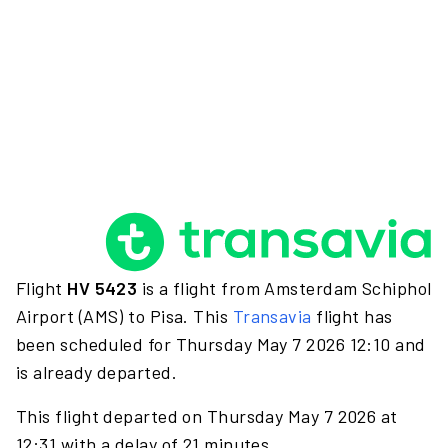
Flight
HV 5423
is a flight from Amsterdam Schiphol
Airport (AMS) to Pisa. This
Transavia
flight has
been scheduled for Thursday May 7 2026 12:10 and
is already departed.
This flight departed on Thursday May 7 2026 at
12:31 with a delay of 21 minutes.