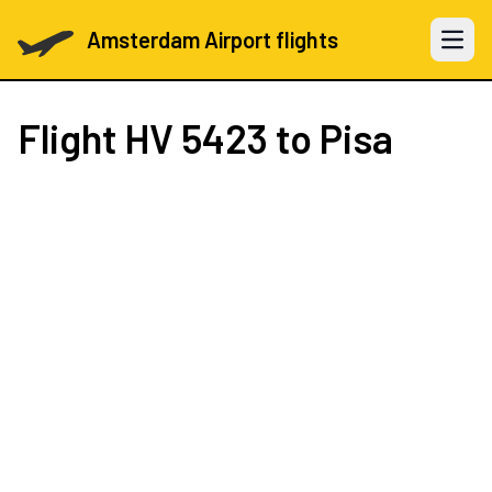
Amsterdam Airport flights
Open 
Flight
HV 5423
to Pisa