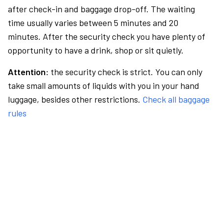
after check-in and baggage drop-off. The waiting
time usually varies between 5 minutes and 20
minutes. After the security check you have plenty of
opportunity to have a drink, shop or sit quietly.
Attention:
the security check is strict. You can only
take small amounts of liquids with you in your hand
luggage, besides other restrictions.
Check all baggage
rules