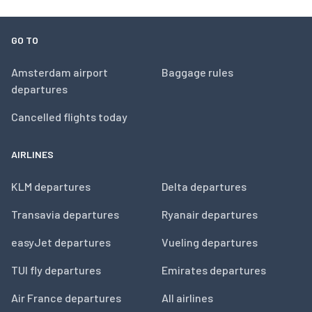
GO TO
Amsterdam airport
Baggage rules
departures
Cancelled flights today
AIRLINES
KLM departures
Delta departures
Transavia departures
Ryanair departures
easyJet departures
Vueling departures
TUI fly departures
Emirates departures
Air France departures
All airlines