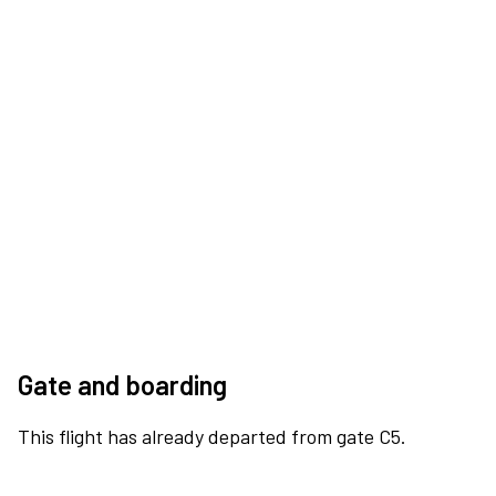
Gate and boarding
This flight has already departed from gate C5.