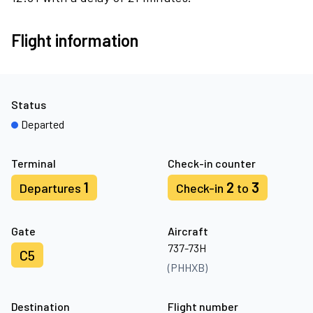
Flight information
Status
Departed
Terminal
Check-in counter
1
2
3
Departures
Check-in
to
Gate
Aircraft
737-73H
C5
(PHHXB)
Destination
Flight number