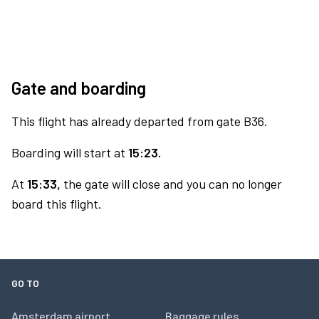
Gate and boarding
This flight has already departed from gate B36.
Boarding will start at
15:23.
At
15:33,
the gate will close and you can no longer
board this flight.
GO TO
Amsterdam airport
Baggage rules