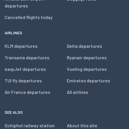
departures
Cancelled flights today
AIRLINES
KLM departures
Delta departures
Transavia departures
Ryanair departures
easyJet departures
Vueling departures
TUI fly departures
Emirates departures
Air France departures
All airlines
SEE ALSO
Schiphol railway station
About this site