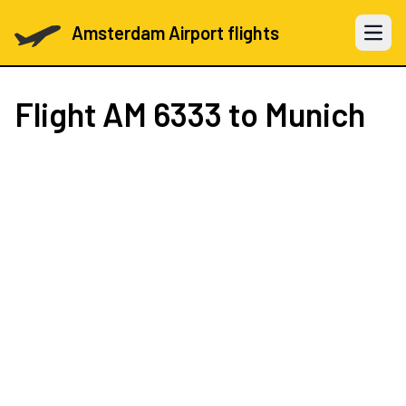
Amsterdam Airport flights
Open 
Flight
AM 6333
to Munich