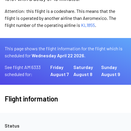
Attention: this flight is a codeshare. This means that the
flight is operated by another airline than Aeromexico. The
flight number of the operating airline is
KL1855
.
This page shows the flight information for the flight which is
scheduled for
Wednesday April 22 2026.
See flight AM 6333
Friday
Saturday
Sunday
scheduled for:
August 7
August 8
August 9
Flight information
Status