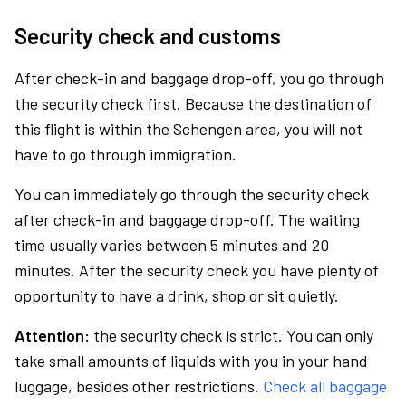
Security check and customs
After check-in and baggage drop-off, you go through
the security check first. Because the destination of
this flight is within the Schengen area, you will not
have to go through immigration.
You can immediately go through the security check
after check-in and baggage drop-off. The waiting
time usually varies between 5 minutes and 20
minutes. After the security check you have plenty of
opportunity to have a drink, shop or sit quietly.
Attention:
the security check is strict. You can only
take small amounts of liquids with you in your hand
luggage, besides other restrictions.
Check all baggage