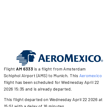
Flight
AM 6333
is a flight from Amsterdam
Schiphol Airport (AMS) to Munich. This
Aeromexico
flight has been scheduled for Wednesday April 22
2026 15:35 and is already departed.
This flight departed on Wednesday April 22 2026 at
15:51 with a delay of 16 minutes.