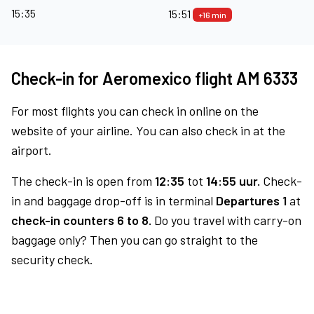
15:35
15:51
+16 min
Check-in for Aeromexico flight AM 6333
For most flights you can check in online on the
website of your airline. You can also check in at the
airport.
The check-in is open from
12:35
tot
14:55 uur.
Check-
in and baggage drop-off is in terminal
Departures 1
at
check-in counters 6 to 8.
Do you travel with carry-on
baggage only? Then you can go straight to the
security check.