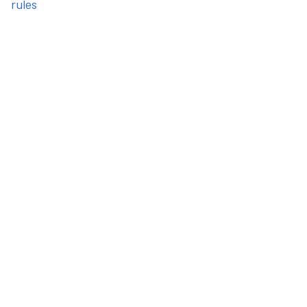
rules