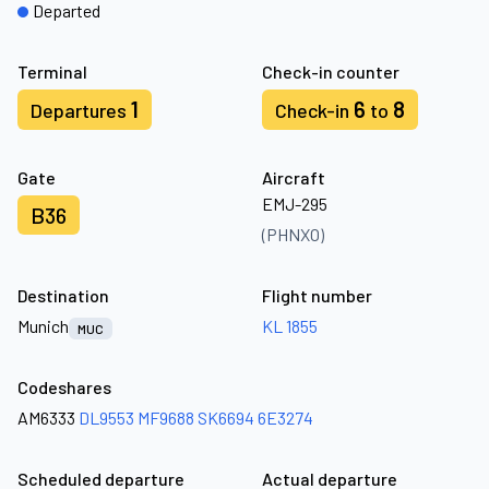
Departed
Terminal
Check-in counter
1
6
8
Departures
Check-in
to
Gate
Aircraft
EMJ-295
B36
(PHNXO)
Destination
Flight number
Munich
KL 1855
MUC
Codeshares
AM6333
DL9553
MF9688
SK6694
6E3274
Scheduled departure
Actual departure