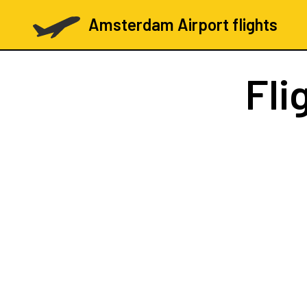
Amsterdam Airport flights
Fli