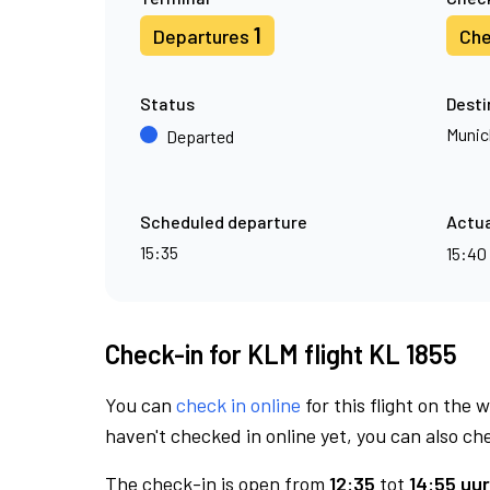
1
Departures
Che
Status
Desti
Munic
Departed
Scheduled departure
Actua
15:35
15:40
Check-in for KLM flight KL 1855
You can
check in online
for this flight on the 
haven't checked in online yet, you can also che
The check-in is open from
12:35
tot
14:55 uur