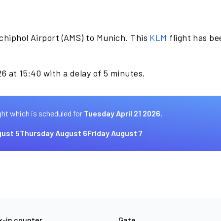
chiphol Airport (AMS) to Munich. This
KLM
flight has b
6 at 15:40 with a delay of 5 minutes.
ght which is scheduled for
Tuesday April 21 2026.
ust 5
Thursday August 6
Friday August 7
-in counter
Gate