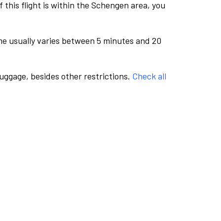
this flight is within the Schengen area, you
me usually varies between 5 minutes and 20
luggage, besides other restrictions.
Check all