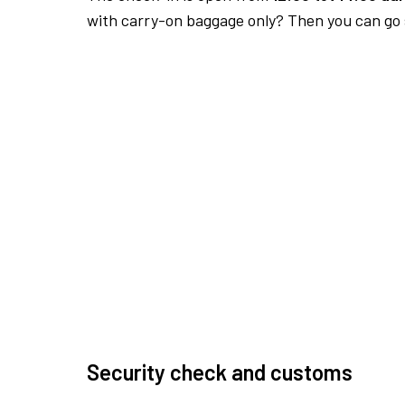
with carry-on baggage only? Then you can go s
Security check and customs