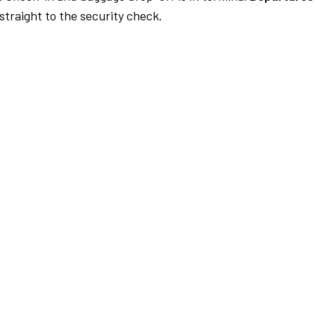
traight to the security check.