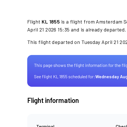
Flight
KL 1855
is a flight from Amsterdam S
April 21 2026 15:35 and is already departed.
This flight departed on Tuesday April 21 202
This page shows the flight information for the fli
See flight KL 1855 scheduled for:
Wednesday Aug
Flight information
Terminal
Check