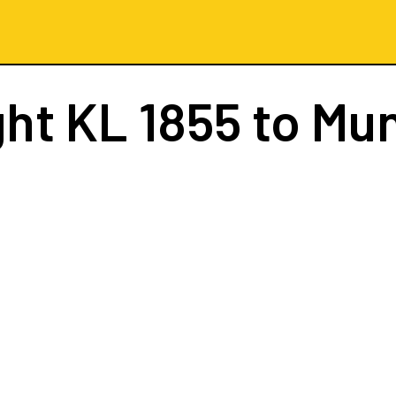
ght
KL 1855
to Mu