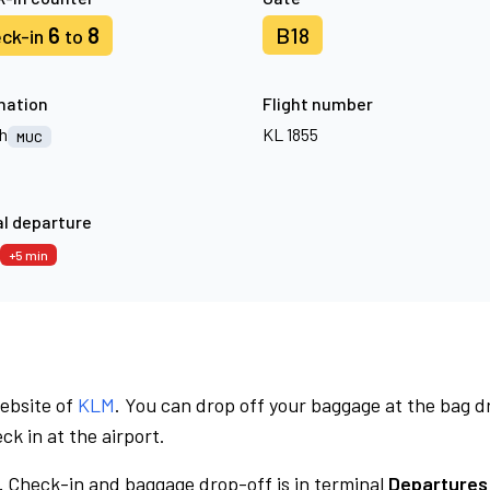
6
8
B18
ck-in
to
nation
Flight number
h
KL 1855
MUC
l departure
+5 min
website of
KLM
. You can drop off your baggage at the bag d
ck in at the airport.
.
Check-in and baggage drop-off is in terminal
Departures 