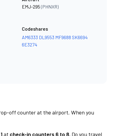
EMJ-295
(PHNXR)
Codeshares
AM6333
DL9553
MF9688
SK6694
6E3274
rop-off counter at the airport. When you
1
at
check-in counters 6 to 8.
Do you travel