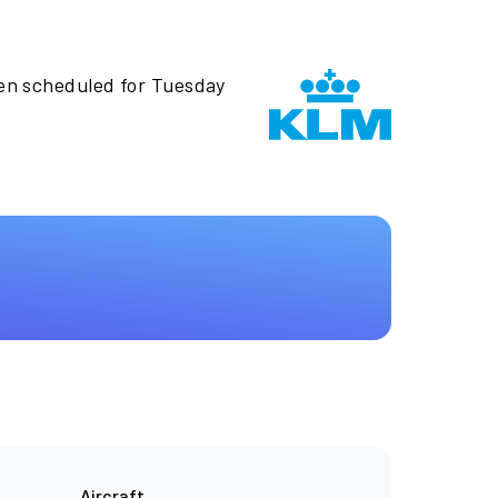
een scheduled for Tuesday
Aircraft