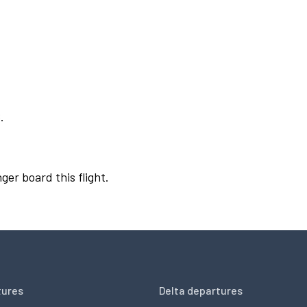
.
ger board this flight.
tures
Delta departures