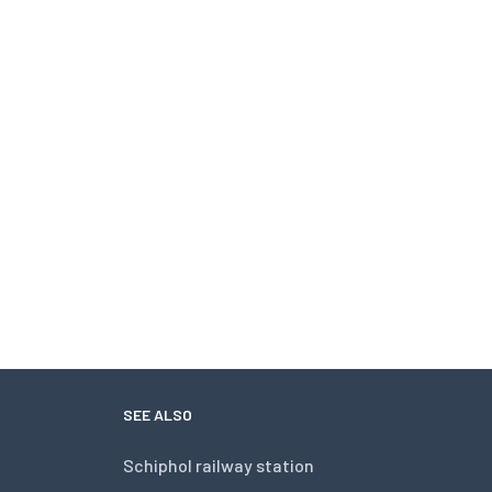
SEE ALSO
Schiphol railway station