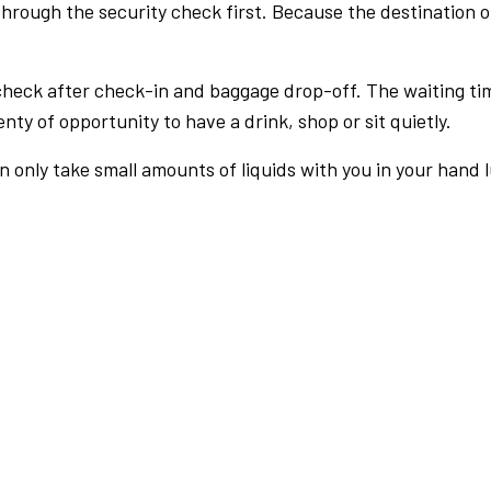
rough the security check first. Because the destination of 
check after check-in and baggage drop-off. The waiting ti
nty of opportunity to have a drink, shop or sit quietly.
an only take small amounts of liquids with you in your hand 