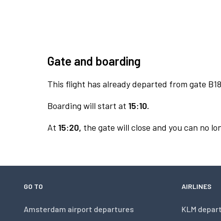
Gate and boarding
This flight has already departed from gate B18
Boarding will start at
15:10.
At
15:20,
the gate will close and you can no lon
GO TO
AIRLINES
Amsterdam airport departures
KLM depar