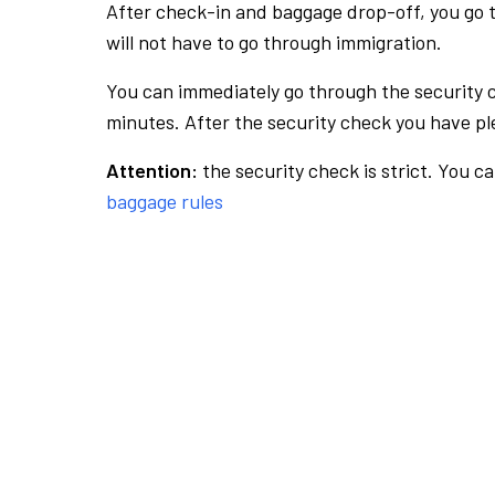
After check-in and baggage drop-off, you go th
will not have to go through immigration.
You can immediately go through the security 
minutes. After the security check you have ple
Attention:
the security check is strict. You c
baggage rules