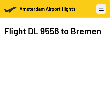
Amsterdam Airport flights
Open 
Flight
DL 9556
to Bremen