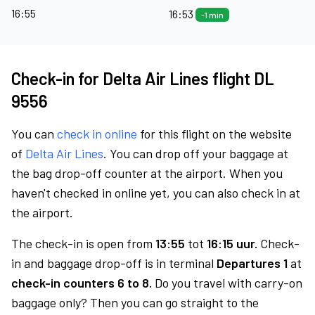
16:55
16:53
-1 min
Check-in for Delta Air Lines flight DL
9556
You can
check in online
for this flight on the website
of
Delta Air Lines
. You can drop off your baggage at
the bag drop-off counter at the airport. When you
haven't checked in online yet, you can also check in at
the airport.
The check-in is open from
13:55
tot
16:15 uur.
Check-
in and baggage drop-off is in terminal
Departures 1
at
check-in counters 6 to 8.
Do you travel with carry-on
baggage only? Then you can go straight to the