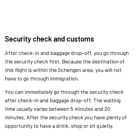
Security check and customs
After check-in and baggage drop-off, you go through
the security check first. Because the destination of
this flight is within the Schengen area, you will not
have to go through immigration.
You can immediately go through the security check
after check-in and baggage drop-off. The waiting
time usually varies between 5 minutes and 20
minutes. After the security check you have plenty of
opportunity to have a drink, shop or sit quietly.