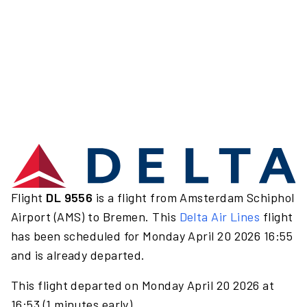
Flight
DL 9556
is a flight from Amsterdam Schiphol
Airport (AMS) to Bremen. This
Delta Air Lines
flight
has been scheduled for Monday April 20 2026 16:55
and is already departed.
This flight departed on Monday April 20 2026 at
16:53 (1 minutes early).