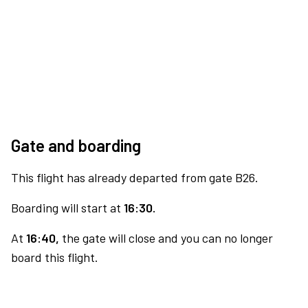
Gate and boarding
This flight has already departed from gate B26.
Boarding will start at
16:30.
At
16:40,
the gate will close and you can no longer
board this flight.