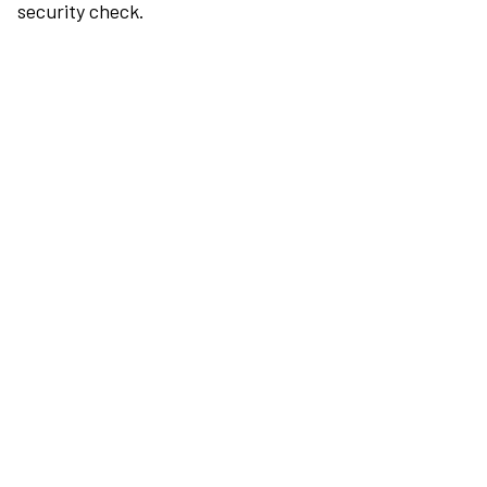
security check.