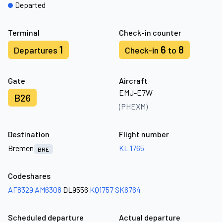
Departed
Terminal
Check-in counter
1
6
8
Departures
Check-in
to
Gate
Aircraft
EMJ-E7W
B26
(PHEXM)
Destination
Flight number
Bremen
KL 1765
BRE
Codeshares
AF8329
AM6308
DL9556
KQ1757
SK6764
Scheduled departure
Actual departure