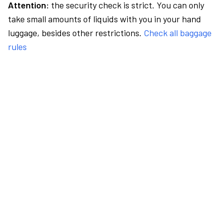
Attention:
the security check is strict. You can only
take small amounts of liquids with you in your hand
luggage, besides other restrictions.
Check all baggage
rules