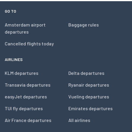
GO TO
Amsterdam airport
Baggage rules
departures
Cancelled flights today
AIRLINES
KLM departures
Delta departures
Transavia departures
Ryanair departures
easyJet departures
Vueling departures
TUI fly departures
Emirates departures
Air France departures
All airlines