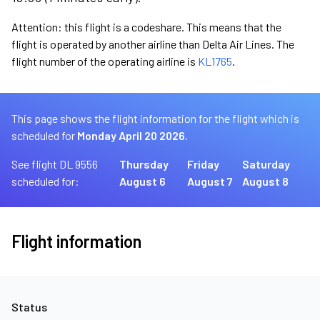
Attention: this flight is a codeshare. This means that the
flight is operated by another airline than Delta Air Lines. The
flight number of the operating airline is
KL1765
.
This page shows the flight information for the flight which is
scheduled for
Monday April 20 2026.
See flight DL 9556
Thursday
Friday
Saturday
scheduled for:
August 6
August 7
August 8
Flight information
Status