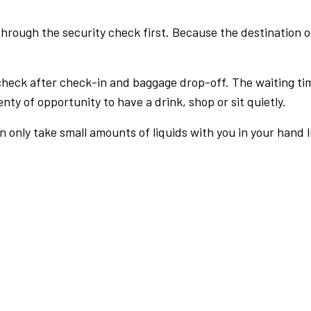
rough the security check first. Because the destination of 
check after check-in and baggage drop-off. The waiting ti
nty of opportunity to have a drink, shop or sit quietly.
an only take small amounts of liquids with you in your hand 