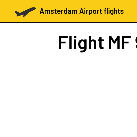
Amsterdam Airport flights
Flight
MF 