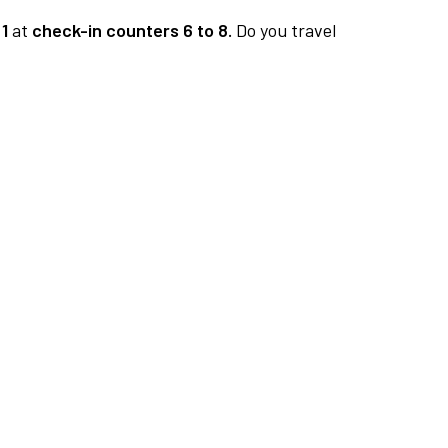
1
at
check-in counters 6 to 8.
Do you travel