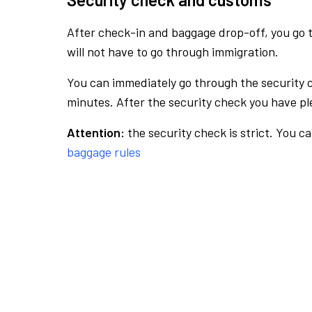
After check-in and baggage drop-off, you go th
will not have to go through immigration.
You can immediately go through the security 
minutes. After the security check you have ple
Attention:
the security check is strict. You c
baggage rules