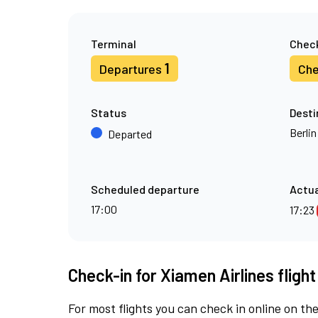
Terminal
Check
1
Departures
Che
Status
Desti
Berli
Departed
Scheduled departure
Actua
17:00
17:23
Check-in for Xiamen Airlines fligh
For most flights you can check in online on the