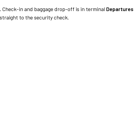
.
Check-in and baggage drop-off is in terminal
Departures 
traight to the security check.