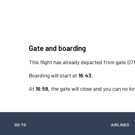
Gate and boarding
This flight has already departed from gate D71
Boarding will start at
16:43.
At
16:58,
the gate will close and you can no lon
GO TO
AIRLINES