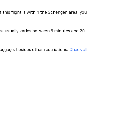
this flight is within the Schengen area, you
me usually varies between 5 minutes and 20
luggage, besides other restrictions.
Check all