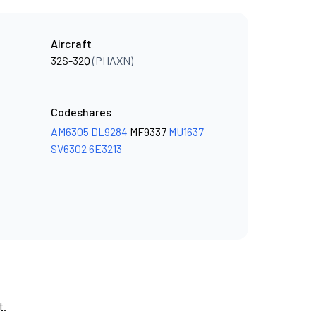
Aircraft
32S-32Q
(PHAXN)
Codeshares
AM6305
DL9284
MF9337
MU1637
SV6302
6E3213
t.