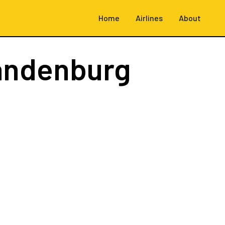
Home
Airlines
About
randenburg