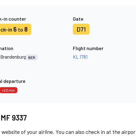
-in counter
Gate
6
8
D71
ck-in
to
nation
Flight number
n Brandenburg
KL 1781
BER
l departure
+23 min
t MF 9337
 website of your airline. You can also check in at the airpor