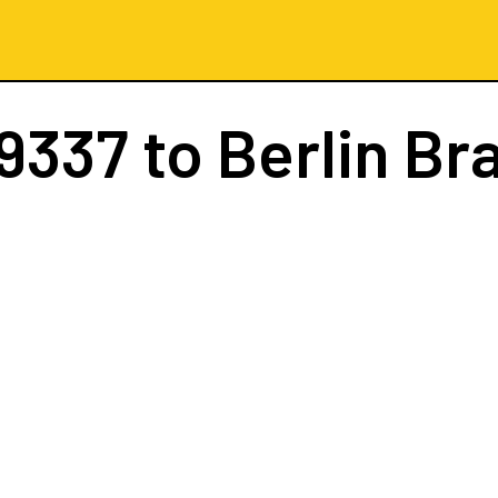
9337
to Berlin B