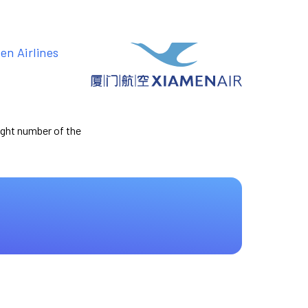
en Airlines
light number of the