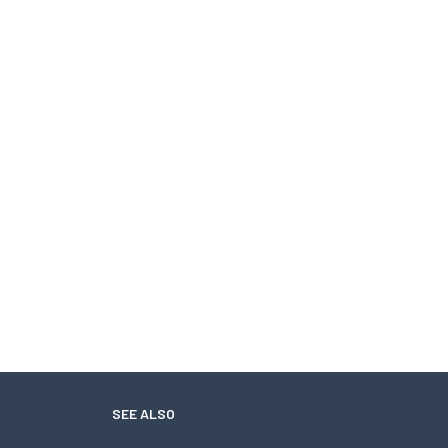
SEE ALSO