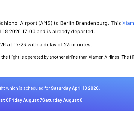
Schiphol Airport (AMS) to Berlin Brandenburg. This
Xiam
l 18 2026 17:00 and is already departed.
26 at 17:23 with a delay of 23 minutes.
 the flight is operated by another airline than Xiamen Airlines. The f
ght which is scheduled for
Saturday April 18 2026.
st 6
Friday August 7
Saturday August 8