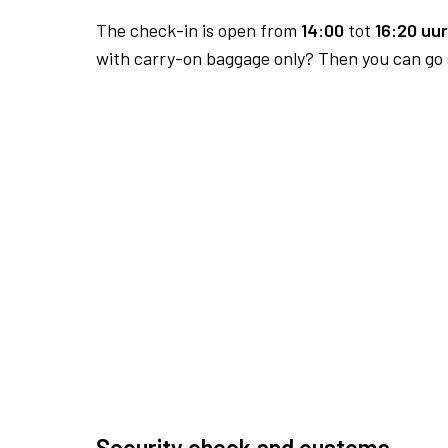
The check-in is open from
14:00
tot
16:20 uur
with carry-on baggage only? Then you can go s
Security check and customs