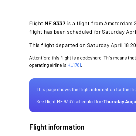
Flight
MF 9337
is a flight from Amsterdam 
flight has been scheduled for Saturday Apri
This flight departed on Saturday April 18 20
Attention: this flight is a codeshare. This means that
operating airline is
KL1781
.
This page shows the flight information for the fli
See flight MF 9337 scheduled for:
Thursday Augu
Flight information