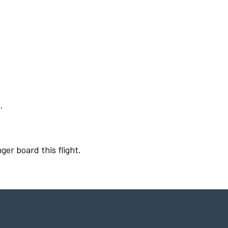
.
ger board this flight.