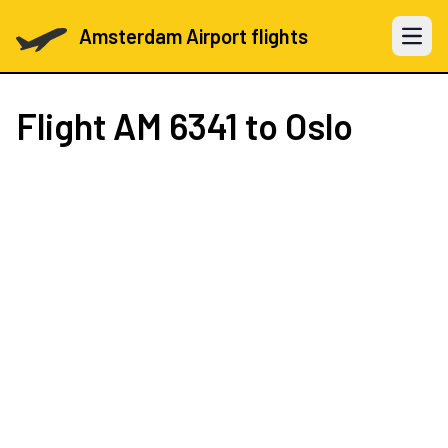
Amsterdam Airport flights
Open 
Flight
AM 6341
to Oslo