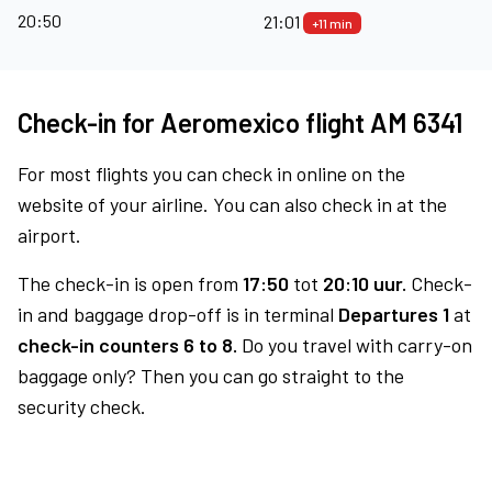
20:50
21:01
+11 min
Check-in for Aeromexico flight AM 6341
For most flights you can check in online on the
website of your airline. You can also check in at the
airport.
The check-in is open from
17:50
tot
20:10 uur.
Check-
in and baggage drop-off is in terminal
Departures 1
at
check-in counters 6 to 8.
Do you travel with carry-on
baggage only? Then you can go straight to the
security check.