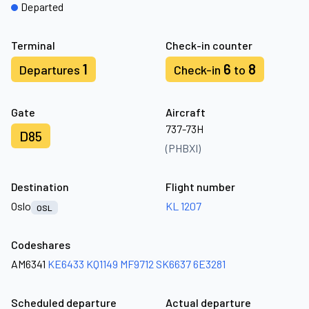
Departed
Terminal
Check-in counter
1
6
8
Departures
Check-in
to
Gate
Aircraft
737-73H
D85
(PHBXI)
Destination
Flight number
Oslo
KL 1207
OSL
Codeshares
AM6341
KE6433
KQ1149
MF9712
SK6637
6E3281
Scheduled departure
Actual departure