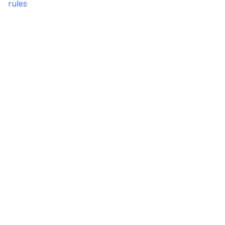
rules