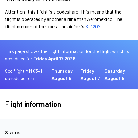
Attention: this flight is a codeshare. This means that the
flight is operated by another airline than Aeromexico. The
flight number of the operating airline is
KL1207
.
This page shows the flight information for the flight which is
scheduled for
Friday April 17 2026.
See flight AM 6341
Thursday
Friday
Saturday
scheduled for:
August 6
August 7
August 8
Flight information
Status