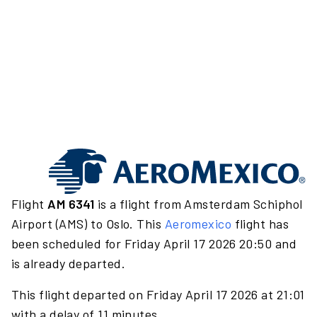
Flight
AM 6341
is a flight from Amsterdam Schiphol
Airport (AMS) to Oslo. This
Aeromexico
flight has
been scheduled for Friday April 17 2026 20:50 and
is already departed.
This flight departed on Friday April 17 2026 at 21:01
with a delay of 11 minutes.