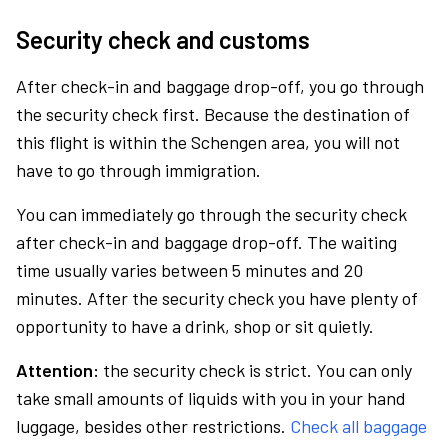
Security check and customs
After check-in and baggage drop-off, you go through
the security check first. Because the destination of
this flight is within the Schengen area, you will not
have to go through immigration.
You can immediately go through the security check
after check-in and baggage drop-off. The waiting
time usually varies between 5 minutes and 20
minutes. After the security check you have plenty of
opportunity to have a drink, shop or sit quietly.
Attention:
the security check is strict. You can only
take small amounts of liquids with you in your hand
luggage, besides other restrictions.
Check all baggage