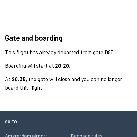
Gate and boarding
This flight has already departed from gate D85.
Boarding will start at
20:20.
At
20:35,
the gate will close and you can no longer
board this flight.
GO TO
Amsterdam airport
Baggage rules