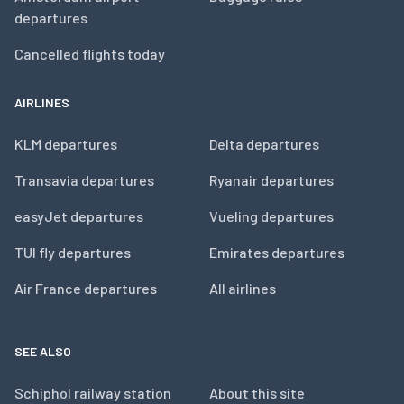
departures
Cancelled flights today
AIRLINES
KLM departures
Delta departures
Transavia departures
Ryanair departures
easyJet departures
Vueling departures
TUI fly departures
Emirates departures
Air France departures
All airlines
SEE ALSO
Schiphol railway station
About this site