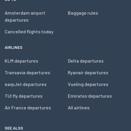
Amsterdam airport
Baggage rules
departures
Cancelled flights today
AIRLINES
KLM departures
Delta departures
Transavia departures
Ryanair departures
easyJet departures
Vueling departures
TUI fly departures
Emirates departures
Air France departures
All airlines
SEE ALSO