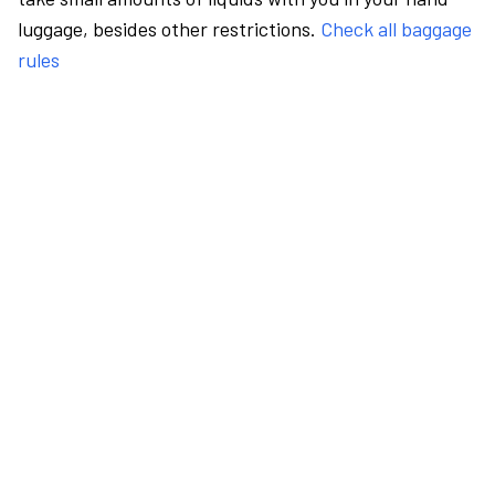
luggage, besides other restrictions.
Check all baggage
rules