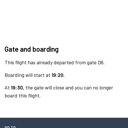
Gate and boarding
This flight has already departed from gate D6.
Boarding will start at
19:20.
At
19:30,
the gate will close and you can no longer
board this flight.
GO TO