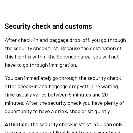
Security check and customs
After check-in and baggage drop-off, you go through
the security check first. Because the destination of
this flight is within the Schengen area, you will not
have to go through immigration.
You can immediately go through the security check
after check-in and baggage drop-off. The waiting
time usually varies between 5 minutes and 20
minutes. After the security check you have plenty of
opportunity to have a drink, shop or sit quietly.
Attention:
the security check is strict. You can only
take small amounts of liquids with you in your hand