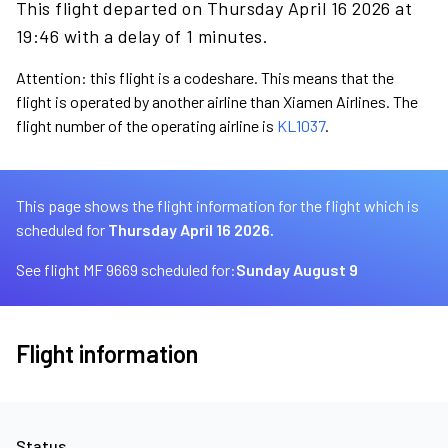
This flight departed on Thursday April 16 2026 at
19:46 with a delay of 1 minutes.
Attention: this flight is a codeshare. This means that the
flight is operated by another airline than Xiamen Airlines. The
flight number of the operating airline is
KL1037
.
This page shows the flight information for the flight which is
scheduled for
Thursday April 16 2026.
See flight MF 9669 scheduled for:
Sunday August 9
Flight information
Status