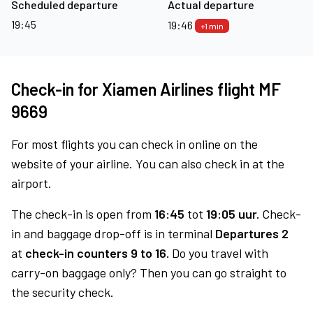
Scheduled departure
Actual departure
19:45
19:46
+1 min
Check-in for Xiamen Airlines flight MF
9669
For most flights you can check in online on the
website of your airline. You can also check in at the
airport.
The check-in is open from
16:45
tot
19:05 uur.
Check-
in and baggage drop-off is in terminal
Departures 2
at
check-in counters 9 to 16.
Do you travel with
carry-on baggage only? Then you can go straight to
the security check.