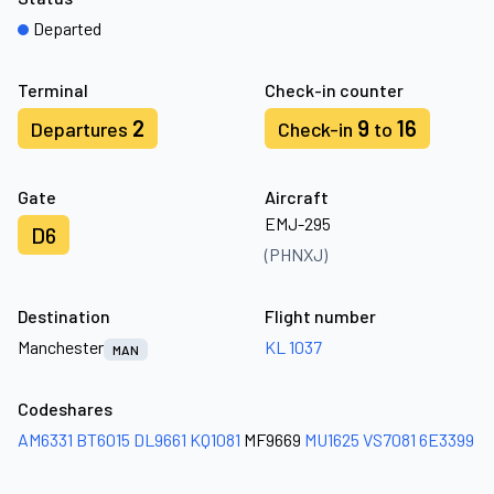
Departed
Terminal
Check-in counter
2
9
16
Departures
Check-in
to
Gate
Aircraft
EMJ-295
D6
(PHNXJ)
Destination
Flight number
Manchester
KL 1037
MAN
Codeshares
AM6331
BT6015
DL9661
KQ1081
MF9669
MU1625
VS7081
6E3399