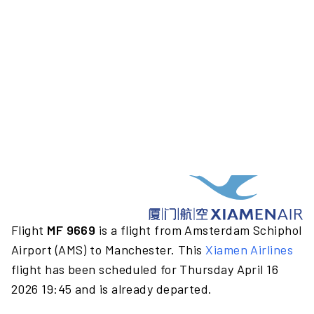
Flight
MF 9669
is a flight from Amsterdam Schiphol
Airport (AMS) to Manchester. This
Xiamen Airlines
flight has been scheduled for Thursday April 16
2026 19:45 and is already departed.