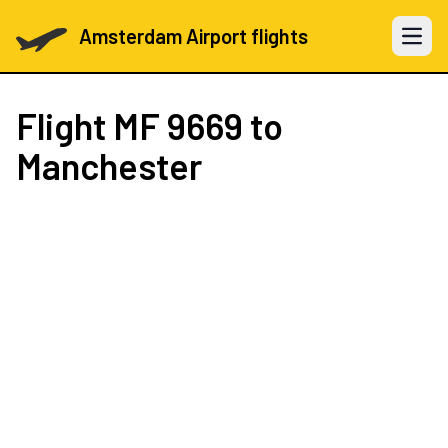
Amsterdam Airport flights
Open 
Flight
MF 9669
to
Manchester