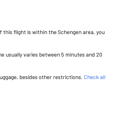
this flight is within the Schengen area, you
me usually varies between 5 minutes and 20
luggage, besides other restrictions.
Check all