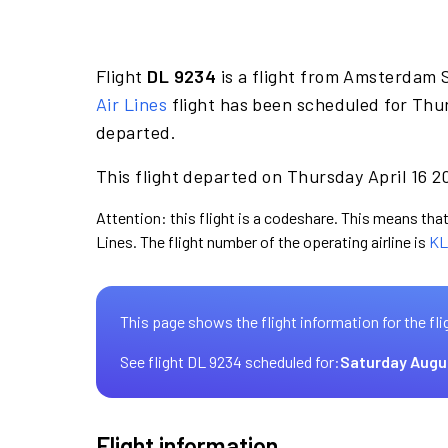
Flight
DL 9234
is a flight from Amsterdam S
Air Lines
flight has been scheduled for Thur
departed.
This flight departed on Thursday April 16 2
Attention: this flight is a codeshare. This means that 
Lines. The flight number of the operating airline is
KL
This page shows the flight information for the fli
See flight DL 9234 scheduled for:
Saturday Augu
Flight information