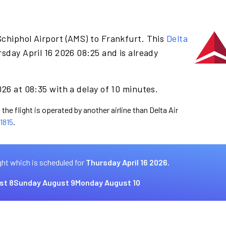
chiphol Airport (AMS) to Frankfurt. This
Delta
sday April 16 2026 08:25 and is already
026 at 08:35 with a delay of 10 minutes.
the flight is operated by another airline than Delta Air
1815
.
ght which is scheduled for
Thursday April 16 2026.
st 8
Sunday August 9
Monday August 10