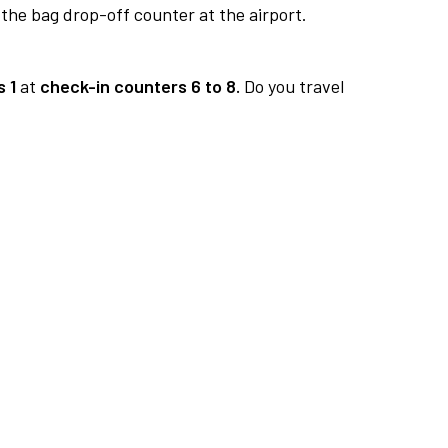
 the bag drop-off counter at the airport.
 1
at
check-in counters 6 to 8.
Do you travel