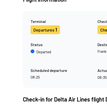
Terminal
Check
1
Departures
Che
Status
Desti
Frank
Departed
Scheduled departure
Actua
08:25
08:3
Check-in for Delta Air Lines flight