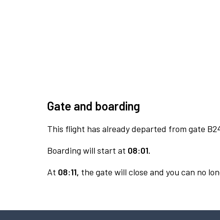
Gate and boarding
This flight has already departed from gate B2
Boarding will start at
08:01.
At
08:11,
the gate will close and you can no lon