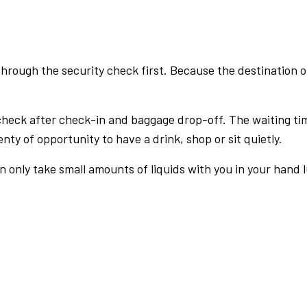
rough the security check first. Because the destination of 
check after check-in and baggage drop-off. The waiting ti
nty of opportunity to have a drink, shop or sit quietly.
an only take small amounts of liquids with you in your hand 