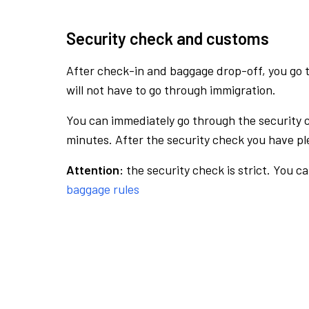
Security check and customs
After check-in and baggage drop-off, you go th
will not have to go through immigration.
You can immediately go through the security 
minutes. After the security check you have ple
Attention:
the security check is strict. You c
baggage rules