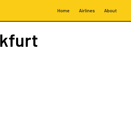
Home
Airlines
About
kfurt