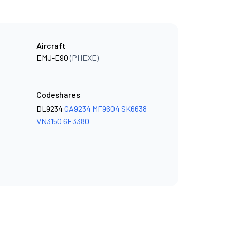
Aircraft
EMJ-E90
(PHEXE)
Codeshares
DL9234
GA9234
MF9604
SK6638
VN3150
6E3380