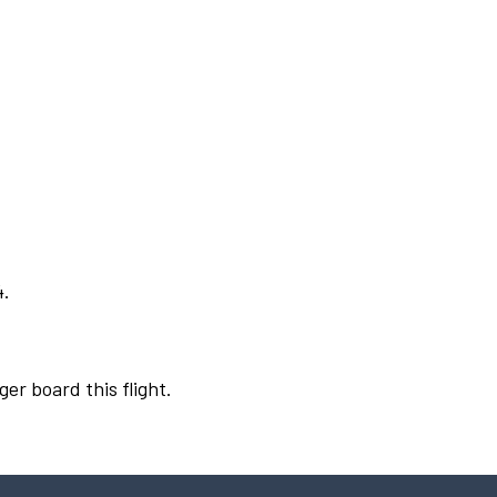
4.
ger board this flight.