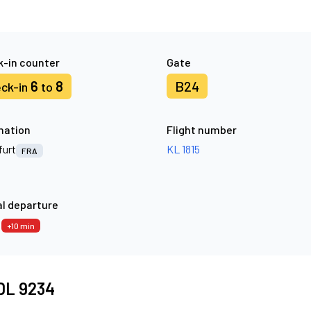
-in counter
Gate
6
8
B24
ck-in
to
nation
Flight number
furt
KL 1815
FRA
l departure
5
+10 min
 DL 9234