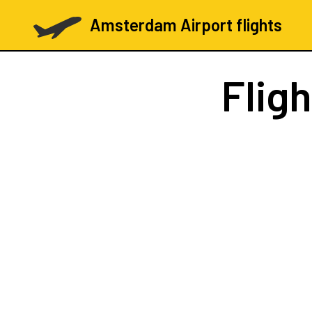
Amsterdam Airport flights
Flig