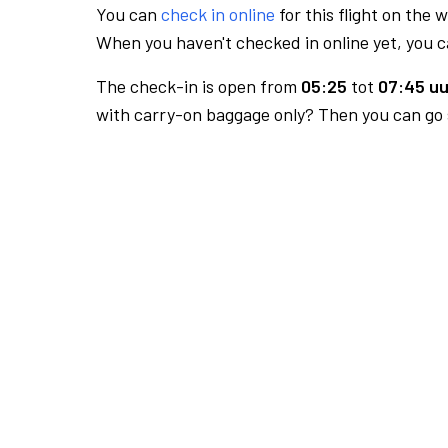
You can
check in online
for this flight on the 
When you haven't checked in online yet, you ca
The check-in is open from
05:25
tot
07:45 uu
with carry-on baggage only? Then you can go s