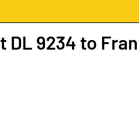
ht
DL 9234
to Fran