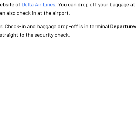
website of
Delta Air Lines
. You can drop off your baggage at
n also check in at the airport.
r.
Check-in and baggage drop-off is in terminal
Departures
traight to the security check.