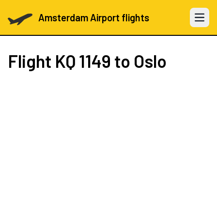
Amsterdam Airport flights
Open 
Flight
KQ 1149
to Oslo