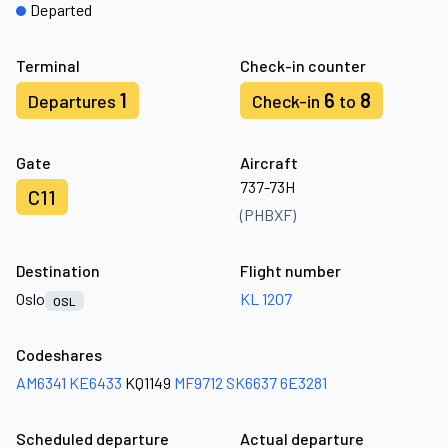
Departed
Terminal
Check-in counter
1
6
8
Departures
Check-in
to
Gate
Aircraft
737-73H
C11
(PHBXF)
Destination
Flight number
Oslo
KL 1207
OSL
Codeshares
AM6341
KE6433
KQ1149
MF9712
SK6637
6E3281
Scheduled departure
Actual departure