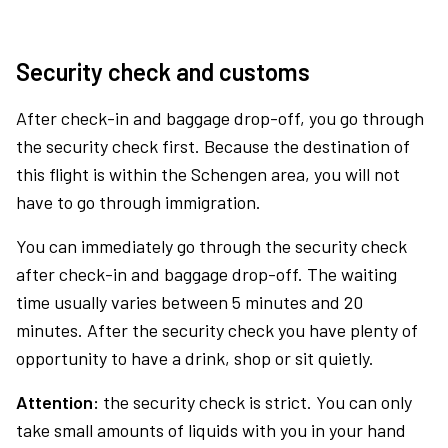
Security check and customs
After check-in and baggage drop-off, you go through
the security check first. Because the destination of
this flight is within the Schengen area, you will not
have to go through immigration.
You can immediately go through the security check
after check-in and baggage drop-off. The waiting
time usually varies between 5 minutes and 20
minutes. After the security check you have plenty of
opportunity to have a drink, shop or sit quietly.
Attention:
the security check is strict. You can only
take small amounts of liquids with you in your hand