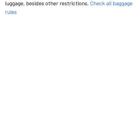
luggage, besides other restrictions.
Check all baggage
rules