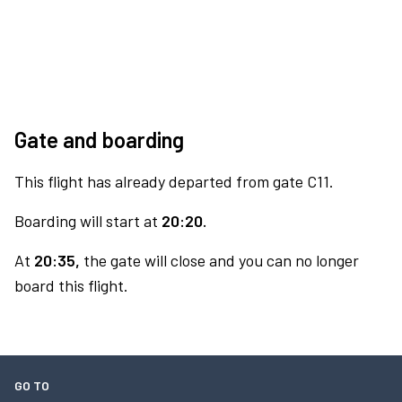
Gate and boarding
This flight has already departed from gate C11.
Boarding will start at
20:20.
At
20:35,
the gate will close and you can no longer
board this flight.
GO TO