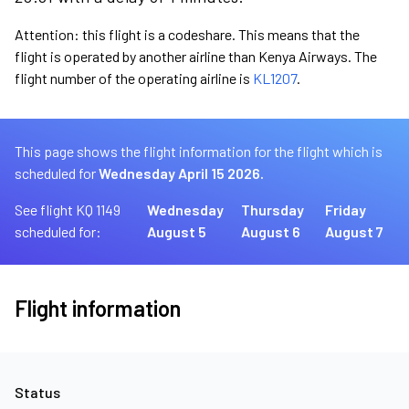
Attention: this flight is a codeshare. This means that the
flight is operated by another airline than Kenya Airways. The
flight number of the operating airline is
KL1207
.
This page shows the flight information for the flight which is
scheduled for
Wednesday April 15 2026.
See flight KQ 1149
Wednesday
Thursday
Friday
scheduled for:
August 5
August 6
August 7
Flight information
Status