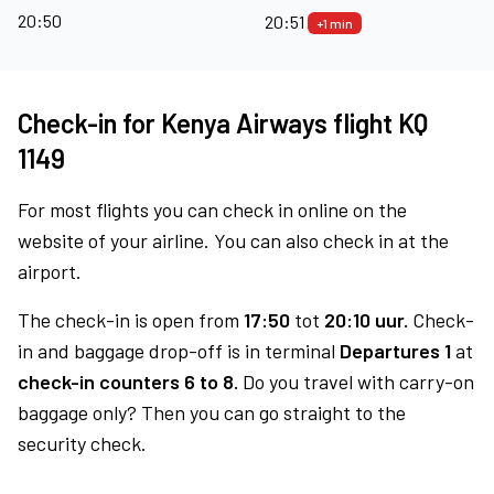
20:50
20:51
+1 min
Check-in for Kenya Airways flight KQ
1149
For most flights you can check in online on the
website of your airline. You can also check in at the
airport.
The check-in is open from
17:50
tot
20:10 uur.
Check-
in and baggage drop-off is in terminal
Departures 1
at
check-in counters 6 to 8.
Do you travel with carry-on
baggage only? Then you can go straight to the
security check.