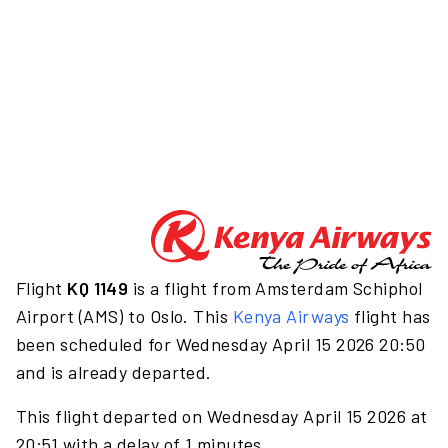
Flight
KQ 1149
is a flight from Amsterdam Schiphol
Airport (AMS) to Oslo. This
Kenya Airways
flight has
been scheduled for Wednesday April 15 2026 20:50
and is already departed.
This flight departed on Wednesday April 15 2026 at
20:51 with a delay of 1 minutes.