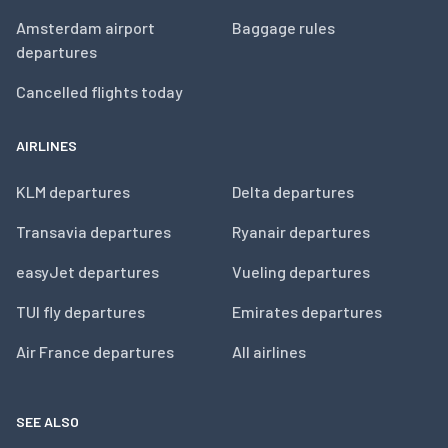
Amsterdam airport
Baggage rules
departures
Cancelled flights today
AIRLINES
KLM departures
Delta departures
Transavia departures
Ryanair departures
easyJet departures
Vueling departures
TUI fly departures
Emirates departures
Air France departures
All airlines
SEE ALSO