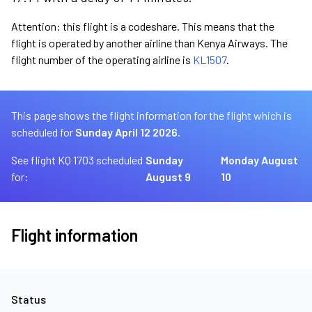
Attention: this flight is a codeshare. This means that the
flight is operated by another airline than Kenya Airways. The
flight number of the operating airline is
KL1507
.
This page shows the flight information for the flight which is
scheduled for
Sunday April 12 2026.
See flight KQ 1703 scheduled
Sunday
Monday August
for:
August 9
10
Flight information
Status