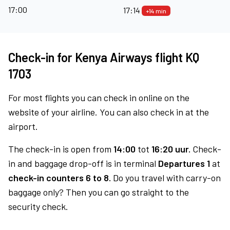
17:00
17:14
+14 min
Check-in for Kenya Airways flight KQ
1703
For most flights you can check in online on the
website of your airline. You can also check in at the
airport.
The check-in is open from
14:00
tot
16:20 uur.
Check-
in and baggage drop-off is in terminal
Departures 1
at
check-in counters 6 to 8.
Do you travel with carry-on
baggage only? Then you can go straight to the
security check.