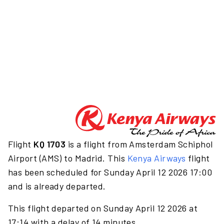
Flight
KQ 1703
is a flight from Amsterdam Schiphol
Airport (AMS) to Madrid. This
Kenya Airways
flight
has been scheduled for Sunday April 12 2026 17:00
and is already departed.
This flight departed on Sunday April 12 2026 at
17:14 with a delay of 14 minutes.