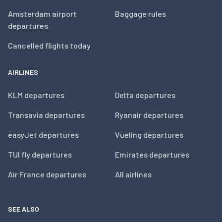
Amsterdam airport
Baggage rules
departures
Cancelled flights today
AIRLINES
KLM departures
Delta departures
Transavia departures
Ryanair departures
easyJet departures
Vueling departures
TUI fly departures
Emirates departures
Air France departures
All airlines
SEE ALSO