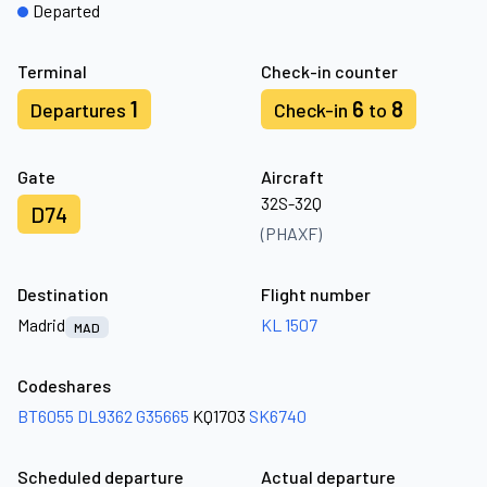
Departed
Terminal
Check-in counter
1
6
8
Departures
Check-in
to
Gate
Aircraft
32S-32Q
D74
(PHAXF)
Destination
Flight number
Madrid
KL 1507
MAD
Codeshares
BT6055
DL9362
G35665
KQ1703
SK6740
Scheduled departure
Actual departure