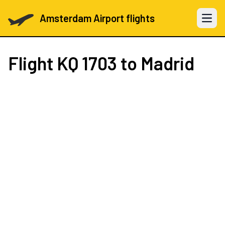
Amsterdam Airport flights
Open 
Flight
KQ 1703
to Madrid