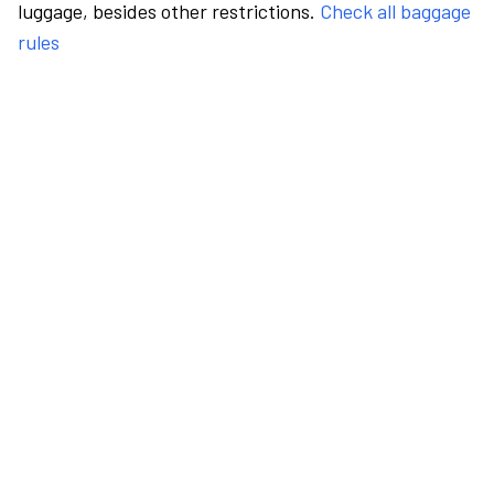
luggage, besides other restrictions.
Check all baggage
rules