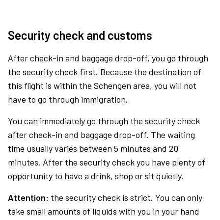
Security check and customs
After check-in and baggage drop-off, you go through
the security check first. Because the destination of
this flight is within the Schengen area, you will not
have to go through immigration.
You can immediately go through the security check
after check-in and baggage drop-off. The waiting
time usually varies between 5 minutes and 20
minutes. After the security check you have plenty of
opportunity to have a drink, shop or sit quietly.
Attention:
the security check is strict. You can only
take small amounts of liquids with you in your hand