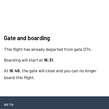
Gate and boarding
This flight has already departed from gate D74.
Boarding will start at
16:31.
At
16:46,
the gate will close and you can no longer
board this flight.
GO TO