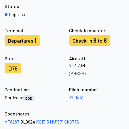
Status
Departed
Terminal
Check-in counter
1
6
8
Departures
Check-in
to
Gate
Aircraft
737-73H
D78
(PHBXB)
Destination
Flight number
Bordeaux
KL 1441
BOD
Codeshares
AF8287
DL9624
KQ1315
MU1571
SK6776