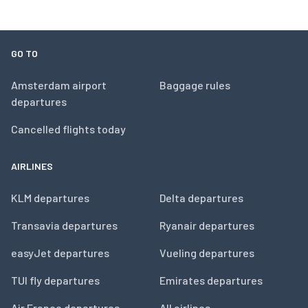
GO TO
Amsterdam airport
Baggage rules
departures
Cancelled flights today
AIRLINES
KLM departures
Delta departures
Transavia departures
Ryanair departures
easyJet departures
Vueling departures
TUI fly departures
Emirates departures
Air France departures
All airlines