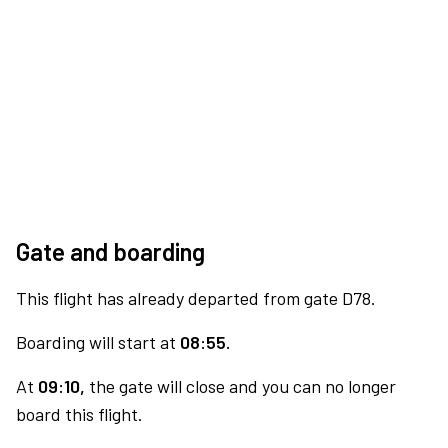
Gate and boarding
This flight has already departed from gate D78.
Boarding will start at
08:55.
At
09:10,
the gate will close and you can no longer
board this flight.