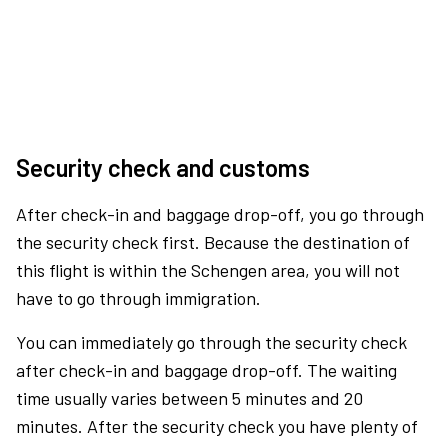
Security check and customs
After check-in and baggage drop-off, you go through
the security check first. Because the destination of
this flight is within the Schengen area, you will not
have to go through immigration.
You can immediately go through the security check
after check-in and baggage drop-off. The waiting
time usually varies between 5 minutes and 20
minutes. After the security check you have plenty of