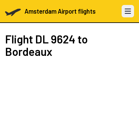
Amsterdam Airport flights
Open 
Flight
DL 9624
to
Bordeaux