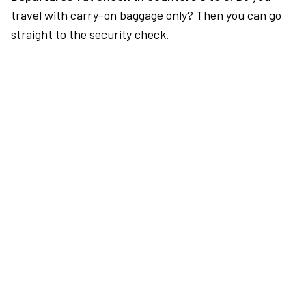
travel with carry-on baggage only? Then you can go
straight to the security check.