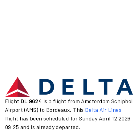
Flight
DL 9624
is a flight from Amsterdam Schiphol
Airport (AMS) to Bordeaux. This
Delta Air Lines
flight has been scheduled for Sunday April 12 2026
09:25 and is already departed.