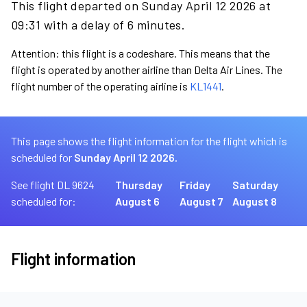
This flight departed on Sunday April 12 2026 at
09:31 with a delay of 6 minutes.
Attention: this flight is a codeshare. This means that the
flight is operated by another airline than Delta Air Lines. The
flight number of the operating airline is
KL1441
.
This page shows the flight information for the flight which is
scheduled for
Sunday April 12 2026.
See flight DL 9624
Thursday
Friday
Saturday
scheduled for:
August 6
August 7
August 8
Flight information