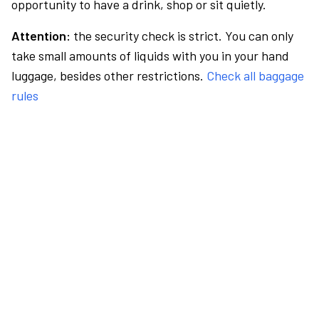
opportunity to have a drink, shop or sit quietly.
Attention:
the security check is strict. You can only
take small amounts of liquids with you in your hand
luggage, besides other restrictions.
Check all baggage
rules