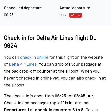
Scheduled departure
Actual departure
09:25
09:31
+6 min
Check-in for Delta Air Lines flight DL
9624
You can
check in online
for this flight on the website
of
Delta Air Lines
. You can drop off your baggage at
the bag drop-off counter at the airport. When you
haven't checked in online yet, you can also check in at
the airport.
The check-in is open from
06:25
tot
08:45 uur.
Check-in and baggage drop-off is in terminal
Departures 1
at
check-in counters 6 to 8.
Do you