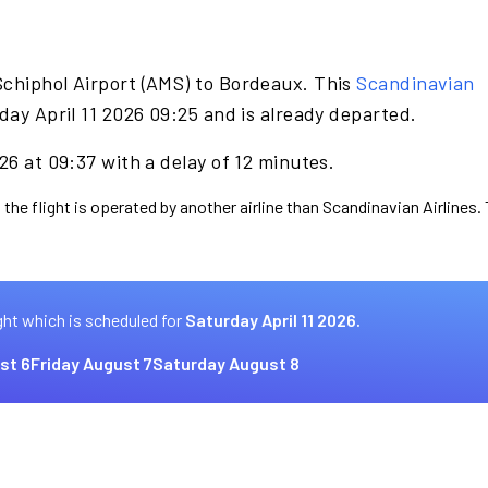
Schiphol Airport (AMS) to Bordeaux. This
Scandinavian
day April 11 2026 09:25 and is already departed.
26 at 09:37 with a delay of 12 minutes.
 the flight is operated by another airline than Scandinavian Airlines.
ght which is scheduled for
Saturday April 11 2026.
st 6
Friday August 7
Saturday August 8