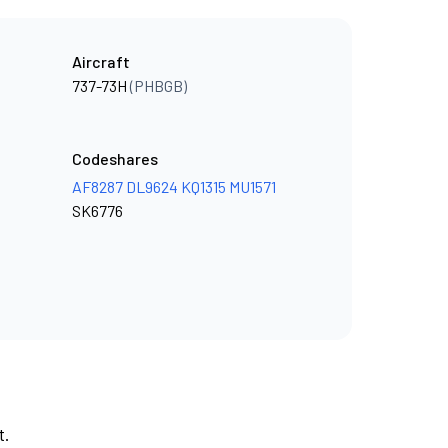
Aircraft
737-73H
(PHBGB)
Codeshares
AF8287
DL9624
KQ1315
MU1571
SK6776
t.