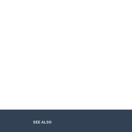
SEE ALSO