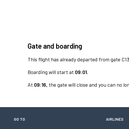
Gate and boarding
This flight has already departed from gate C13
Boarding will start at
09:01.
At
09:16,
the gate will close and you can no lon
GO TO
AIRLINES