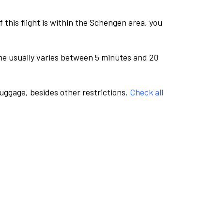
this flight is within the Schengen area, you
me usually varies between 5 minutes and 20
luggage, besides other restrictions.
Check all