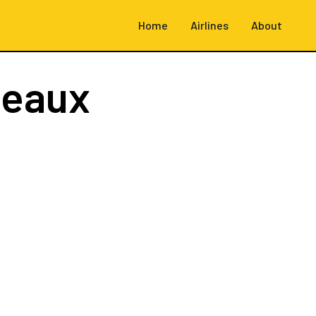
Home
Airlines
About
deaux