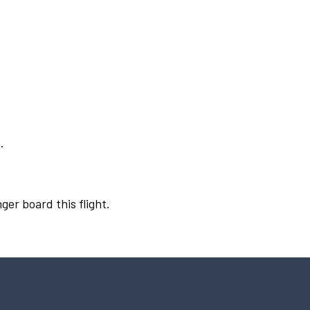
.
ger board this flight.