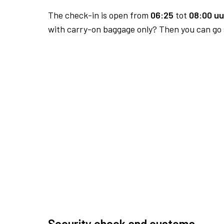
The check-in is open from
06:25
tot
08:00 uu
with carry-on baggage only? Then you can go s
Security check and customs