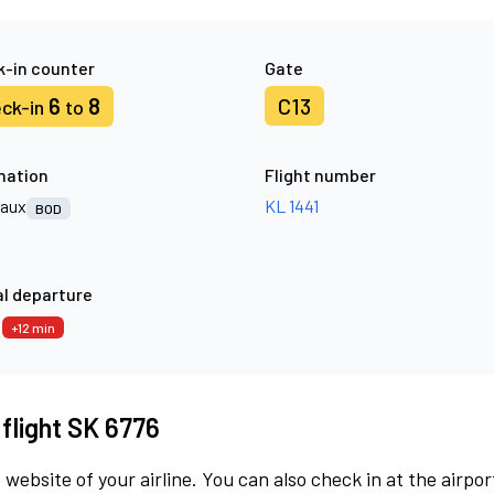
-in counter
Gate
6
8
C13
ck-in
to
nation
Flight number
aux
KL 1441
BOD
l departure
7
+12 min
 flight SK 6776
 website of your airline. You can also check in at the airpor