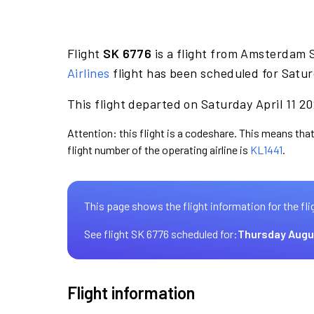
Flight
SK 6776
is a flight from Amsterdam 
Airlines
flight has been scheduled for Satur
This flight departed on Saturday April 11 20
Attention: this flight is a codeshare. This means that
flight number of the operating airline is
KL1441
.
This page shows the flight information for the fli
See flight SK 6776 scheduled for:
Thursday Augu
Flight information