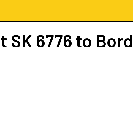
ht
SK 6776
to Bor