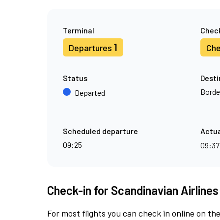
Terminal
Check
1
Departures
Che
Status
Desti
Borde
Departed
Scheduled departure
Actua
09:25
09:3
Check-in for Scandinavian Airlines
For most flights you can check in online on the