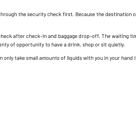
rough the security check first. Because the destination of 
check after check-in and baggage drop-off. The waiting ti
nty of opportunity to have a drink, shop or sit quietly.
an only take small amounts of liquids with you in your hand 