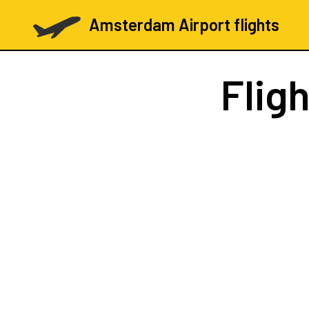
Amsterdam Airport flights
Flig