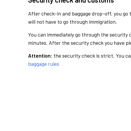
After check-in and baggage drop-off, you go th
will not have to go through immigration.
You can immediately go through the security 
minutes. After the security check you have ple
Attention:
the security check is strict. You c
baggage rules