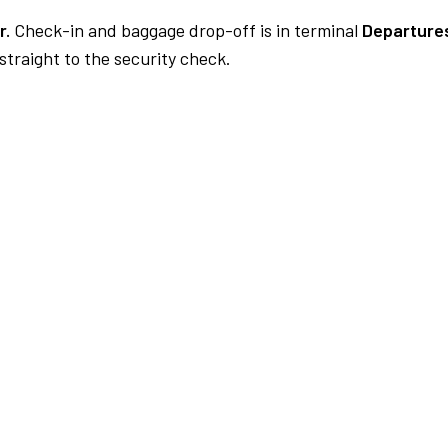
r.
Check-in and baggage drop-off is in terminal
Departures
traight to the security check.