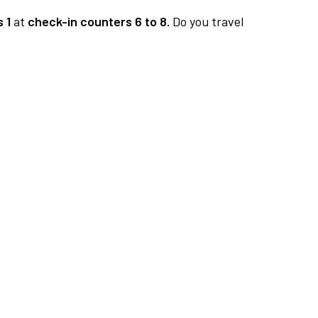
 1
at
check-in counters 6 to 8.
Do you travel