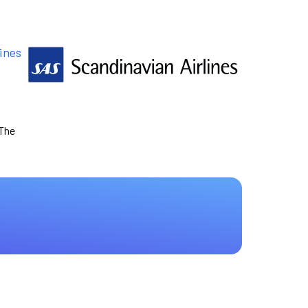
ines
 The