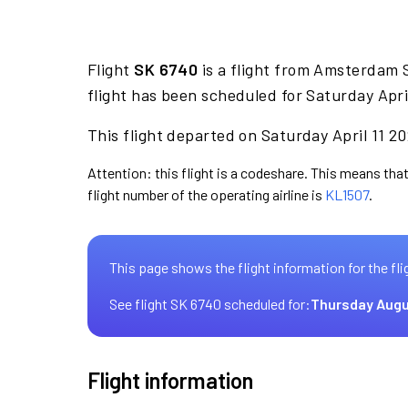
Flight
SK 6740
is a flight from Amsterdam 
flight has been scheduled for Saturday Apri
This flight departed on Saturday April 11 20
Attention: this flight is a codeshare. This means that
flight number of the operating airline is
KL1507
.
This page shows the flight information for the fli
See flight SK 6740 scheduled for:
Thursday Augu
Flight information