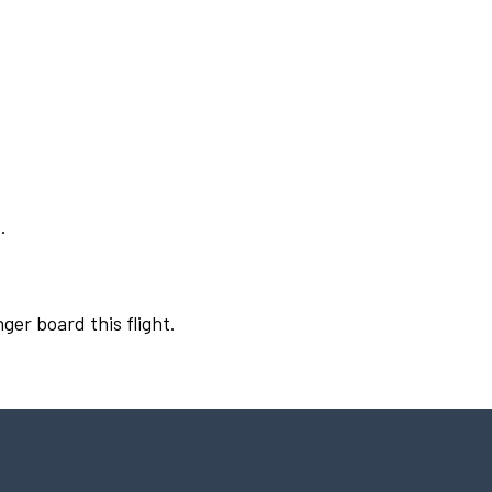
.
ger board this flight.