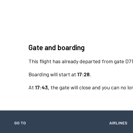
Gate and boarding
This flight has already departed from gate D71
Boarding will start at
17:28.
At
17:43,
the gate will close and you can no lon
GO TO
AIRLINES