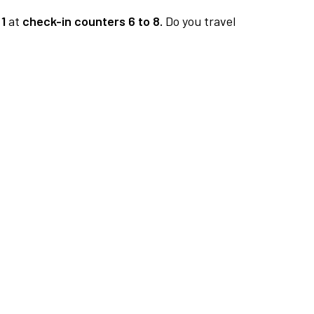
1
at
check-in counters 6 to 8.
Do you travel