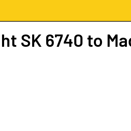
ght
SK 6740
to Ma