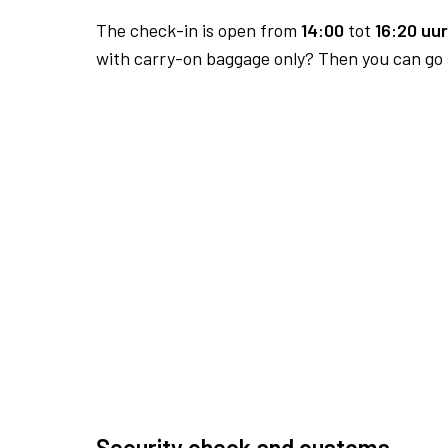
The check-in is open from
14:00
tot
16:20 uur
with carry-on baggage only? Then you can go s
Security check and customs