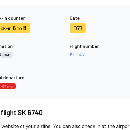
-in counter
Gate
6
8
D71
ck-in
to
nation
Flight number
d
KL 1507
MAD
l departure
+74 min
 flight SK 6740
 website of your airline. You can also check in at the airpor