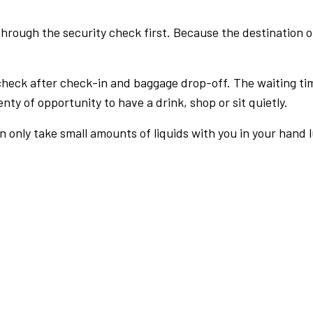
rough the security check first. Because the destination of 
check after check-in and baggage drop-off. The waiting ti
nty of opportunity to have a drink, shop or sit quietly.
an only take small amounts of liquids with you in your hand 