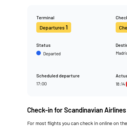
Terminal
Check
1
Departures
Che
Status
Desti
Madri
Departed
Scheduled departure
Actua
17:00
18:14
Check-in for Scandinavian Airlines
For most flights you can check in online on the