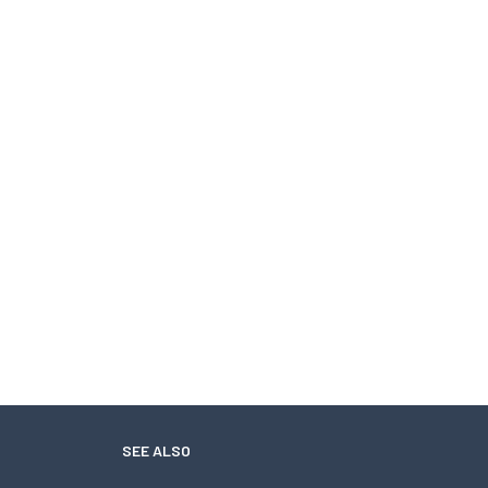
SEE ALSO