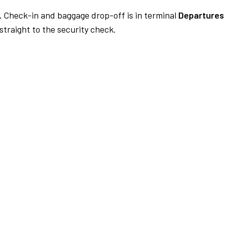
.
Check-in and baggage drop-off is in terminal
Departures 
traight to the security check.