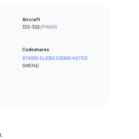
Aircraft
32S-32Q
(PHAXI)
Codeshares
BT6055
DL9362
G35665
KQ1703
SK6740
t.