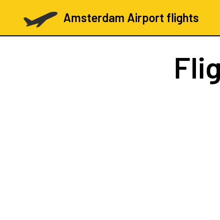
Amsterdam Airport flights
Fli