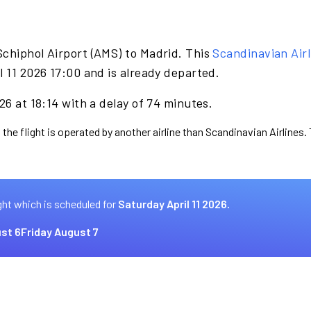
Schiphol Airport (AMS) to Madrid. This
Scandinavian Airl
l 11 2026 17:00 and is already departed.
26 at 18:14 with a delay of 74 minutes.
 the flight is operated by another airline than Scandinavian Airlines.
ght which is scheduled for
Saturday April 11 2026.
st 6
Friday August 7