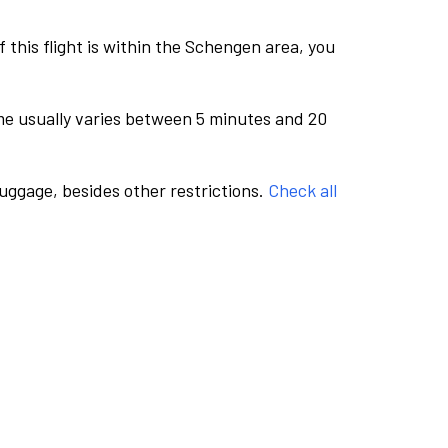
this flight is within the Schengen area, you
me usually varies between 5 minutes and 20
luggage, besides other restrictions.
Check all