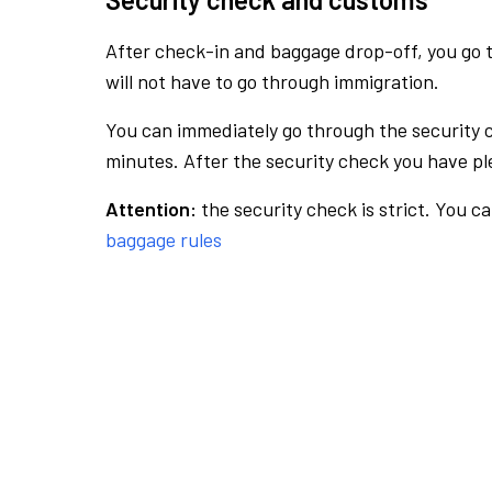
After check-in and baggage drop-off, you go th
will not have to go through immigration.
You can immediately go through the security 
minutes. After the security check you have ple
Attention:
the security check is strict. You c
baggage rules