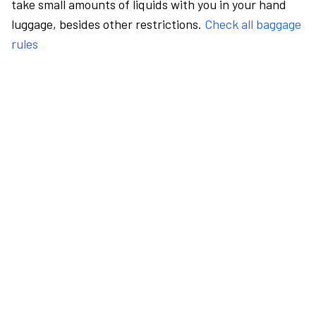
take small amounts of liquids with you in your hand
luggage, besides other restrictions.
Check all baggage
rules