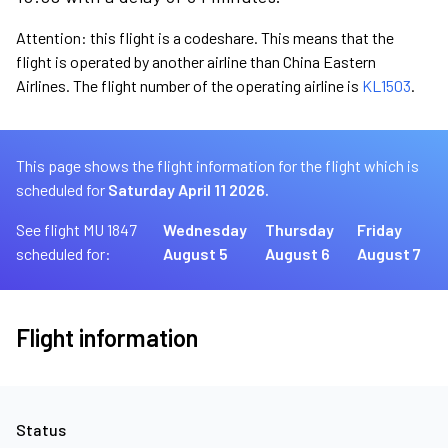
Attention: this flight is a codeshare. This means that the
flight is operated by another airline than China Eastern
Airlines. The flight number of the operating airline is
KL1503
.
This page shows the flight information for the flight which is
scheduled for
Saturday April 11 2026.
See flight MU 1847
Wednesday
Thursday
Friday
scheduled for:
August 5
August 6
August 7
Flight information
Status