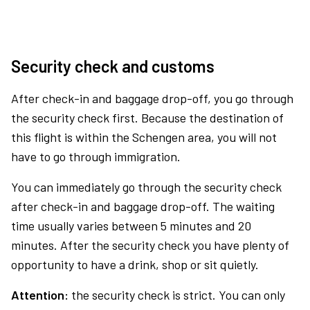
Security check and customs
After check-in and baggage drop-off, you go through
the security check first. Because the destination of
this flight is within the Schengen area, you will not
have to go through immigration.
You can immediately go through the security check
after check-in and baggage drop-off. The waiting
time usually varies between 5 minutes and 20
minutes. After the security check you have plenty of
opportunity to have a drink, shop or sit quietly.
Attention:
the security check is strict. You can only