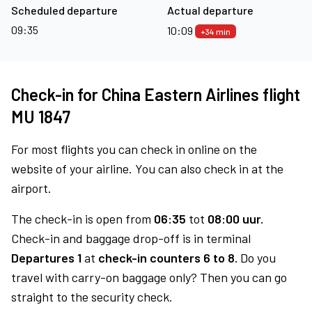
Scheduled departure
Actual departure
09:35
10:09
+34 min
Check-in for China Eastern Airlines flight
MU 1847
For most flights you can check in online on the
website of your airline. You can also check in at the
airport.
The check-in is open from
06:35
tot
08:00 uur.
Check-in and baggage drop-off is in terminal
Departures 1
at
check-in counters 6 to 8.
Do you
travel with carry-on baggage only? Then you can go
straight to the security check.