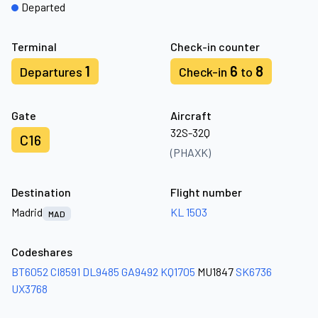
Departed
Terminal
Check-in counter
1
6
8
Departures
Check-in
to
Gate
Aircraft
32S-32Q
C16
(PHAXK)
Destination
Flight number
Madrid
KL 1503
MAD
Codeshares
BT6052
CI8591
DL9485
GA9492
KQ1705
MU1847
SK6736
UX3768