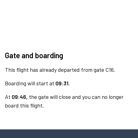
Gate and boarding
This flight has already departed from gate C16.
Boarding will start at
09:31.
At
09:46,
the gate will close and you can no longer
board this flight.