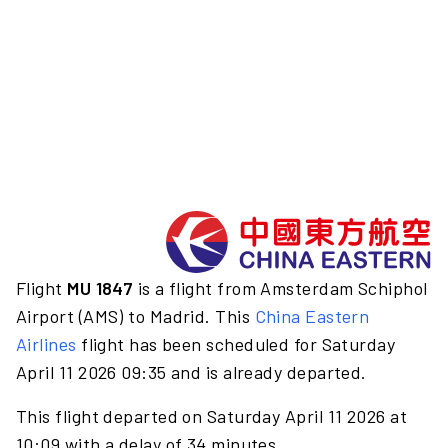
Flight
MU 1847
is a flight from Amsterdam Schiphol
Airport (AMS) to Madrid. This
China Eastern
Airlines
flight has been scheduled for Saturday
April 11 2026 09:35 and is already departed.
This flight departed on Saturday April 11 2026 at
10:09 with a delay of 34 minutes.