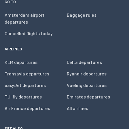
GO TO
Amsterdam airport
Baggage rules
departures
Cancelled flights today
AIRLINES
KLM departures
Delta departures
Transavia departures
Ryanair departures
easyJet departures
Vueling departures
TUI fly departures
Emirates departures
Air France departures
All airlines
SEE ALSO