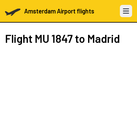
Amsterdam Airport flights
Open 
Flight
MU 1847
to Madrid