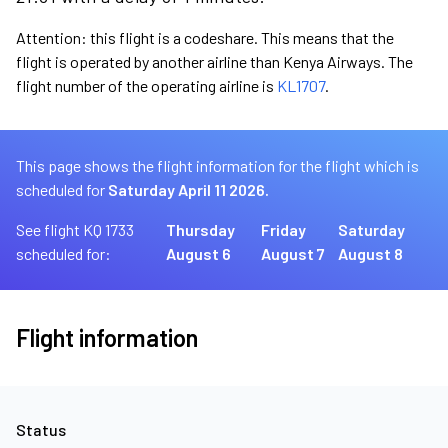
Attention: this flight is a codeshare. This means that the
flight is operated by another airline than Kenya Airways. The
flight number of the operating airline is
KL1707
.
This page shows the flight information for the flight which is
scheduled for
Saturday April 11 2026.
See flight KQ 1733
Thursday
Friday
Saturday
scheduled for:
August 6
August 7
August 8
Flight information
Status