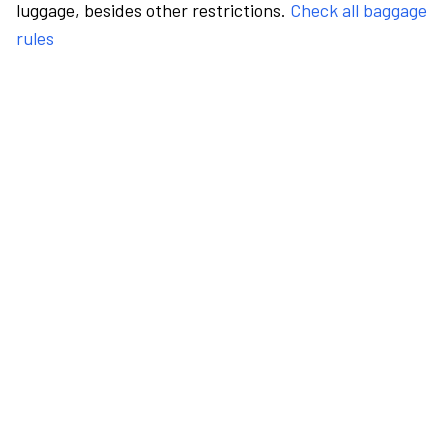
luggage, besides other restrictions.
Check all baggage
rules