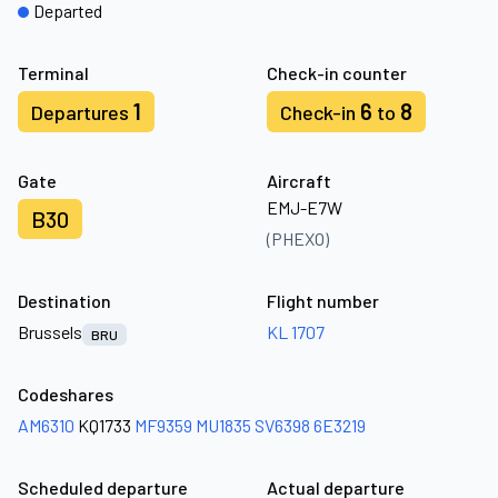
Departed
Terminal
Check-in counter
1
6
8
Departures
Check-in
to
Gate
Aircraft
EMJ-E7W
B30
(PHEXO)
Destination
Flight number
Brussels
KL 1707
BRU
Codeshares
AM6310
KQ1733
MF9359
MU1835
SV6398
6E3219
Scheduled departure
Actual departure