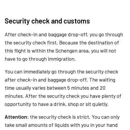
Security check and customs
After check-in and baggage drop-off, you go through
the security check first. Because the destination of
this flight is within the Schengen area, you will not
have to go through immigration.
You can immediately go through the security check
after check-in and baggage drop-off. The waiting
time usually varies between 5 minutes and 20
minutes. After the security check you have plenty of
opportunity to have a drink, shop or sit quietly.
Attention:
the security check is strict. You can only
take small amounts of liquids with you in your hand