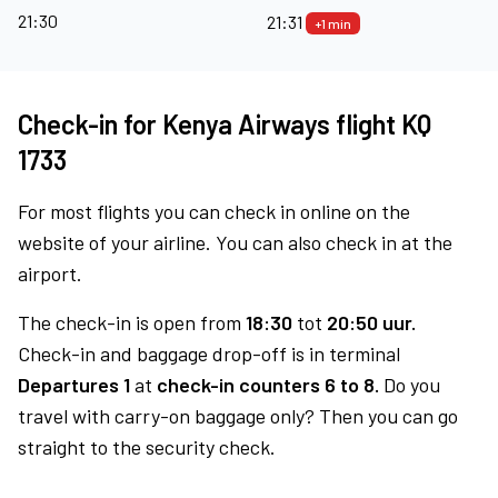
21:30
21:31
+1 min
Check-in for Kenya Airways flight KQ
1733
For most flights you can check in online on the
website of your airline. You can also check in at the
airport.
The check-in is open from
18:30
tot
20:50 uur.
Check-in and baggage drop-off is in terminal
Departures 1
at
check-in counters 6 to 8.
Do you
travel with carry-on baggage only? Then you can go
straight to the security check.