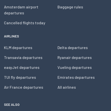
Amsterdam airport
Baggage rules
departures
Cancelled flights today
AIRLINES
KLM departures
Delta departures
Transavia departures
Ryanair departures
easyJet departures
Vueling departures
TUI fly departures
Emirates departures
Air France departures
All airlines
SEE ALSO