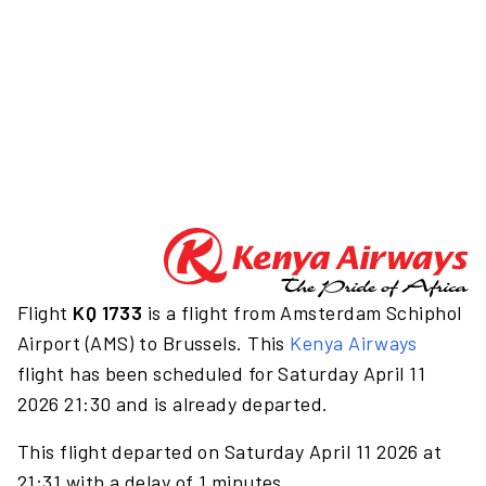
Flight
KQ 1733
is a flight from Amsterdam Schiphol
Airport (AMS) to Brussels. This
Kenya Airways
flight has been scheduled for Saturday April 11
2026 21:30 and is already departed.
This flight departed on Saturday April 11 2026 at
21:31 with a delay of 1 minutes.