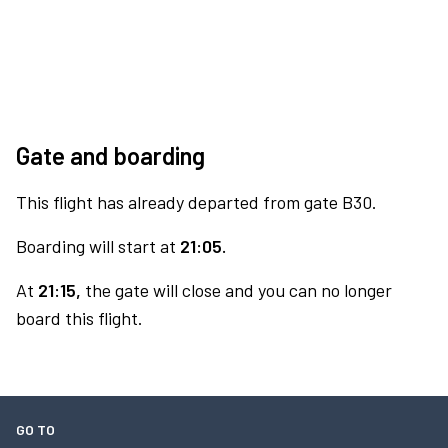
Gate and boarding
This flight has already departed from gate B30.
Boarding will start at
21:05.
At
21:15,
the gate will close and you can no longer
board this flight.
GO TO