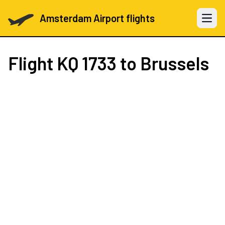
Amsterdam Airport flights
Open 
Flight
KQ 1733
to Brussels