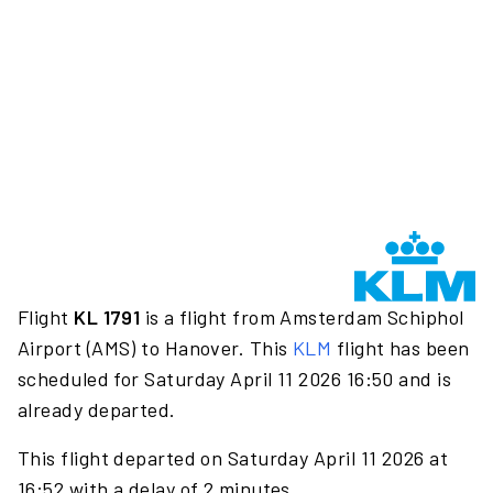
Flight
KL 1791
is a flight from Amsterdam Schiphol
Airport (AMS) to Hanover. This
KLM
flight has been
scheduled for Saturday April 11 2026 16:50 and is
already departed.
This flight departed on Saturday April 11 2026 at
16:52 with a delay of 2 minutes.