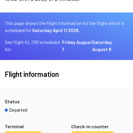
This page shows the flight information for the flight which is
scheduled for
Saturday April 11 2026.
See flight KL 1791 scheduled
Friday August
Saturday
for:
7
August 8
Flight information
Status
Departed
Terminal
Check-in counter