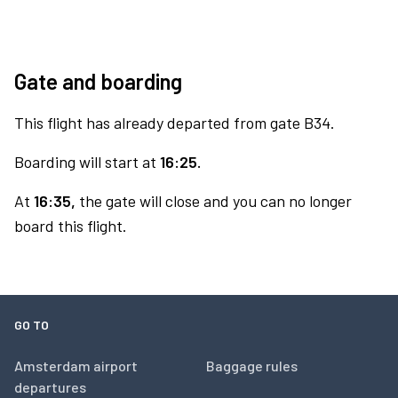
Gate and boarding
This flight has already departed from gate B34.
Boarding will start at
16:25.
At
16:35,
the gate will close and you can no longer
board this flight.
GO TO
Amsterdam airport
Baggage rules
departures