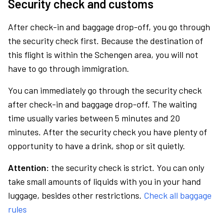
Security check and customs
After check-in and baggage drop-off, you go through
the security check first. Because the destination of
this flight is within the Schengen area, you will not
have to go through immigration.
You can immediately go through the security check
after check-in and baggage drop-off. The waiting
time usually varies between 5 minutes and 20
minutes. After the security check you have plenty of
opportunity to have a drink, shop or sit quietly.
Attention:
the security check is strict. You can only
take small amounts of liquids with you in your hand
luggage, besides other restrictions.
Check all baggage
rules