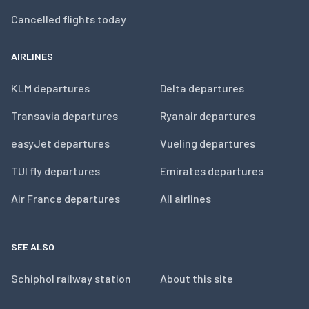
Cancelled flights today
AIRLINES
KLM departures
Delta departures
Transavia departures
Ryanair departures
easyJet departures
Vueling departures
TUI fly departures
Emirates departures
Air France departures
All airlines
SEE ALSO
Schiphol railway station
About this site