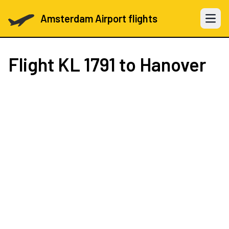
Amsterdam Airport flights
Open 
Flight
KL 1791
to Hanover