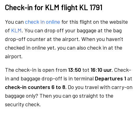
Check-in for KLM flight KL 1791
You can
check in online
for this flight on the website
of
KLM
. You can drop off your baggage at the bag
drop-off counter at the airport. When you haven't
checked in online yet, you can also check in at the
airport.
The check-in is open from
13:50
tot
16:10 uur.
Check-
in and baggage drop-off is in terminal
Departures 1
at
check-in counters 6 to 8.
Do you travel with carry-on
baggage only? Then you can go straight to the
security check.