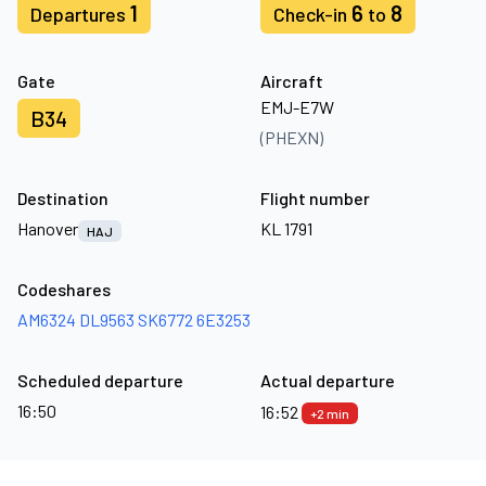
1
6
8
Departures
Check-in
to
Gate
Aircraft
EMJ-E7W
B34
(PHEXN)
Destination
Flight number
Hanover
KL 1791
HAJ
Codeshares
AM6324
DL9563
SK6772
6E3253
Scheduled departure
Actual departure
16:50
16:52
+2 min