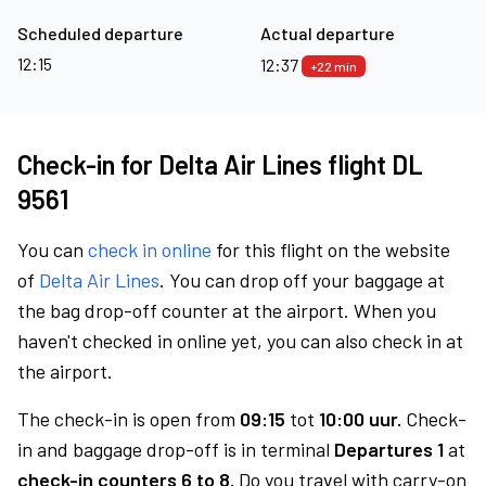
Scheduled departure
Actual departure
12:15
12:37
+22 min
Check-in for Delta Air Lines flight DL
9561
You can
check in online
for this flight on the website
of
Delta Air Lines
. You can drop off your baggage at
the bag drop-off counter at the airport. When you
haven't checked in online yet, you can also check in at
the airport.
The check-in is open from
09:15
tot
10:00 uur.
Check-
in and baggage drop-off is in terminal
Departures 1
at
check-in counters 6 to 8.
Do you travel with carry-on