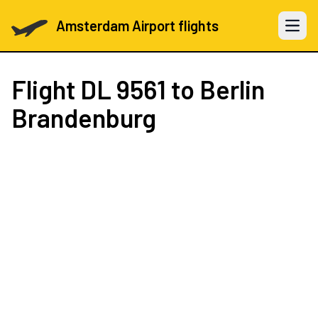
Amsterdam Airport flights
Open 
Flight
DL 9561
to Berlin
Brandenburg