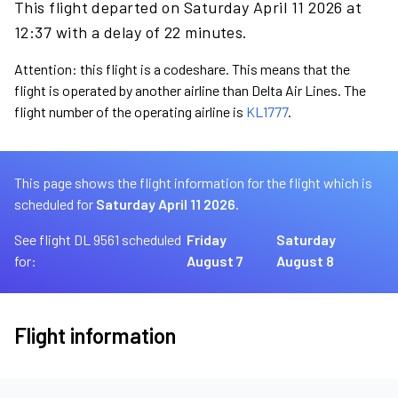
This flight departed on Saturday April 11 2026 at
12:37 with a delay of 22 minutes.
Attention: this flight is a codeshare. This means that the
flight is operated by another airline than Delta Air Lines. The
flight number of the operating airline is
KL1777
.
This page shows the flight information for the flight which is
scheduled for
Saturday April 11 2026.
See flight DL 9561 scheduled
Friday
Saturday
for:
August 7
August 8
Flight information