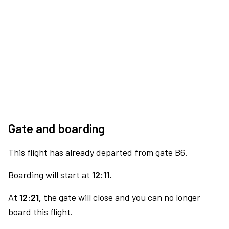
Gate and boarding
This flight has already departed from gate B6.
Boarding will start at
12:11.
At
12:21,
the gate will close and you can no longer
board this flight.