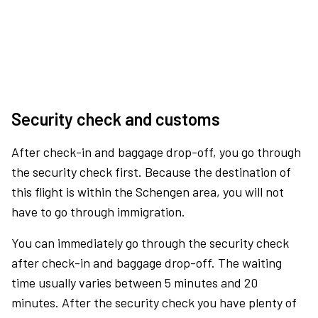
Security check and customs
After check-in and baggage drop-off, you go through
the security check first. Because the destination of
this flight is within the Schengen area, you will not
have to go through immigration.
You can immediately go through the security check
after check-in and baggage drop-off. The waiting
time usually varies between 5 minutes and 20
minutes. After the security check you have plenty of