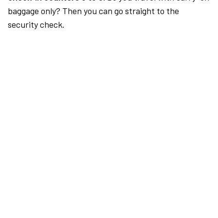
baggage only? Then you can go straight to the
security check.