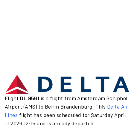
Flight
DL 9561
is a flight from Amsterdam Schiphol
Airport (AMS) to Berlin Brandenburg. This
Delta Air
Lines
flight has been scheduled for Saturday April
11 2026 12:15 and is already departed.