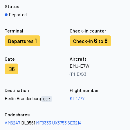
Status
Departed
Terminal
Check-in counter
1
6
8
Departures
Check-in
to
Gate
Aircraft
EMJ-E7W
B6
(PHEXX)
Destination
Flight number
Berlin Brandenburg
KL 1777
BER
Codeshares
AM6247
DL9561
MF9333
UX3753
6E3214