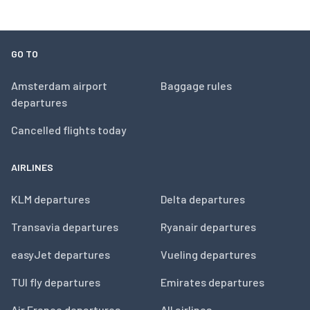
GO TO
Amsterdam airport
Baggage rules
departures
Cancelled flights today
AIRLINES
KLM departures
Delta departures
Transavia departures
Ryanair departures
easyJet departures
Vueling departures
TUI fly departures
Emirates departures
Air France departures
All airlines