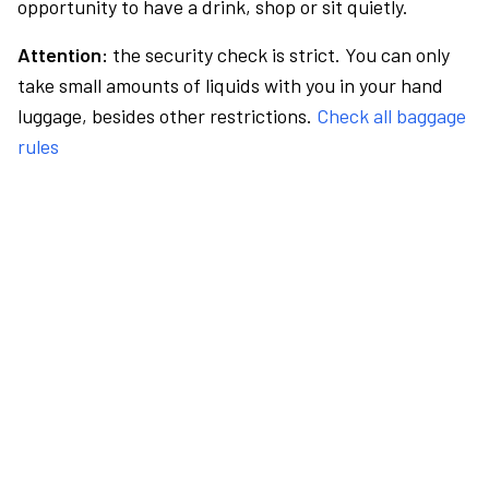
opportunity to have a drink, shop or sit quietly.
Attention:
the security check is strict. You can only
take small amounts of liquids with you in your hand
luggage, besides other restrictions.
Check all baggage
rules