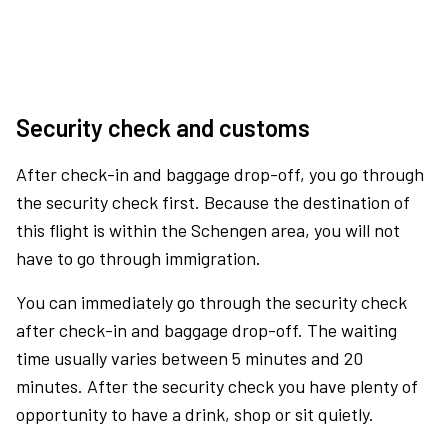
Security check and customs
After check-in and baggage drop-off, you go through
the security check first. Because the destination of
this flight is within the Schengen area, you will not
have to go through immigration.
You can immediately go through the security check
after check-in and baggage drop-off. The waiting
time usually varies between 5 minutes and 20
minutes. After the security check you have plenty of
opportunity to have a drink, shop or sit quietly.