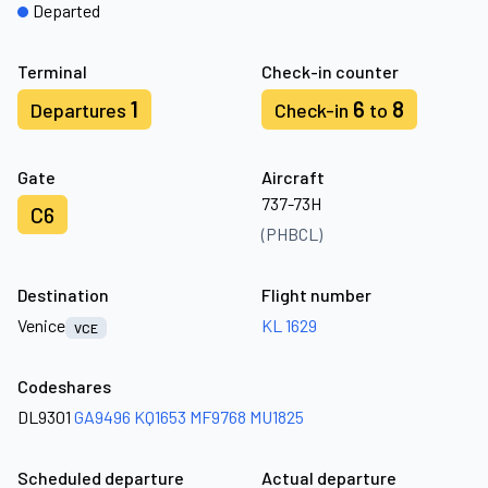
Departed
Terminal
Check-in counter
1
6
8
Departures
Check-in
to
Gate
Aircraft
737-73H
C6
(PHBCL)
Destination
Flight number
Venice
KL 1629
VCE
Codeshares
DL9301
GA9496
KQ1653
MF9768
MU1825
Scheduled departure
Actual departure