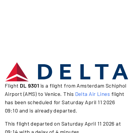
Flight
DL 9301
is a flight from Amsterdam Schiphol
Airport (AMS) to Venice. This
Delta Air Lines
flight
has been scheduled for Saturday April 11 2026
09:10 and is already departed.
This flight departed on Saturday April 11 2026 at
09:14 with a delay of 4 minutes.