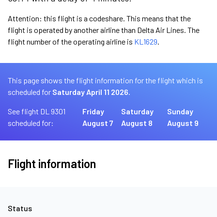
Attention: this flight is a codeshare. This means that the
flight is operated by another airline than Delta Air Lines. The
flight number of the operating airline is
KL1629
.
This page shows the flight information for the flight which is
scheduled for
Saturday April 11 2026.
See flight DL 9301
Friday
Saturday
Sunday
scheduled for:
August 7
August 8
August 9
Flight information
Status