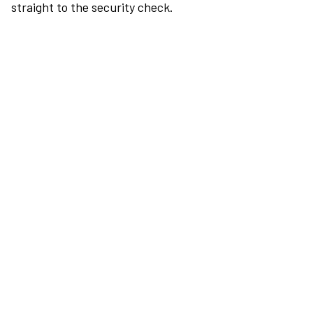
straight to the security check.