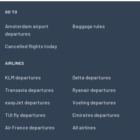
GO TO
Amsterdam airport
Baggage rules
departures
Cancelled flights today
AIRLINES
KLM departures
Delta departures
Transavia departures
Ryanair departures
easyJet departures
Vueling departures
TUI fly departures
Emirates departures
Air France departures
All airlines