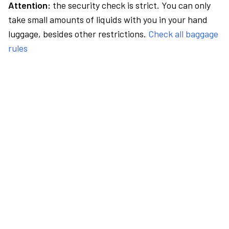
Attention:
the security check is strict. You can only
take small amounts of liquids with you in your hand
luggage, besides other restrictions.
Check all baggage
rules