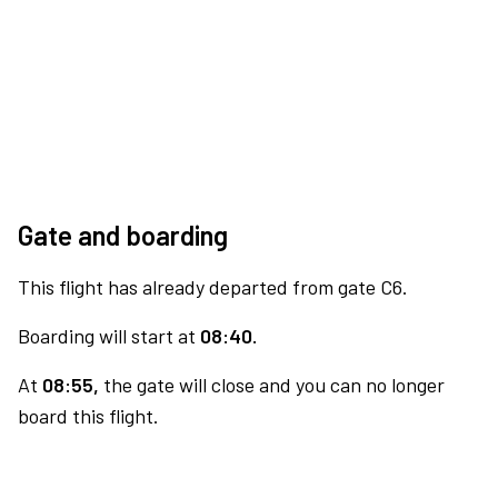
Gate and boarding
This flight has already departed from gate C6.
Boarding will start at
08:40.
At
08:55,
the gate will close and you can no longer
board this flight.