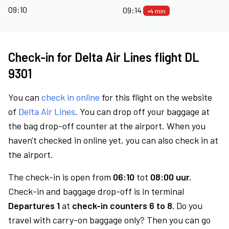
09:10
09:14
+4 min
Check-in for Delta Air Lines flight DL
9301
You can
check in online
for this flight on the website
of
Delta Air Lines
. You can drop off your baggage at
the bag drop-off counter at the airport. When you
haven't checked in online yet, you can also check in at
the airport.
The check-in is open from
06:10
tot
08:00 uur.
Check-in and baggage drop-off is in terminal
Departures 1
at
check-in counters 6 to 8.
Do you
travel with carry-on baggage only? Then you can go