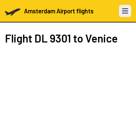
Amsterdam Airport flights
Open 
Flight
DL 9301
to Venice