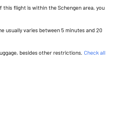
this flight is within the Schengen area, you
me usually varies between 5 minutes and 20
luggage, besides other restrictions.
Check all