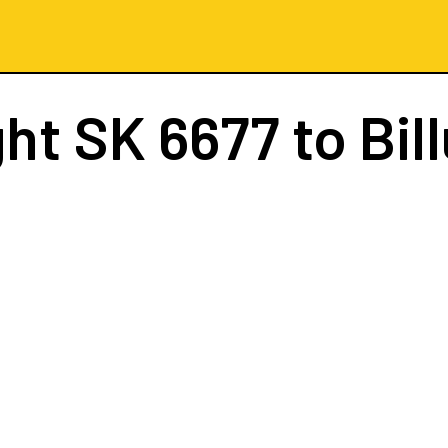
ght
SK 6677
to Bil