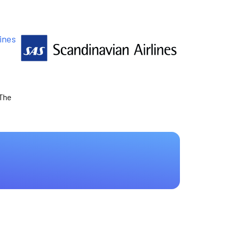
ines
 The