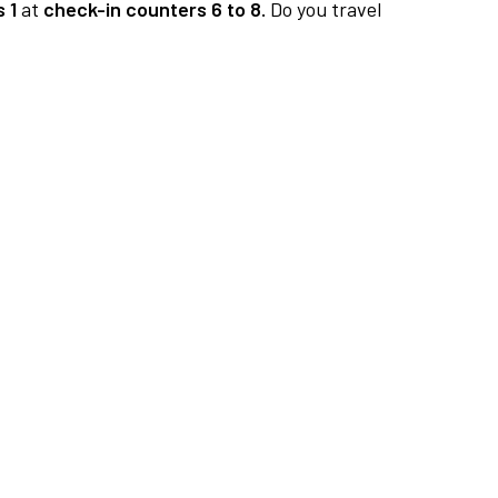
 1
at
check-in counters 6 to 8.
Do you travel