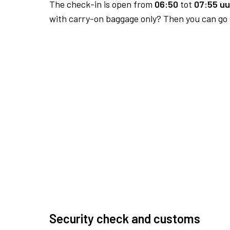
The check-in is open from
06:50
tot
07:55 uu
with carry-on baggage only? Then you can go s
Security check and customs