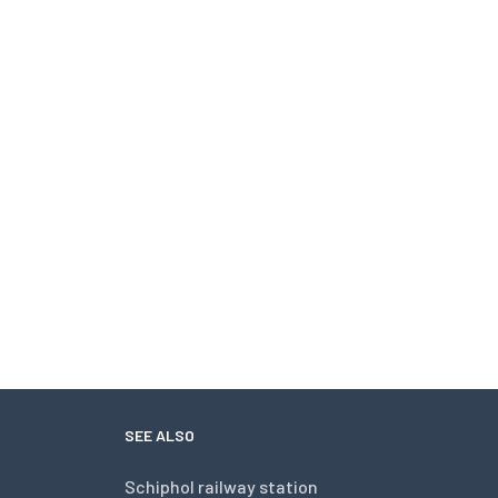
SEE ALSO
Schiphol railway station