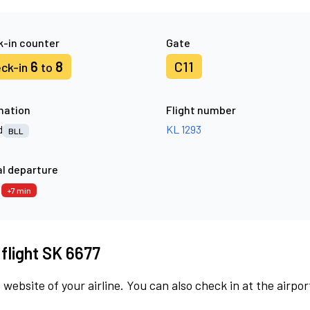
-in counter
Gate
6
8
C11
ck-in
to
nation
Flight number
d
KL 1293
BLL
l departure
7
+7 min
 flight SK 6677
 website of your airline. You can also check in at the airpor