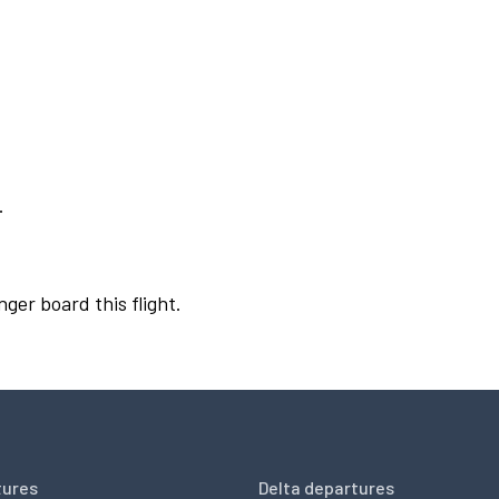
.
nger board this flight.
tures
Delta departures