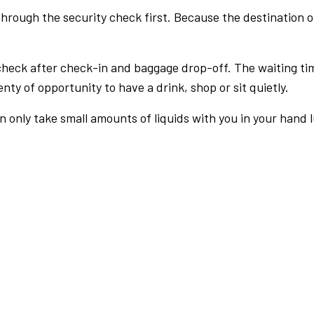
rough the security check first. Because the destination of 
check after check-in and baggage drop-off. The waiting ti
nty of opportunity to have a drink, shop or sit quietly.
an only take small amounts of liquids with you in your hand 