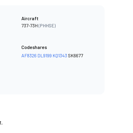
Aircraft
737-73H
(PHHSE)
Codeshares
AF8326
DL9199
KQ1343
SK6677
t.