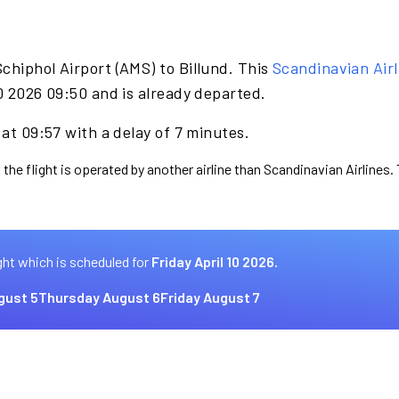
chiphol Airport (AMS) to Billund. This
Scandinavian Airl
10 2026 09:50 and is already departed.
 at 09:57 with a delay of 7 minutes.
 the flight is operated by another airline than Scandinavian Airlines.
ght which is scheduled for
Friday April 10 2026.
gust 5
Thursday August 6
Friday August 7