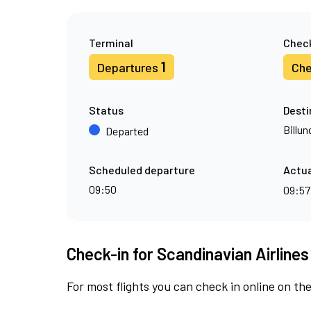
Terminal
Check
1
Departures
Che
Status
Desti
Billun
Departed
Scheduled departure
Actua
09:50
09:5
Check-in for Scandinavian Airlines
For most flights you can check in online on the