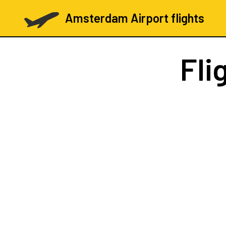
Amsterdam Airport flights
Fli