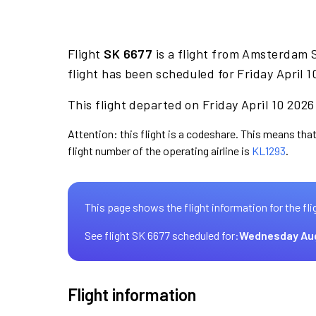
Flight
SK 6677
is a flight from Amsterdam S
flight has been scheduled for Friday April 
This flight departed on Friday April 10 2026
Attention: this flight is a codeshare. This means that
flight number of the operating airline is
KL1293
.
This page shows the flight information for the fli
See flight SK 6677 scheduled for:
Wednesday Au
Flight information