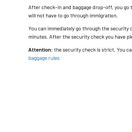
After check-in and baggage drop-off, you go th
will not have to go through immigration.
You can immediately go through the security 
minutes. After the security check you have ple
Attention:
the security check is strict. You c
baggage rules