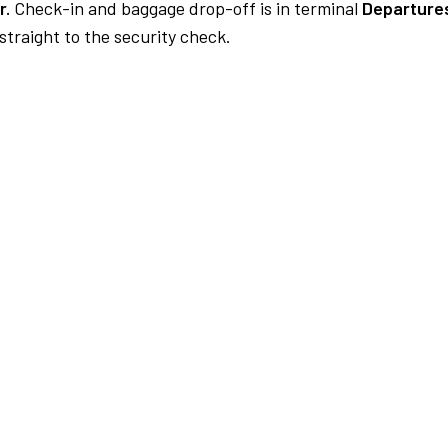
r.
Check-in and baggage drop-off is in terminal
Departures
traight to the security check.