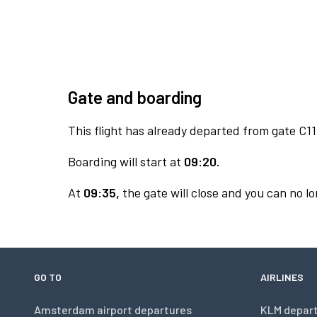
Gate and boarding
This flight has already departed from gate C11
Boarding will start at
09:20.
At
09:35,
the gate will close and you can no lo
GO TO
AIRLINES
Amsterdam airport departures
KLM depar