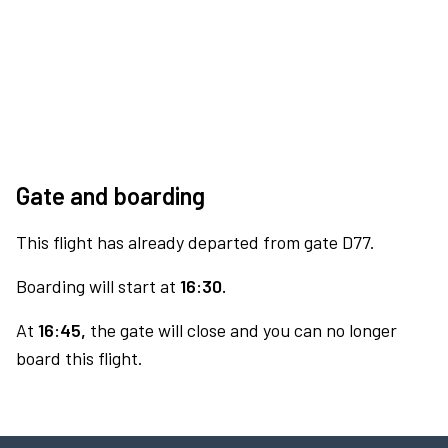
Gate and boarding
This flight has already departed from gate D77.
Boarding will start at
16:30.
At
16:45,
the gate will close and you can no longer
board this flight.