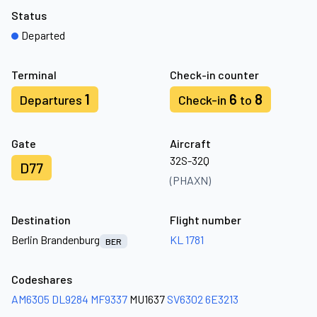
Status
Departed
Terminal
Check-in counter
1
6
8
Departures
Check-in
to
Gate
Aircraft
32S-32Q
D77
(PHAXN)
Destination
Flight number
Berlin Brandenburg
KL 1781
BER
Codeshares
AM6305
DL9284
MF9337
MU1637
SV6302
6E3213