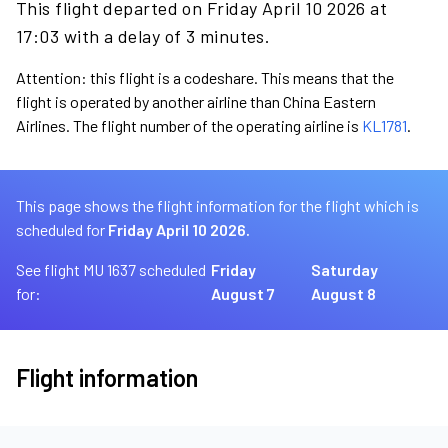
This flight departed on Friday April 10 2026 at
17:03 with a delay of 3 minutes.
Attention: this flight is a codeshare. This means that the
flight is operated by another airline than China Eastern
Airlines. The flight number of the operating airline is
KL1781
.
This page shows the flight information for the flight which is
scheduled for
Friday April 10 2026.
See flight MU 1637 scheduled
Friday
Saturday
for:
August 7
August 8
Flight information