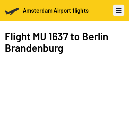
Amsterdam Airport flights
Open 
Flight
MU 1637
to Berlin
Brandenburg