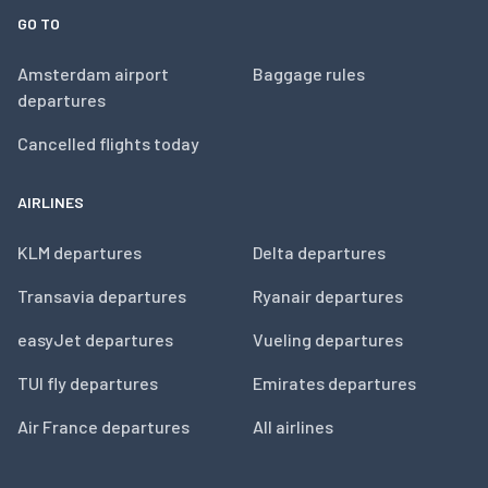
GO TO
Amsterdam airport
Baggage rules
departures
Cancelled flights today
AIRLINES
KLM departures
Delta departures
Transavia departures
Ryanair departures
easyJet departures
Vueling departures
TUI fly departures
Emirates departures
Air France departures
All airlines