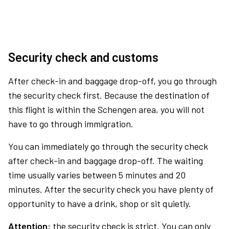
Security check and customs
After check-in and baggage drop-off, you go through
the security check first. Because the destination of
this flight is within the Schengen area, you will not
have to go through immigration.
You can immediately go through the security check
after check-in and baggage drop-off. The waiting
time usually varies between 5 minutes and 20
minutes. After the security check you have plenty of
opportunity to have a drink, shop or sit quietly.
Attention:
the security check is strict. You can only