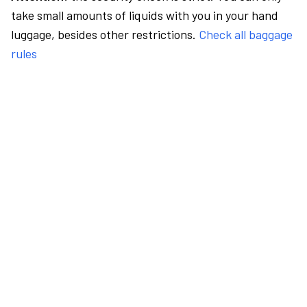
take small amounts of liquids with you in your hand
luggage, besides other restrictions.
Check all baggage
rules