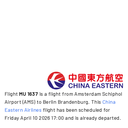
Flight
MU 1637
is a flight from Amsterdam Schiphol
Airport (AMS) to Berlin Brandenburg. This
China
Eastern Airlines
flight has been scheduled for
Friday April 10 2026 17:00 and is already departed.