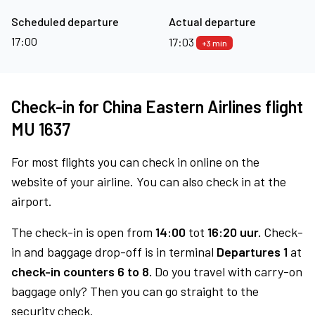
Scheduled departure
Actual departure
17:00
17:03
+3 min
Check-in for China Eastern Airlines flight
MU 1637
For most flights you can check in online on the
website of your airline. You can also check in at the
airport.
The check-in is open from
14:00
tot
16:20 uur.
Check-
in and baggage drop-off is in terminal
Departures 1
at
check-in counters 6 to 8.
Do you travel with carry-on
baggage only? Then you can go straight to the
security check.