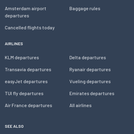
Amsterdam airport
Baggage rules
departures
Cancelled flights today
AIRLINES
KLM departures
Delta departures
Transavia departures
Ryanair departures
easyJet departures
Vueling departures
TUI fly departures
Emirates departures
Air France departures
All airlines
SEE ALSO