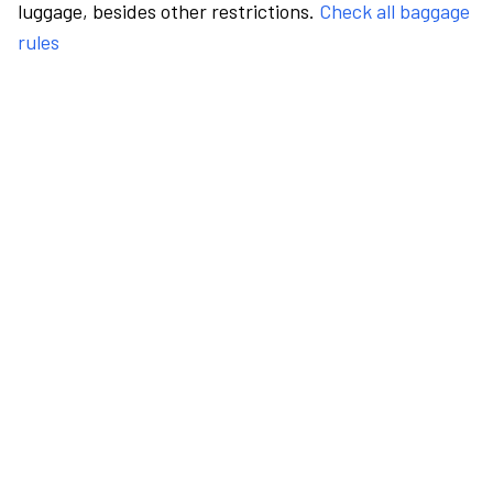
luggage, besides other restrictions.
Check all baggage
rules