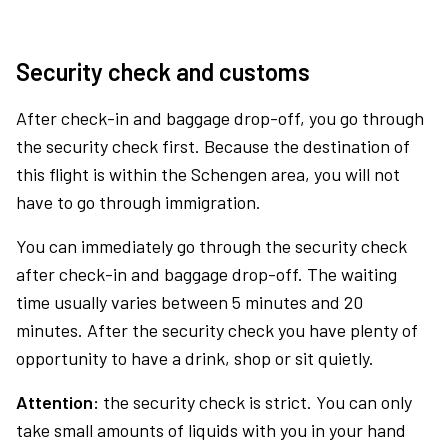
Security check and customs
After check-in and baggage drop-off, you go through
the security check first. Because the destination of
this flight is within the Schengen area, you will not
have to go through immigration.
You can immediately go through the security check
after check-in and baggage drop-off. The waiting
time usually varies between 5 minutes and 20
minutes. After the security check you have plenty of
opportunity to have a drink, shop or sit quietly.
Attention:
the security check is strict. You can only
take small amounts of liquids with you in your hand