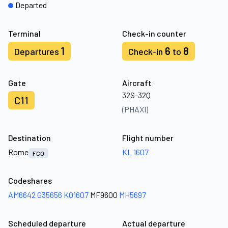
Departed
Terminal
Check-in counter
1
6
8
Departures
Check-in
to
Gate
Aircraft
32S-32Q
C11
(PHAXI)
Destination
Flight number
Rome
KL 1607
FCO
Codeshares
AM6642
G35656
KQ1607
MF9600
MH5697
Scheduled departure
Actual departure