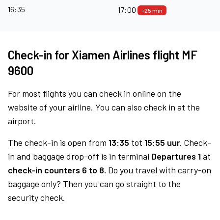
16:35
17:00
+25 min
Check-in for Xiamen Airlines flight MF
9600
For most flights you can check in online on the
website of your airline. You can also check in at the
airport.
The check-in is open from
13:35
tot
15:55 uur.
Check-
in and baggage drop-off is in terminal
Departures 1
at
check-in counters 6 to 8.
Do you travel with carry-on
baggage only? Then you can go straight to the
security check.