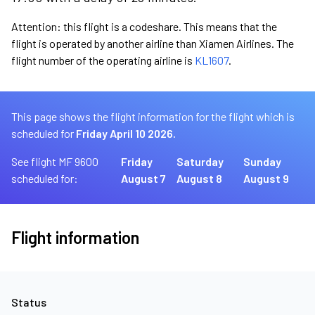
Attention: this flight is a codeshare. This means that the
flight is operated by another airline than Xiamen Airlines. The
flight number of the operating airline is
KL1607
.
This page shows the flight information for the flight which is
scheduled for
Friday April 10 2026.
See flight MF 9600
Friday
Saturday
Sunday
scheduled for:
August 7
August 8
August 9
Flight information
Status