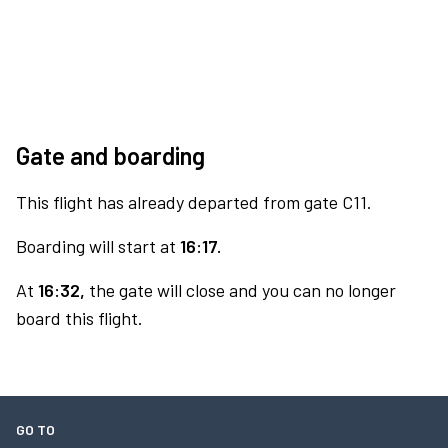
Gate and boarding
This flight has already departed from gate C11.
Boarding will start at
16:17.
At
16:32,
the gate will close and you can no longer
board this flight.
GO TO