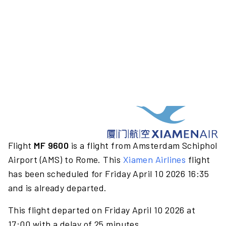
Flight
MF 9600
is a flight from Amsterdam Schiphol
Airport (AMS) to Rome. This
Xiamen Airlines
flight
has been scheduled for Friday April 10 2026 16:35
and is already departed.
This flight departed on Friday April 10 2026 at
17:00 with a delay of 25 minutes.