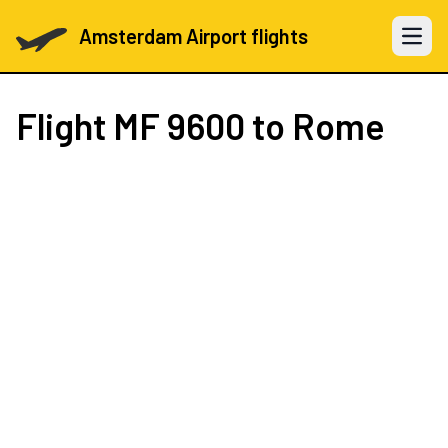
Amsterdam Airport flights
Open 
Flight
MF 9600
to Rome