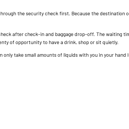
rough the security check first. Because the destination of 
check after check-in and baggage drop-off. The waiting ti
nty of opportunity to have a drink, shop or sit quietly.
an only take small amounts of liquids with you in your hand 