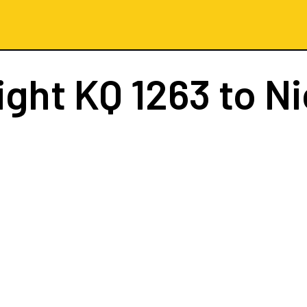
ight
KQ 1263
to Ni