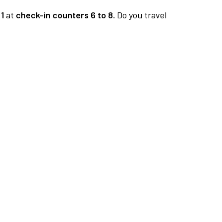
1
at
check-in counters 6 to 8.
Do you travel