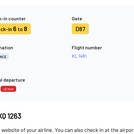
-in counter
Gate
6
8
D87
ck-in
to
nation
Flight number
KL 1481
NCE
l departure
7
+2 min
KQ 1263
 website of your airline. You can also check in at the airpor