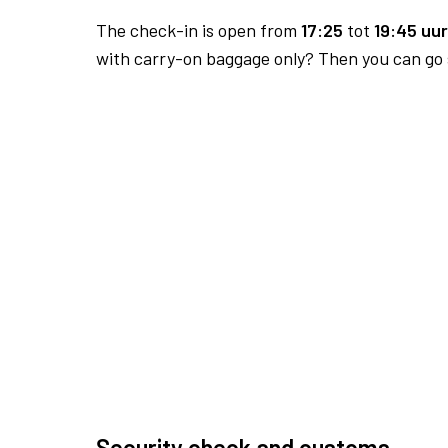
The check-in is open from
17:25
tot
19:45 uur
with carry-on baggage only? Then you can go s
Security check and customs