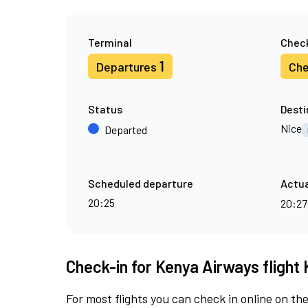
Terminal
Check
1
Departures
Che
Status
Desti
Nice
Departed
Scheduled departure
Actua
20:25
20:2
Check-in for Kenya Airways flight 
For most flights you can check in online on the