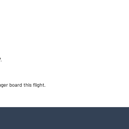
.
ger board this flight.