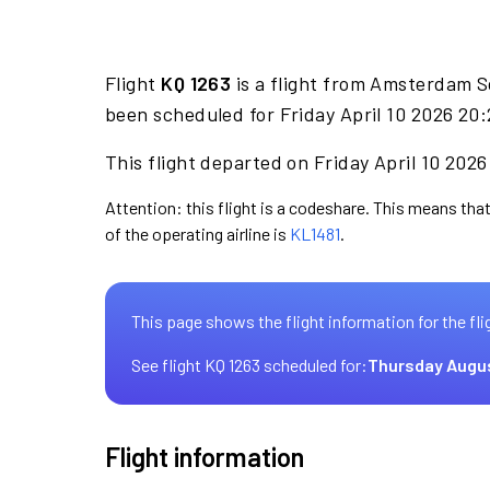
Flight
KQ 1263
is a flight from Amsterdam S
been scheduled for Friday April 10 2026 20:
This flight departed on Friday April 10 2026
Attention: this flight is a codeshare. This means that
of the operating airline is
KL1481
.
This page shows the flight information for the fli
See flight KQ 1263 scheduled for:
Thursday Augu
Flight information