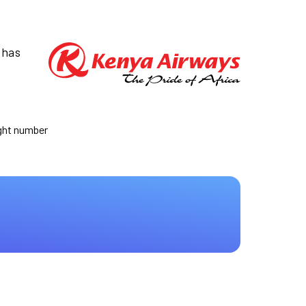
 has
ight number