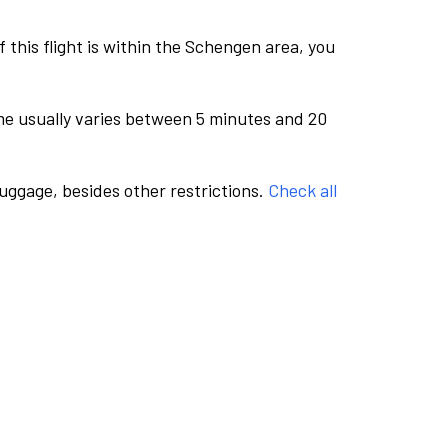
this flight is within the Schengen area, you
me usually varies between 5 minutes and 20
luggage, besides other restrictions.
Check all