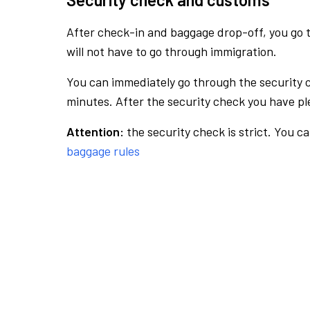
After check-in and baggage drop-off, you go th
will not have to go through immigration.
You can immediately go through the security 
minutes. After the security check you have ple
Attention:
the security check is strict. You c
baggage rules