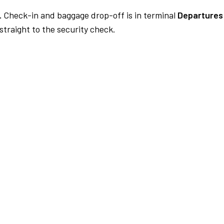
.
Check-in and baggage drop-off is in terminal
Departures 
traight to the security check.