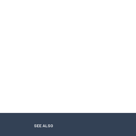
SEE ALSO