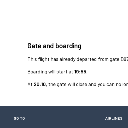
Gate and boarding
This flight has already departed from gate D87
Boarding will start at
19:55.
At
20:10,
the gate will close and you can no lon
GO TO
AIRLINES