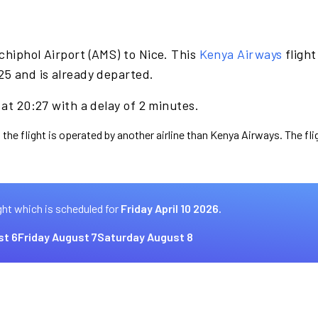
chiphol Airport (AMS) to Nice. This
Kenya Airways
flight
25 and is already departed.
 at 20:27 with a delay of 2 minutes.
 the flight is operated by another airline than Kenya Airways. The fl
ght which is scheduled for
Friday April 10 2026.
st 6
Friday August 7
Saturday August 8