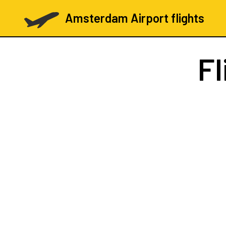
Amsterdam Airport flights
Fl