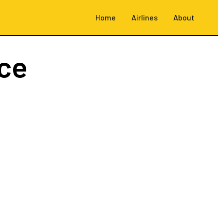
Home
Airlines
About
ce