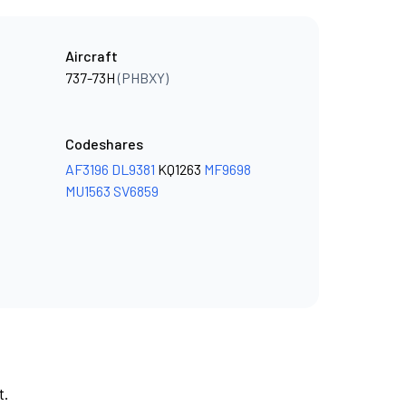
Aircraft
737-73H
(PHBXY)
Codeshares
AF3196
DL9381
KQ1263
MF9698
MU1563
SV6859
t.