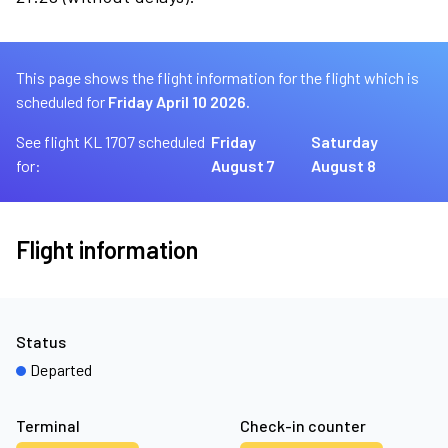
This page shows the flight information for the flight which is
scheduled for
Friday April 10 2026.
See flight KL 1707 scheduled
Friday
Saturday
for:
August 7
August 8
Flight information
Status
Departed
Terminal
Check-in counter