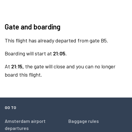
Gate and boarding
This flight has already departed from gate B5.
Boarding will start at
21:05.
At
21:15,
the gate will close and you can no longer
board this flight.
GO TO
Amsterdam airport
Baggage rules
departures