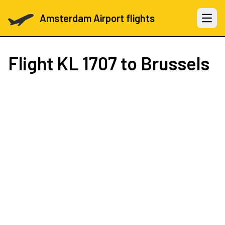
Amsterdam Airport flights
Open 
Flight
KL 1707
to Brussels