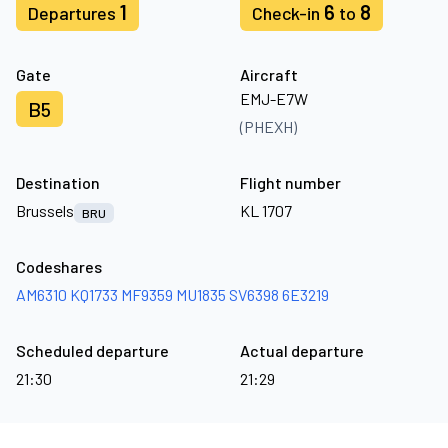
1
6
8
Departures
Check-in
to
Gate
Aircraft
EMJ-E7W
B5
(PHEXH)
Destination
Flight number
Brussels
KL 1707
BRU
Codeshares
AM6310
KQ1733
MF9359
MU1835
SV6398
6E3219
Scheduled departure
Actual departure
21:30
21:29