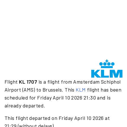
Flight
KL 1707
is a flight from Amsterdam Schiphol
Airport (AMS) to Brussels. This
KLM
flight has been
scheduled for Friday April 10 2026 21:30 and is
already departed.
This flight departed on Friday April 10 2026 at
21:29 (without delays).