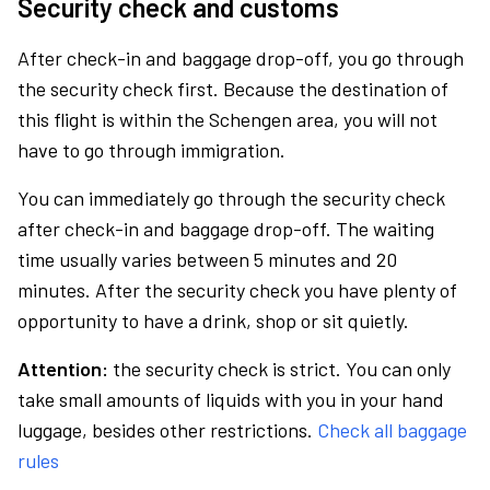
Security check and customs
After check-in and baggage drop-off, you go through
the security check first. Because the destination of
this flight is within the Schengen area, you will not
have to go through immigration.
You can immediately go through the security check
after check-in and baggage drop-off. The waiting
time usually varies between 5 minutes and 20
minutes. After the security check you have plenty of
opportunity to have a drink, shop or sit quietly.
Attention:
the security check is strict. You can only
take small amounts of liquids with you in your hand
luggage, besides other restrictions.
Check all baggage
rules