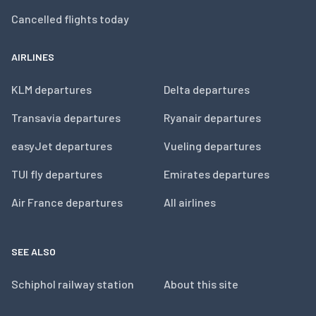
Cancelled flights today
AIRLINES
KLM departures
Delta departures
Transavia departures
Ryanair departures
easyJet departures
Vueling departures
TUI fly departures
Emirates departures
Air France departures
All airlines
SEE ALSO
Schiphol railway station
About this site