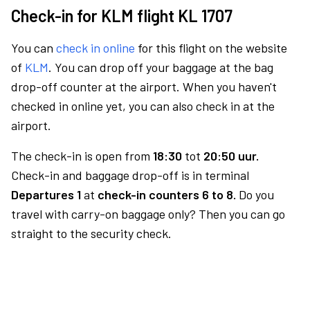
Check-in for KLM flight KL 1707
You can
check in online
for this flight on the website
of
KLM
. You can drop off your baggage at the bag
drop-off counter at the airport. When you haven't
checked in online yet, you can also check in at the
airport.
The check-in is open from
18:30
tot
20:50 uur.
Check-in and baggage drop-off is in terminal
Departures 1
at
check-in counters 6 to 8.
Do you
travel with carry-on baggage only? Then you can go
straight to the security check.