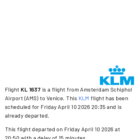
Flight
KL 1637
is a flight from Amsterdam Schiphol
Airport (AMS) to Venice. This
KLM
flight has been
scheduled for Friday April 10 2026 20:35 and is
already departed.
This flight departed on Friday April 10 2026 at
20:50 with a delay of 15 minutes.