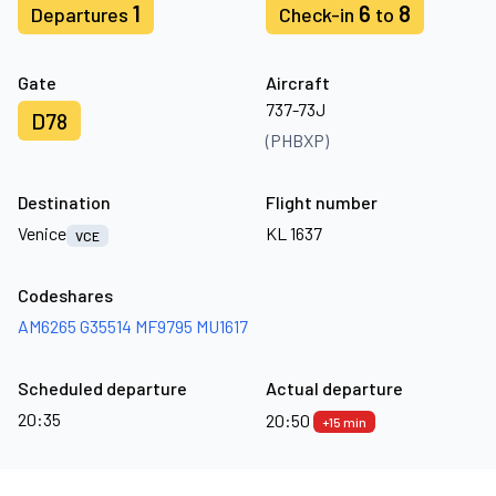
1
6
8
Departures
Check-in
to
Gate
Aircraft
737-73J
D78
(PHBXP)
Destination
Flight number
Venice
KL 1637
VCE
Codeshares
AM6265
G35514
MF9795
MU1617
Scheduled departure
Actual departure
20:35
20:50
+15 min