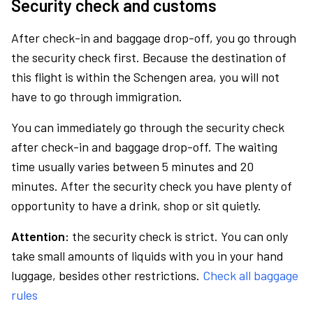
Security check and customs
After check-in and baggage drop-off, you go through
the security check first. Because the destination of
this flight is within the Schengen area, you will not
have to go through immigration.
You can immediately go through the security check
after check-in and baggage drop-off. The waiting
time usually varies between 5 minutes and 20
minutes. After the security check you have plenty of
opportunity to have a drink, shop or sit quietly.
Attention:
the security check is strict. You can only
take small amounts of liquids with you in your hand
luggage, besides other restrictions.
Check all baggage
rules