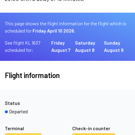
This page shows the flight information for the flight which is
scheduled for
Friday April 10 2026.
See flight KL 1637
Friday
Saturday
Sunday
scheduled for:
August 7
August 8
August 9
Flight information
Status
Departed
Terminal
Check-in counter