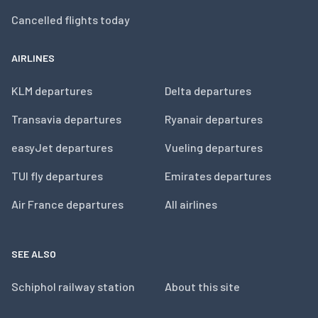
Cancelled flights today
AIRLINES
KLM departures
Delta departures
Transavia departures
Ryanair departures
easyJet departures
Vueling departures
TUI fly departures
Emirates departures
Air France departures
All airlines
SEE ALSO
Schiphol railway station
About this site