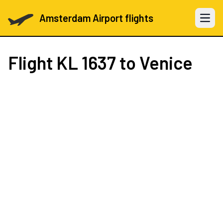
Amsterdam Airport flights
Open 
Flight
KL 1637
to Venice