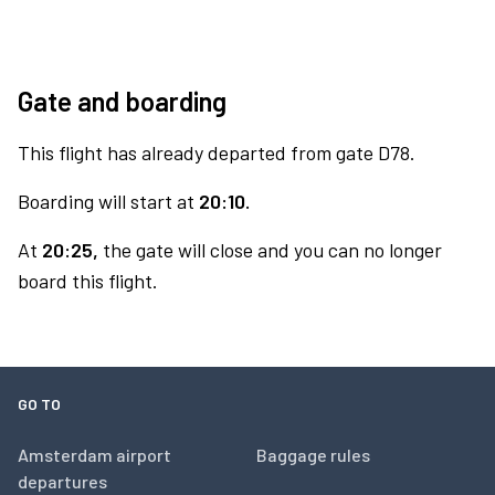
Gate and boarding
This flight has already departed from gate D78.
Boarding will start at
20:10.
At
20:25,
the gate will close and you can no longer
board this flight.
GO TO
Amsterdam airport
Baggage rules
departures