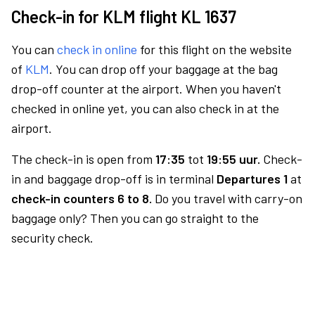
Check-in for KLM flight KL 1637
You can
check in online
for this flight on the website
of
KLM
. You can drop off your baggage at the bag
drop-off counter at the airport. When you haven't
checked in online yet, you can also check in at the
airport.
The check-in is open from
17:35
tot
19:55 uur.
Check-
in and baggage drop-off is in terminal
Departures 1
at
check-in counters 6 to 8.
Do you travel with carry-on
baggage only? Then you can go straight to the
security check.