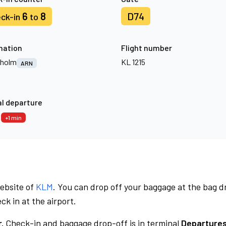
6
8
D74
ck-in
to
nation
Flight number
kholm
KL 1215
ARN
l departure
6
+1 min
website of
KLM
. You can drop off your baggage at the bag d
ck in at the airport.
.
Check-in and baggage drop-off is in terminal
Departures