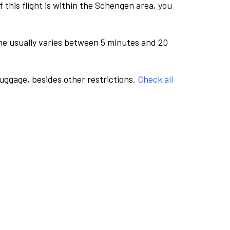
this flight is within the Schengen area, you
me usually varies between 5 minutes and 20
luggage, besides other restrictions.
Check all