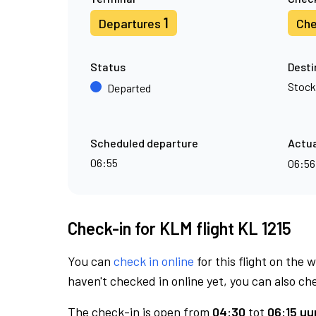
1
Departures
Che
Status
Desti
Stoc
Departed
Scheduled departure
Actua
06:55
06:5
Check-in for KLM flight KL 1215
You can
check in online
for this flight on the 
haven't checked in online yet, you can also che
The check-in is open from
04:30
tot
06:15 uur