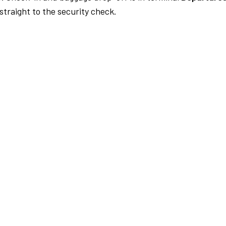
traight to the security check.