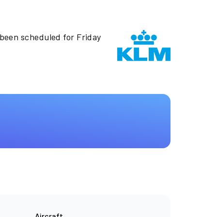
 been scheduled for Friday
Aircraft