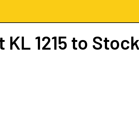
ht
KL 1215
to Stoc