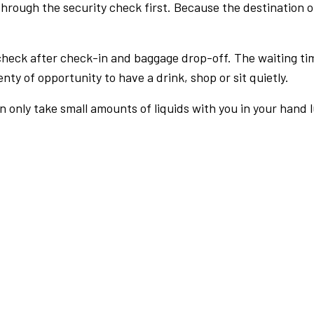
rough the security check first. Because the destination of 
check after check-in and baggage drop-off. The waiting ti
nty of opportunity to have a drink, shop or sit quietly.
an only take small amounts of liquids with you in your hand 