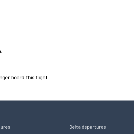
4.
nger board this flight.
tures
Delta departures