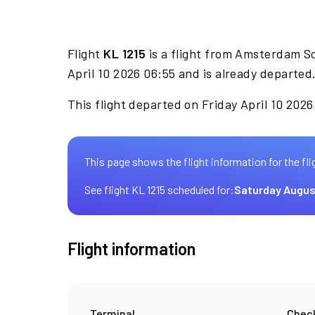
Flight
KL 1215
is a flight from Amsterdam S
April 10 2026 06:55 and is already departed
This flight departed on Friday April 10 2026
This page shows the flight information for the fli
See flight KL 1215 scheduled for:
Saturday Augus
Flight information
Terminal
Check