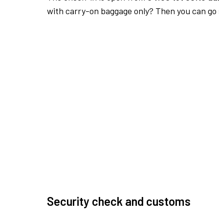
with carry-on baggage only? Then you can go s
Security check and customs