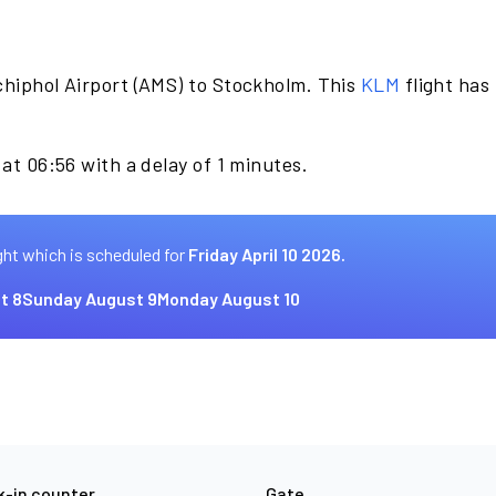
chiphol Airport (AMS) to Stockholm. This
KLM
flight has
.
 at 06:56 with a delay of 1 minutes.
ght which is scheduled for
Friday April 10 2026.
t 8
Sunday August 9
Monday August 10
-in counter
Gate