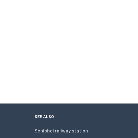
SEE ALSO
Schiphol railway station