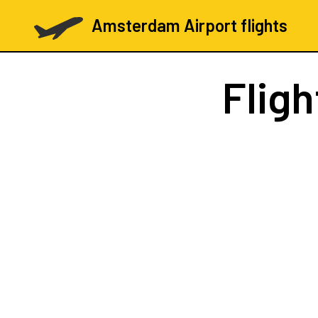
Amsterdam Airport flights
Flig