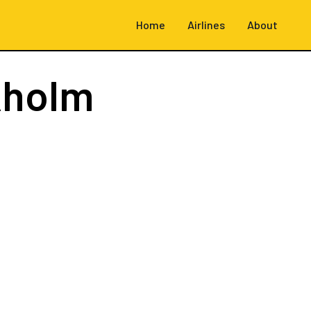
Home
Airlines
About
kholm