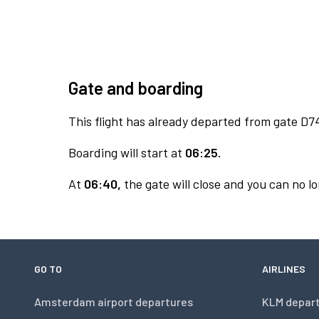
Gate and boarding
This flight has already departed from gate D7
Boarding will start at
06:25.
At
06:40,
the gate will close and you can no lo
GO TO
AIRLINES
Amsterdam airport departures
KLM depar