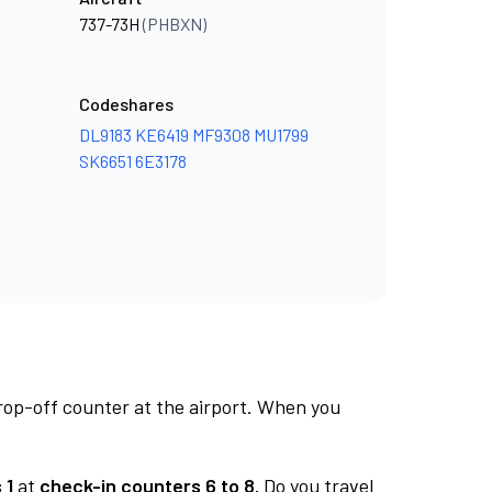
737-73H
(PHBXN)
Codeshares
DL9183
KE6419
MF9308
MU1799
SK6651
6E3178
rop-off counter at the airport. When you
 1
at
check-in counters 6 to 8.
Do you travel