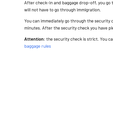
After check-in and baggage drop-off, you go th
will not have to go through immigration.
You can immediately go through the security 
minutes. After the security check you have ple
Attention:
the security check is strict. You c
baggage rules