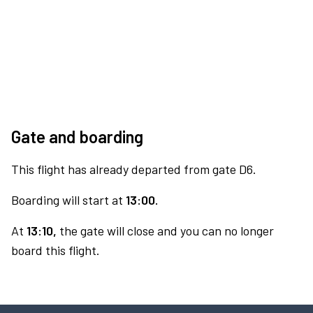
Gate and boarding
This flight has already departed from gate D6.
Boarding will start at
13:00.
At
13:10,
the gate will close and you can no longer
board this flight.