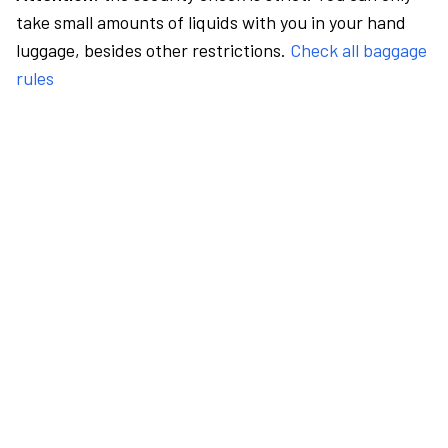
take small amounts of liquids with you in your hand
luggage, besides other restrictions.
Check all baggage
rules