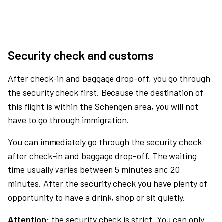
Security check and customs
After check-in and baggage drop-off, you go through
the security check first. Because the destination of
this flight is within the Schengen area, you will not
have to go through immigration.
You can immediately go through the security check
after check-in and baggage drop-off. The waiting
time usually varies between 5 minutes and 20
minutes. After the security check you have plenty of
opportunity to have a drink, shop or sit quietly.
Attention:
the security check is strict. You can only