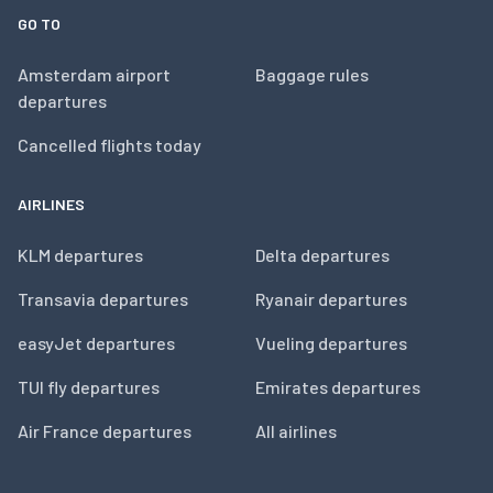
GO TO
Amsterdam airport
Baggage rules
departures
Cancelled flights today
AIRLINES
KLM departures
Delta departures
Transavia departures
Ryanair departures
easyJet departures
Vueling departures
TUI fly departures
Emirates departures
Air France departures
All airlines