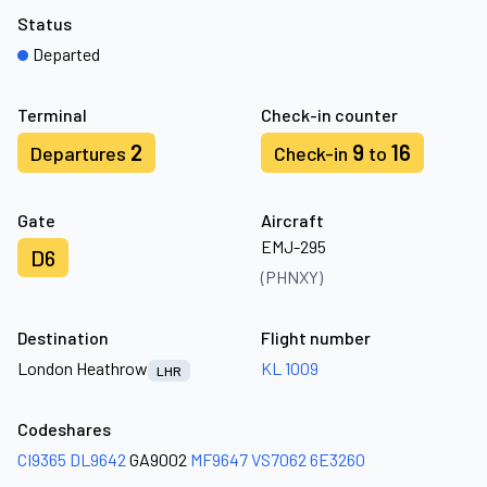
Status
Departed
Terminal
Check-in counter
2
9
16
Departures
Check-in
to
Gate
Aircraft
EMJ-295
D6
(PHNXY)
Destination
Flight number
London Heathrow
KL 1009
LHR
Codeshares
CI9365
DL9642
GA9002
MF9647
VS7062
6E3260