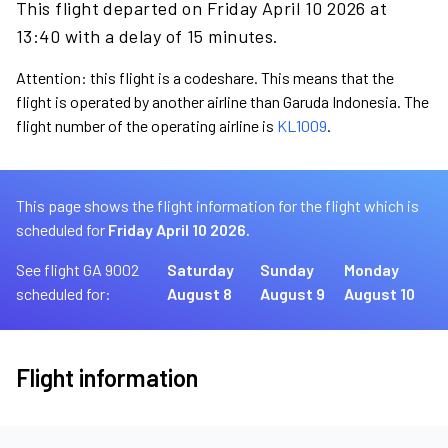
This flight departed on Friday April 10 2026 at
13:40 with a delay of 15 minutes.
Attention: this flight is a codeshare. This means that the
flight is operated by another airline than Garuda Indonesia. The
flight number of the operating airline is
KL1009
.
This page shows the flight information for the flight which is
scheduled for
Friday April 10 2026.
See flight GA 9002
Saturday
Sunday
Monday
scheduled for:
August 8
August 9
August 10
Flight information