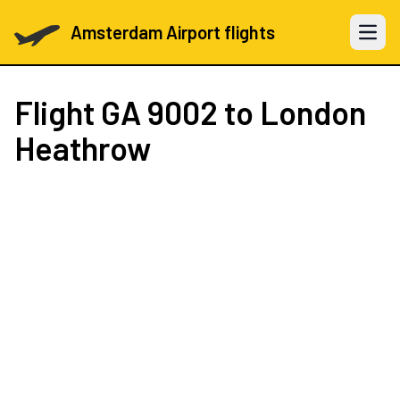
Amsterdam Airport flights
Open 
Flight
GA 9002
to London
Heathrow