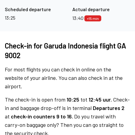
Scheduled departure
Actual departure
13:25
13:40
+15 min
Check-in for Garuda Indonesia flight GA
9002
For most flights you can check in online on the
website of your airline. You can also check in at the
airport.
The check-in is open from
10:25
tot
12:45 uur.
Check-
in and baggage drop-off is in terminal
Departures 2
at
check-in counters 9 to 16.
Do you travel with
carry-on baggage only? Then you can go straight to
the security check.