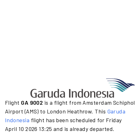
Flight
GA 9002
is a flight from Amsterdam Schiphol
Airport (AMS) to London Heathrow. This
Garuda
Indonesia
flight has been scheduled for Friday
April 10 2026 13:25 and is already departed.