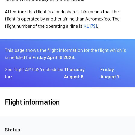
Attention: this flight is a codeshare. This means that the
flight is operated by another airline than Aeromexico. The
flight number of the operating airline is
KL1791
.
This page shows the flight information for the flight which is
scheduled for
Friday April 10 2026.
See flight AM 6324 scheduled
Thursday
Friday
for:
August 6
August 7
Flight information
Status