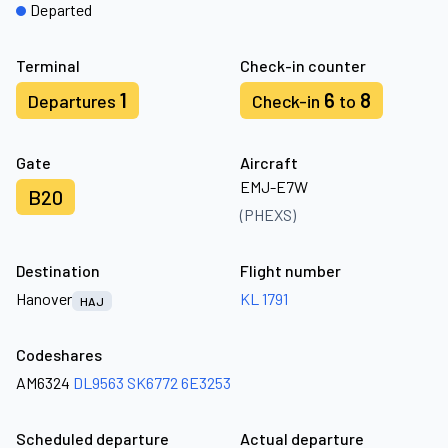
Departed
Terminal
Check-in counter
1
6
8
Departures
Check-in
to
Gate
Aircraft
EMJ-E7W
B20
(PHEXS)
Destination
Flight number
Hanover
KL 1791
HAJ
Codeshares
AM6324
DL9563
SK6772
6E3253
Scheduled departure
Actual departure