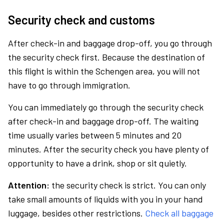
Security check and customs
After check-in and baggage drop-off, you go through
the security check first. Because the destination of
this flight is within the Schengen area, you will not
have to go through immigration.
You can immediately go through the security check
after check-in and baggage drop-off. The waiting
time usually varies between 5 minutes and 20
minutes. After the security check you have plenty of
opportunity to have a drink, shop or sit quietly.
Attention:
the security check is strict. You can only
take small amounts of liquids with you in your hand
luggage, besides other restrictions.
Check all baggage