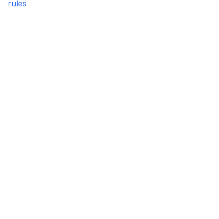
rules