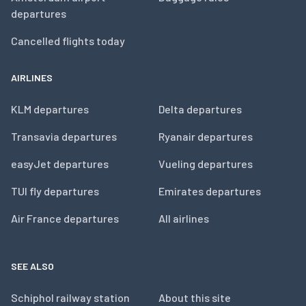
departures
Cancelled flights today
AIRLINES
KLM departures
Delta departures
Transavia departures
Ryanair departures
easyJet departures
Vueling departures
TUI fly departures
Emirates departures
Air France departures
All airlines
SEE ALSO
Schiphol railway station
About this site