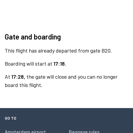
Gate and boarding
This flight has already departed from gate B20.
Boarding will start at
17:18.
At
17:28,
the gate will close and you can no longer
board this flight.
GO TO
Amsterdam airport
Baggage rules