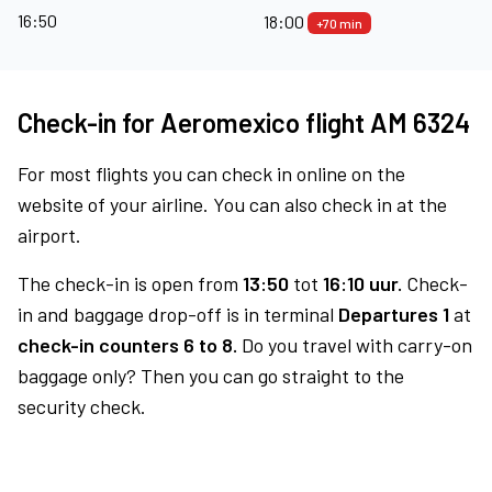
16:50
18:00
+70 min
Check-in for Aeromexico flight AM 6324
For most flights you can check in online on the
website of your airline. You can also check in at the
airport.
The check-in is open from
13:50
tot
16:10 uur.
Check-
in and baggage drop-off is in terminal
Departures 1
at
check-in counters 6 to 8.
Do you travel with carry-on
baggage only? Then you can go straight to the
security check.