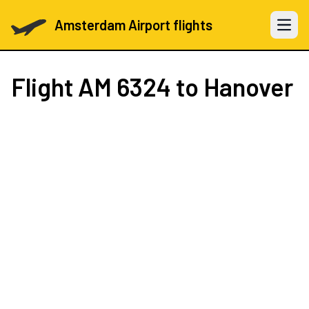
Amsterdam Airport flights
Open 
Flight
AM 6324
to Hanover