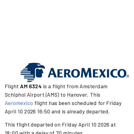
Flight
AM 6324
is a flight from Amsterdam
Schiphol Airport (AMS) to Hanover. This
Aeromexico
flight has been scheduled for Friday
April 10 2026 16:50 and is already departed.
This flight departed on Friday April 10 2026 at
18:00 with a delay of 70 minutes.