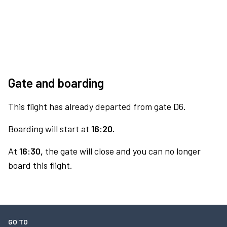
Gate and boarding
This flight has already departed from gate D6.
Boarding will start at
16:20.
At
16:30,
the gate will close and you can no longer
board this flight.
GO TO