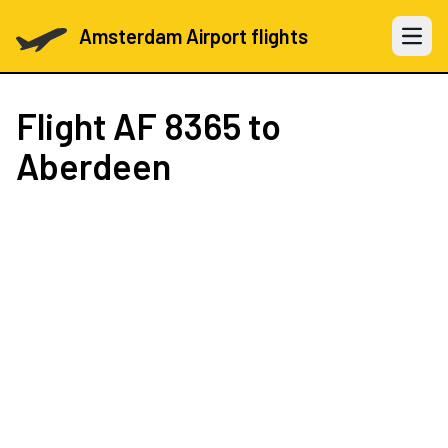
Amsterdam Airport flights
Open 
Flight
AF 8365
to
Aberdeen