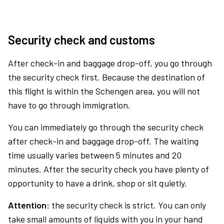
Security check and customs
After check-in and baggage drop-off, you go through
the security check first. Because the destination of
this flight is within the Schengen area, you will not
have to go through immigration.
You can immediately go through the security check
after check-in and baggage drop-off. The waiting
time usually varies between 5 minutes and 20
minutes. After the security check you have plenty of
opportunity to have a drink, shop or sit quietly.
Attention:
the security check is strict. You can only
take small amounts of liquids with you in your hand