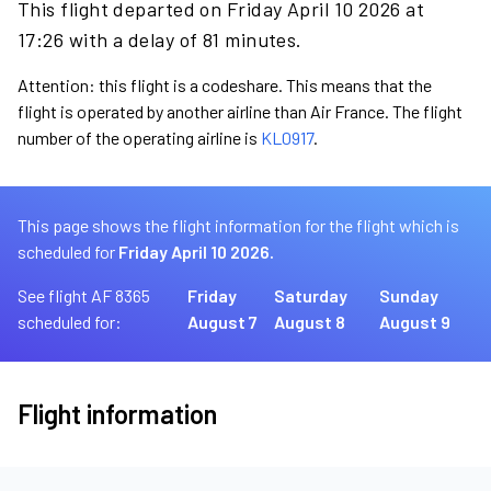
This flight departed on Friday April 10 2026 at
17:26 with a delay of 81 minutes.
Attention: this flight is a codeshare. This means that the
flight is operated by another airline than Air France. The flight
number of the operating airline is
KL0917
.
This page shows the flight information for the flight which is
scheduled for
Friday April 10 2026.
See flight AF 8365
Friday
Saturday
Sunday
scheduled for:
August 7
August 8
August 9
Flight information