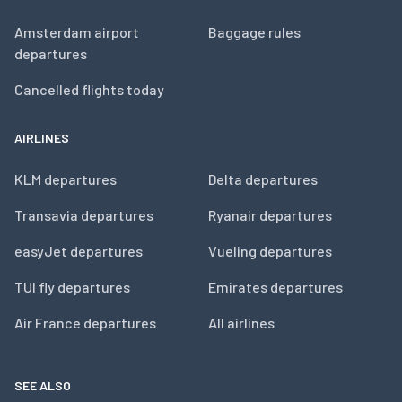
Amsterdam airport
Baggage rules
departures
Cancelled flights today
AIRLINES
KLM departures
Delta departures
Transavia departures
Ryanair departures
easyJet departures
Vueling departures
TUI fly departures
Emirates departures
Air France departures
All airlines
SEE ALSO