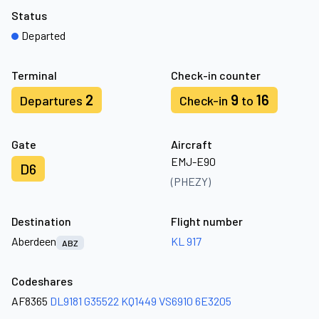
Status
Departed
Terminal
Check-in counter
2
9
16
Departures
Check-in
to
Gate
Aircraft
EMJ-E90
D6
(PHEZY)
Destination
Flight number
Aberdeen
KL 917
ABZ
Codeshares
AF8365
DL9181
G35522
KQ1449
VS6910
6E3205