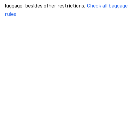
luggage, besides other restrictions.
Check all baggage
rules