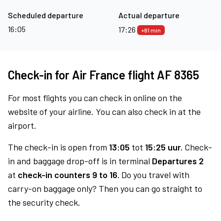
Scheduled departure
Actual departure
16:05
17:26
+81 min
Check-in for Air France flight AF 8365
For most flights you can check in online on the
website of your airline. You can also check in at the
airport.
The check-in is open from
13:05
tot
15:25 uur.
Check-
in and baggage drop-off is in terminal
Departures 2
at
check-in counters 9 to 16.
Do you travel with
carry-on baggage only? Then you can go straight to
the security check.