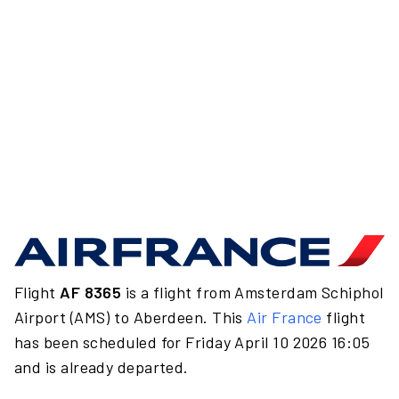
Flight
AF 8365
is a flight from Amsterdam Schiphol
Airport (AMS) to Aberdeen. This
Air France
flight
has been scheduled for Friday April 10 2026 16:05
and is already departed.