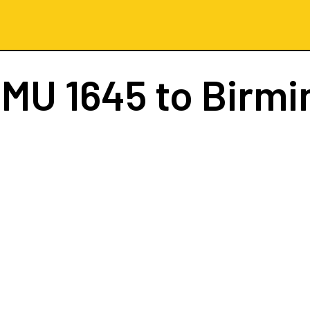
t
MU 1645
to Birm