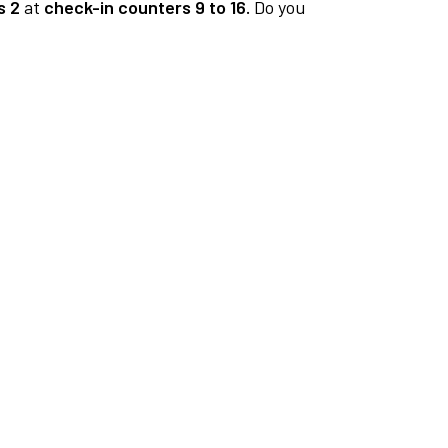
s 2
at
check-in counters 9 to 16.
Do you