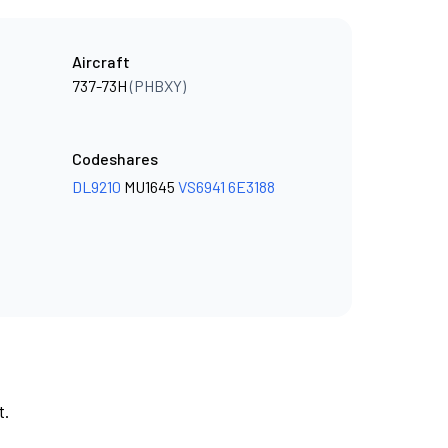
Aircraft
737-73H
(PHBXY)
Codeshares
DL9210
MU1645
VS6941
6E3188
t.