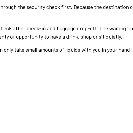
rough the security check first. Because the destination of 
check after check-in and baggage drop-off. The waiting ti
nty of opportunity to have a drink, shop or sit quietly.
an only take small amounts of liquids with you in your hand 