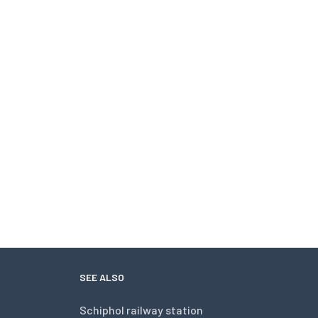
SEE ALSO
Schiphol railway station