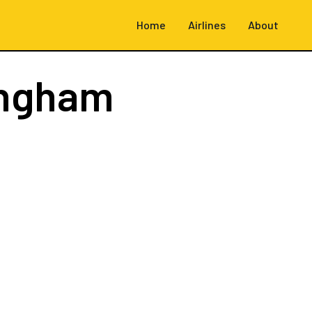
Home
Airlines
About
ingham