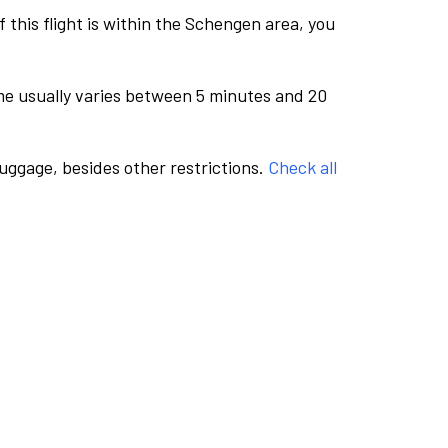
this flight is within the Schengen area, you
me usually varies between 5 minutes and 20
luggage, besides other restrictions.
Check all