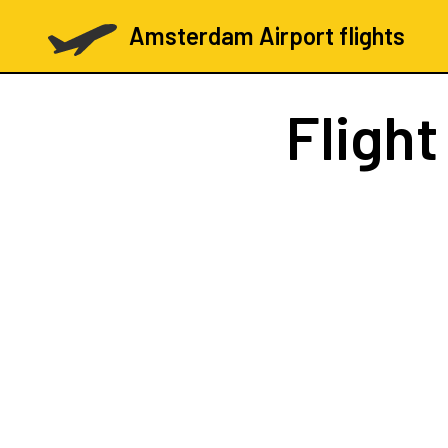
Amsterdam Airport flights
Fligh