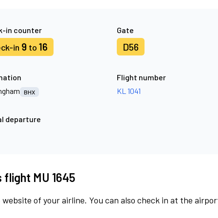
-in counter
Gate
9
16
D56
ck-in
to
nation
Flight number
ingham
KL 1041
BHX
l departure
s flight MU 1645
 website of your airline. You can also check in at the airpor