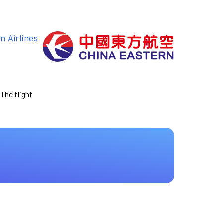
n Airlines
 The flight