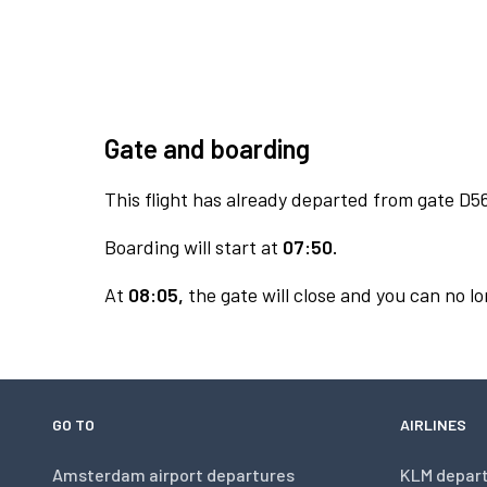
Gate and boarding
This flight has already departed from gate D5
Boarding will start at
07:50.
At
08:05,
the gate will close and you can no lo
GO TO
AIRLINES
Amsterdam airport departures
KLM depar