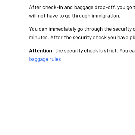
After check-in and baggage drop-off, you go th
will not have to go through immigration.
You can immediately go through the security 
minutes. After the security check you have ple
Attention:
the security check is strict. You c
baggage rules