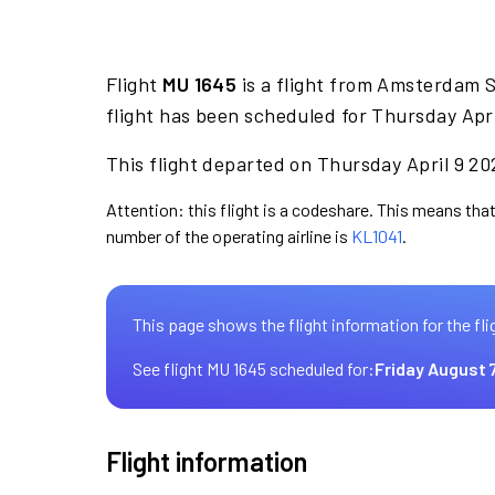
Flight
MU 1645
is a flight from Amsterdam 
flight has been scheduled for Thursday Apri
This flight departed on Thursday April 9 20
Attention: this flight is a codeshare. This means that 
number of the operating airline is
KL1041
.
This page shows the flight information for the fli
See flight MU 1645 scheduled for:
Friday August 
Flight information