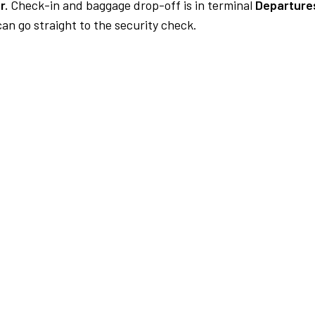
r.
Check-in and baggage drop-off is in terminal
Departure
an go straight to the security check.