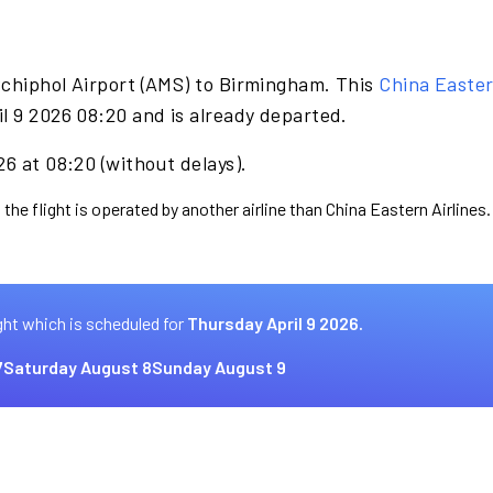
Schiphol Airport (AMS) to Birmingham. This
China Easter
l 9 2026 08:20 and is already departed.
26 at 08:20 (without delays).
the flight is operated by another airline than China Eastern Airlines.
ght which is scheduled for
Thursday April 9 2026.
7
Saturday August 8
Sunday August 9