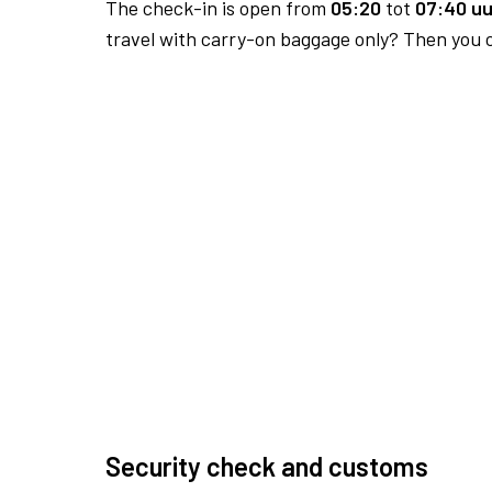
The check-in is open from
05:20
tot
07:40 uu
travel with carry-on baggage only? Then you c
Security check and customs