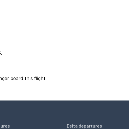
6.
nger board this flight.
tures
Delta departures