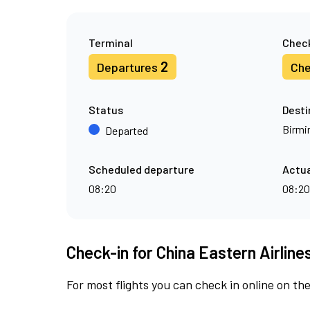
Terminal
Check
2
Departures
Che
Status
Desti
Birm
Departed
Scheduled departure
Actua
08:20
08:20
Check-in for China Eastern Airline
For most flights you can check in online on the