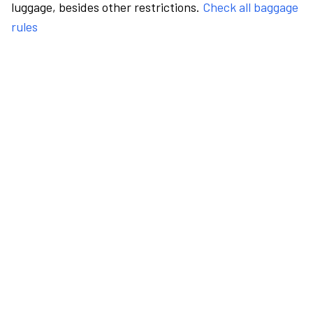
luggage, besides other restrictions.
Check all baggage
rules