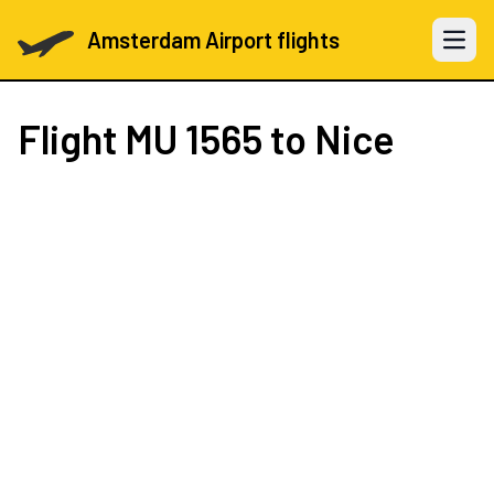
Amsterdam Airport flights
Open 
Flight
MU 1565
to Nice