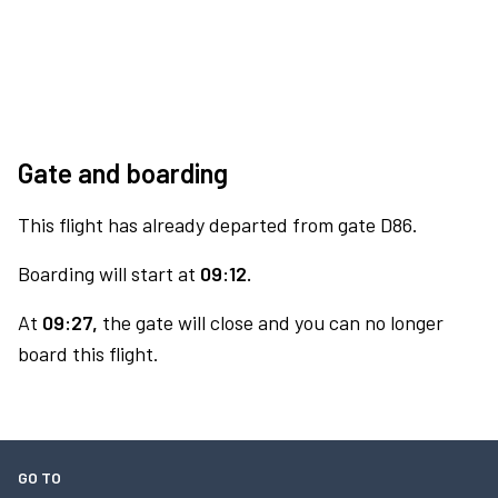
Gate and boarding
This flight has already departed from gate D86.
Boarding will start at
09:12.
At
09:27,
the gate will close and you can no longer
board this flight.
GO TO