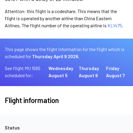
Attention: this flight is a codeshare. This means that the
flight is operated by another airline than China Eastern
Airlines. The flight number of the operating airline is
KL1475
.
This page shows the flight information for the flight which is
scheduled for
Thursday April 9 2026.
See flight MU 1565
Wednesday
Thursday
Friday
scheduled for:
August 5
August 6
August 7
Flight information
Status