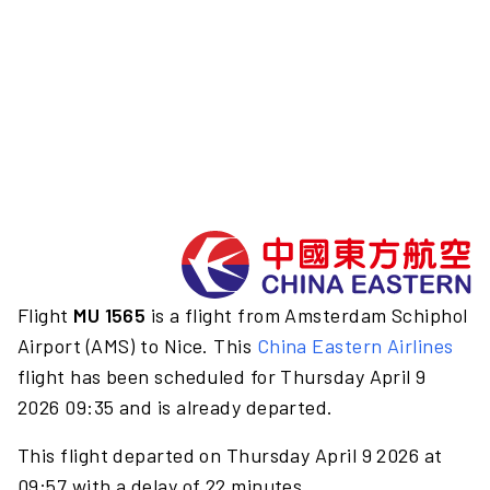
Flight
MU 1565
is a flight from Amsterdam Schiphol
Airport (AMS) to Nice. This
China Eastern Airlines
flight has been scheduled for Thursday April 9
2026 09:35 and is already departed.
This flight departed on Thursday April 9 2026 at
09:57 with a delay of 22 minutes.