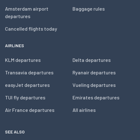
Amsterdam airport
Baggage rules
departures
Cancelled flights today
AIRLINES
KLM departures
Delta departures
Transavia departures
Ryanair departures
easyJet departures
Vueling departures
TUI fly departures
Emirates departures
Air France departures
All airlines
SEE ALSO