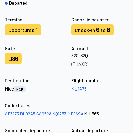
Departed
Terminal
Check-in counter
1
6
8
Departures
Check-in
to
Gate
Aircraft
32S-32Q
D86
(PHAXR)
Destination
Flight number
Nice
KL 1475
NCE
Codeshares
AF3173
DL9245
GA9528
KQ1253
MF9694
MU1565
Scheduled departure
Actual departure