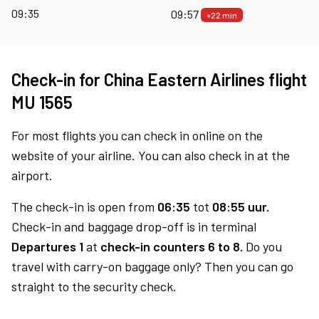
09:35
09:57
+22 min
Check-in for China Eastern Airlines flight
MU 1565
For most flights you can check in online on the
website of your airline. You can also check in at the
airport.
The check-in is open from
06:35
tot
08:55 uur.
Check-in and baggage drop-off is in terminal
Departures 1
at
check-in counters 6 to 8.
Do you
travel with carry-on baggage only? Then you can go
straight to the security check.