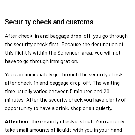
Security check and customs
After check-in and baggage drop-off, you go through
the security check first. Because the destination of
this flight is within the Schengen area, you will not
have to go through immigration.
You can immediately go through the security check
after check-in and baggage drop-off. The waiting
time usually varies between 5 minutes and 20
minutes. After the security check you have plenty of
opportunity to have a drink, shop or sit quietly.
Attention:
the security check is strict. You can only
take small amounts of liquids with you in your hand